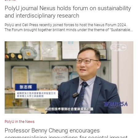
PolyU journal Nexus holds forum on sustainability
and interdisciplinary research
PolyU and Cell Press recently joined forces to host the Nexus Forum 2024.
The Forum brought together brilliant minds under the theme of “Sustainable...
PolyU in the News
Professor Benny Cheung encourages
commercialising innovations for societal impact