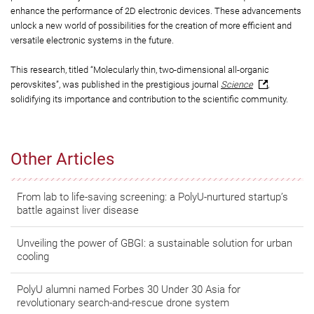
enhance the performance of 2D electronic devices. These advancements
unlock a new world of possibilities for the creation of more efficient and
versatile electronic systems in the future.
This research, titled “Molecularly thin, two-dimensional all-organic
perovskites”, was published in the prestigious journal
Science
,
solidifying its importance and contribution to the scientific community.
Other Articles
From lab to life-saving screening: a PolyU-nurtured startup’s
battle against liver disease
Unveiling the power of GBGI: a sustainable solution for urban
cooling
PolyU alumni named Forbes 30 Under 30 Asia for
revolutionary search-and-rescue drone system