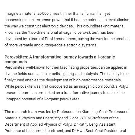
Imagine a material 20,000 times thinner than a human hair, yet
possessing such immense power that it has the potential to revolutionise
the way we construct electronic devices. This groundbreaking material,
known as the “two-dimensional all-organic perovskites”, has been
developed by a team of PolyU researchers, paving the way for the creation
of more versatile and cutting-edge electronic systems.
Perovskites: A transformative journey towards all-organic
compounds
Perovskites, well-known for their fascinating properties, can be applied in
diverse fields such as solar cells, lighting, and catalysis. Their ability to be
finely tuned enables the development of high-performance materials.
While perovskite was first discovered as an inorganic compound, a PolyU
research team has embarked on a transformative journey to unlock the
untapped potential of all-organic perovskites.
The research team was led by Professor Loh Kian-ping, Chair Professor of
Materials Physics and Chemistry and Global STEM Professor of the
Department of Applied Physics of PolyU, Dr Kathy Leng, Assistant
Professor of the same department, and Dr Hwa Seob Choi, Postdoctoral