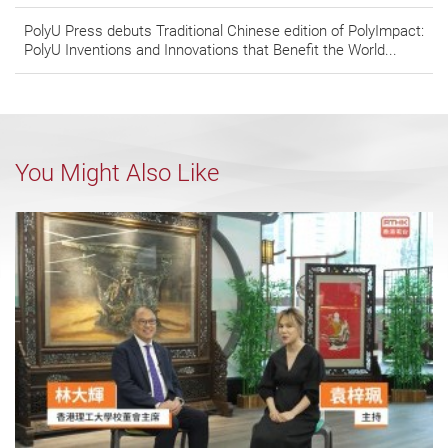
PolyU Press debuts Traditional Chinese edition of PolyImpact:
PolyU Inventions and Innovations that Benefit the World...
You Might Also Like