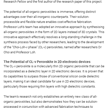
Research Fellow and the first author of the research paper of this project.
The potential of all-organic perovskites is immense, offering distinct
advantages over their all-inorganic counterparts. Their solution-
processible and flexible nature enables cost-effective fabrication.
Professor Loh’s team has adopted an innovative approach by synthesising
all-organic perovskites in the form of 2D layers instead of 3D crystals. This
innovative approach effectively resolves a long-standing challenge in the
synthesis process faced by other researchers, leading to the development
of the “Choi-Loh-v phase” (CL-v) perovskites, named after researchers Dr
Choi and Professor Loh.
The Potential of CL-v Perovskite in 2D electronic devices
The CL-v perovskite is a molecularly thin 2D organic perovskite that can be
incorporated as a dielectric layer in 2D electronic devices. It is proven that
its capabilities to surpass those of conventional silicon oxide dielectric
layers, making it an ideal candidate for use in 2D electronic devices,
particularly those requiring thin layers with high dielectric constants.
The team’s research not only establishes an entirely new class of all-
organic perovskites, but also demonstrates how they can be solution-
processed in conjunction with advanced fabrication techniques to