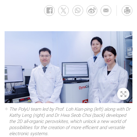
Zoom 
The PolyU team led by Prof. Loh Kian-ping (left) along with Dr
Kathy Leng (right) and Dr Hwa Seob Choi (back) developed
the 2D all-organic perovskites, which unlock a new world of
possibilities for the creation of more efficient and versatile
electronic systems.