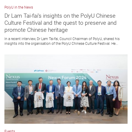
PolyU in the News
Dr Lam Tai-fai’s insights on the PolyU Chinese
Culture Festival and the quest to preserve and
promote Chinese heritage
In a recent interview, Dr Lam Tai-fai, Council Chairman of PolyU, shared his
insights into the organisation of the PolyU Chinese Culture Festival. He...
Events