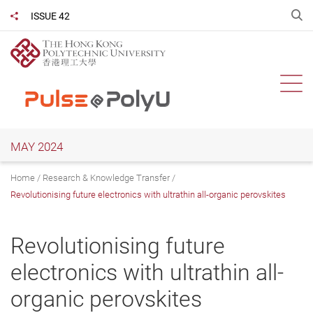
Skip
O
ISSUE 42
Share to
to
main
content
Ope
MAY 2024
Home
Research & Knowledge Transfer
Revolutionising future electronics with ultrathin all-organic perovskites
Revolutionising future
electronics with ultrathin all-
organic perovskites