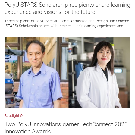
PolyU STARS Scholarship recipients share learning
experience and visions for the future
Three recipients of PolyU Special Talents Admission and Recognition Scheme
(STARS) Scholarship shared with the media their learning experiences and...
Spotlight On
Two PolyU innovations garner TechConnect 2023
Innovation Awards