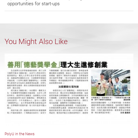
opportunities for start-ups
You Might Also Like
PolyU in the News