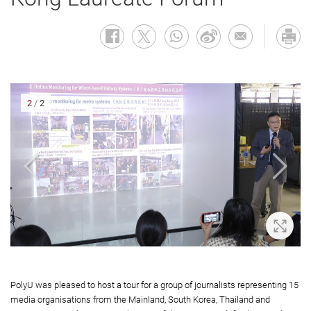
2
/
2
oom In
Zoom 
PolyU was pleased to host a tour for a group of journalists representing 15
media organisations from the Mainland, South Korea, Thailand and