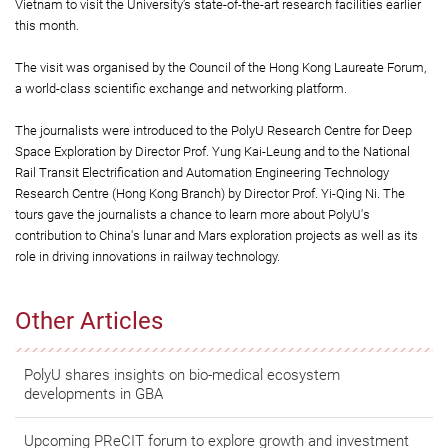
Vietnam to visit the University’s state-of-the-art research facilities earlier
this month.
The visit was organised by the Council of the Hong Kong Laureate Forum,
a world-class scientific exchange and networking platform.
The journalists were introduced to the PolyU Research Centre for Deep
Space Exploration by Director Prof. Yung Kai-Leung and to the National
Rail Transit Electrification and Automation Engineering Technology
Research Centre (Hong Kong Branch) by Director Prof. Yi-Qing Ni. The
tours gave the journalists a chance to learn more about PolyU's
contribution to China's lunar and Mars exploration projects as well as its
role in driving innovations in railway technology.
Other Articles
PolyU shares insights on bio-medical ecosystem
developments in GBA
Upcoming PReCIT forum to explore growth and investment