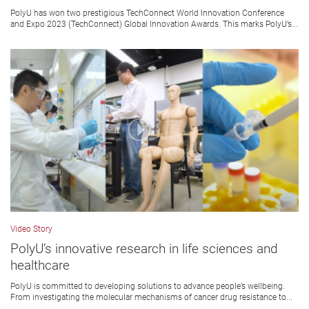
PolyU has won two prestigious TechConnect World Innovation Conference
and Expo 2023 (TechConnect) Global Innovation Awards. This marks PolyU’s...
Video Story
PolyU’s innovative research in life sciences and
healthcare
PolyU is committed to developing solutions to advance people’s wellbeing.
From investigating the molecular mechanisms of cancer drug resistance to...