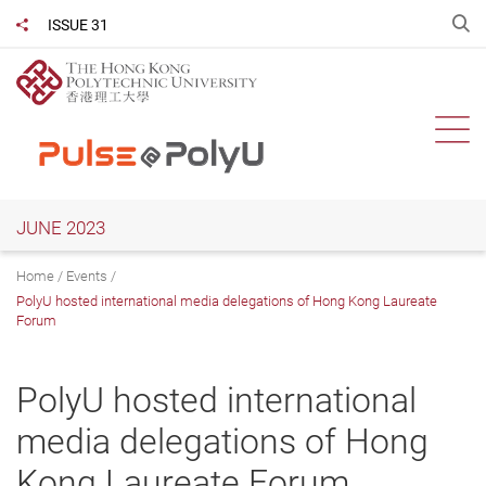
Skip
O
ISSUE 31
Share to
to
main
content
Ope
JUNE 2023
Home
Events
PolyU hosted international media delegations of Hong Kong Laureate
Forum
PolyU hosted international
media delegations of Hong
Kong Laureate Forum