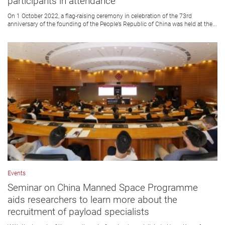
participants in attendance
On 1 October 2022, a flag-raising ceremony in celebration of the 73rd
anniversary of the founding of the People’s Republic of China was held at the...
Events
Seminar on China Manned Space Programme
aids researchers to learn more about the
recruitment of payload specialists