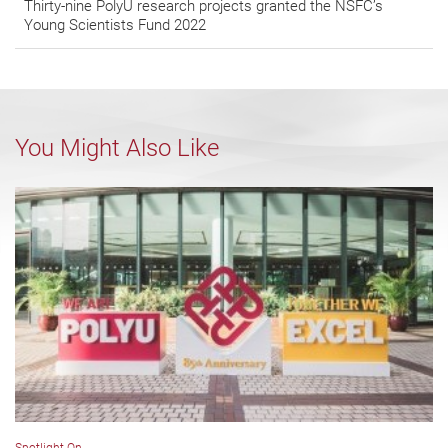
Thirty-nine PolyU research projects granted the NSFC’s
Young Scientists Fund 2022
You Might Also Like