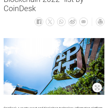
CoinDesk
Zoom 