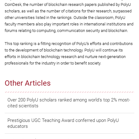
CoinDesk, the number of blockchain research papers published by PolyU
scholars, as well as the number of citations for their research, surpassed
other universities listed in the rankings. Outside the classroom, PolyU
faculty members also play important roles in international institutions and
forums relating to computing, communication security and blockchain.
This top ranking is a fitting recognition of PolyU’s efforts and contributions
to the development of blockchain technology. PolyU will continue its
efforts in blockchain technology research and nurture next-generation
professionals for the industry in order to benefit society.
Other Articles
Over 200 PolyU scholars ranked among world's top 2% most-
cited scientists
Prestigious UGC Teaching Award conferred upon PolyU
educators