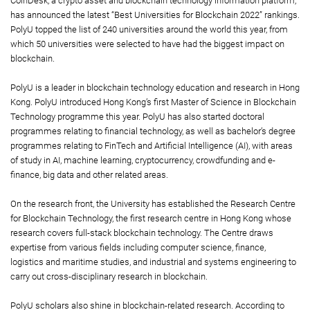
CoinDesk, a crypto asset and blockchain technology information platform,
has announced the latest “Best Universities for Blockchain 2022” rankings.
PolyU topped the list of 240 universities around the world this year, from
which 50 universities were selected to have had the biggest impact on
blockchain.
PolyU is a leader in blockchain technology education and research in Hong
Kong. PolyU introduced Hong Kong’s first Master of Science in Blockchain
Technology programme this year. PolyU has also started doctoral
programmes relating to financial technology, as well as bachelor’s degree
programmes relating to FinTech and Artificial Intelligence (AI), with areas
of study in AI, machine learning, cryptocurrency, crowdfunding and e-
finance, big data and other related areas.
On the research front, the University has established the Research Centre
for Blockchain Technology, the first research centre in Hong Kong whose
research covers full-stack blockchain technology. The Centre draws
expertise from various fields including computer science, finance,
logistics and maritime studies, and industrial and systems engineering to
carry out cross-disciplinary research in blockchain.
PolyU scholars also shine in blockchain-related research. According to