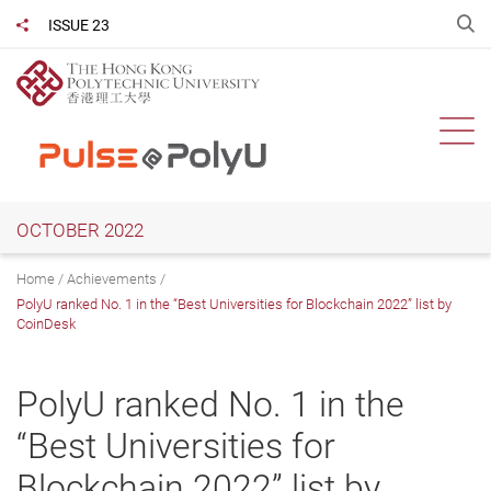
Skip
O
ISSUE 23
Share to
to
main
content
Ope
OCTOBER 2022
Home
Achievements
PolyU ranked No. 1 in the “Best Universities for Blockchain 2022” list by
CoinDesk
PolyU ranked No. 1 in the
“Best Universities for
Blockchain 2022” list by