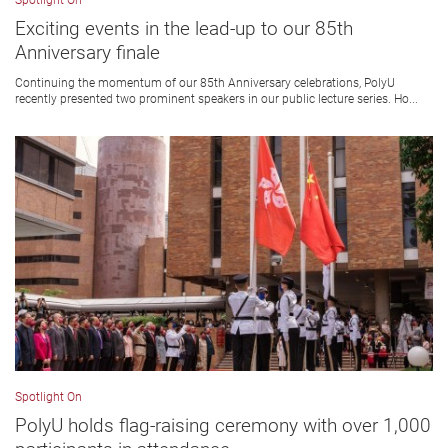
Spotlight On
Exciting events in the lead-up to our 85th
Anniversary finale
Continuing the momentum of our 85th Anniversary celebrations, PolyU
recently presented two prominent speakers in our public lecture series. Ho...
Spotlight On
PolyU holds flag-raising ceremony with over 1,000