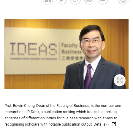
Zoom 
Prof. Edwin Cheng, Dean of the Faculty of Business, is the number one
researcher in P-Rank, a publication ranking which tracks the ranking
schemes of different countries for business research with a view to
recognising scholars with notable publication output.
Details>>