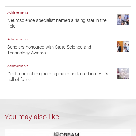
Achievements
Neuroscience specialist named a rising star in the
field
Achievements
Scholars honoured with State Science and
Technology Awards
Achievements
Geotechnical engineering expert inducted into AIT’s
hall of fame
You may also like