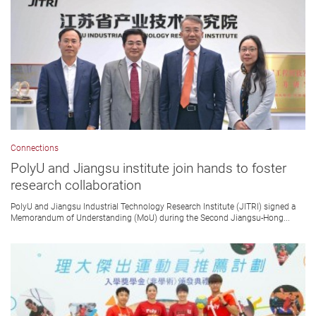
Connections
PolyU and Jiangsu institute join hands to foster
research collaboration
PolyU and Jiangsu Industrial Technology Research Institute (JITRI) signed a
Memorandum of Understanding (MoU) during the Second Jiangsu-Hong...