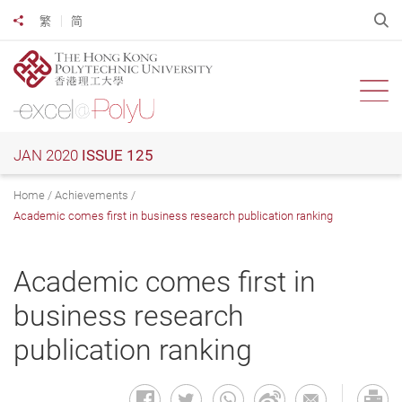
Skip
O
繁
简
Share to
to
main
content
Ope
JAN 2020
ISSUE 125
Home
Achievements
Academic comes first in business research publication ranking
Academic comes first in
business research
publication ranking