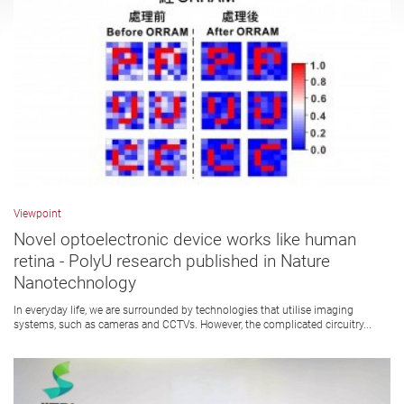
Viewpoint
Novel optoelectronic device works like human
retina - PolyU research published in Nature
Nanotechnology
In everyday life, we are surrounded by technologies that utilise imaging
systems, such as cameras and CCTVs. However, the complicated circuitry...