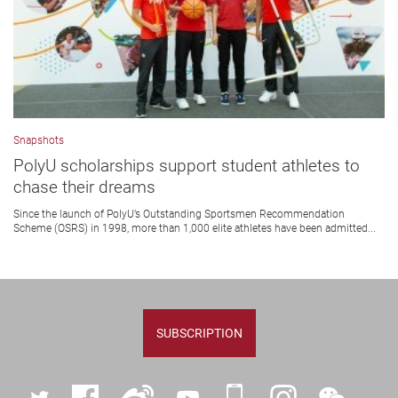
Snapshots
PolyU scholarships support student athletes to
chase their dreams
Since the launch of PolyU’s Outstanding Sportsmen Recommendation
Scheme (OSRS) in 1998, more than 1,000 elite athletes have been admitted...
SUBSCRIPTION