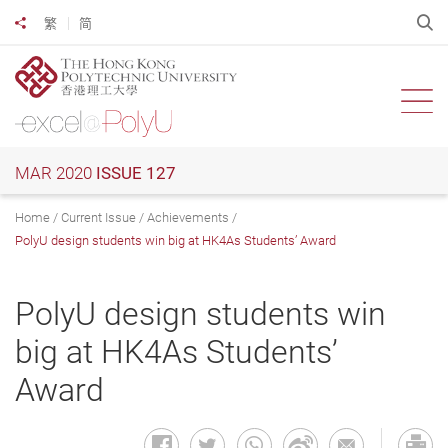
Skip
O
繁
简
Share to
to
main
content
Ope
MAR 2020
ISSUE 127
Home
Current Issue
Achievements
PolyU design students win big at HK4As Students’ Award
PolyU design students win
big at HK4As Students’
Award