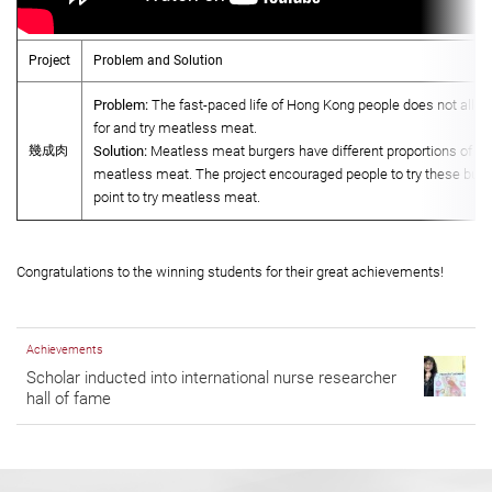
Project
Problem and Solution
Problem:
The fast-paced life of Hong Kong people does not allow
for and try meatless meat.
幾成肉
Solution:
Meatless meat burgers have different proportions of re
meatless meat. The project encouraged people to try these burge
point to try meatless meat.
Congratulations to the winning students for their great achievements!
Achievements
Scholar inducted into international nurse researcher
hall of fame