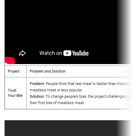
Project
Problem and Solution
Problem:
People think that real meat is tastier than meatless 
meatless meat is less popular.
Trust
Your Bite
Solution:
To change people’s bias, the project challenged cons
their first bite of meatless meat.