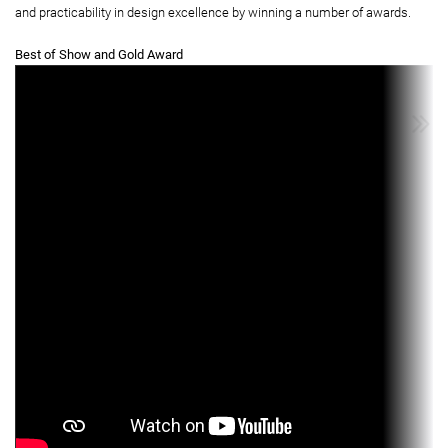
and practicability in design excellence by winning a number of awards.
Best of Show and Gold Award