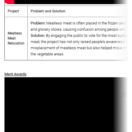
Project
Problem and Solution
Problem:
Meatless meat is often placed in the frozen sectio
and grocery stores, causing confusion among people who wa
Meatless
Solution:
By engaging the public to vote for the most suitabl
Meat
meat, the project has not only raised people’s awareness abo
Relocation
misplacement of meatless meat but also helped move meat
the vegetable areas.
Merit Awards