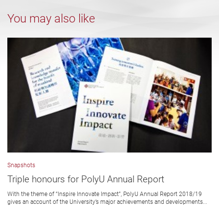
You may also like
Snapshots
Triple honours for PolyU Annual Report
With the theme of “Inspire Innovate Impact”, PolyU Annual Report 2018/19
gives an account of the University’s major achievements and developments...