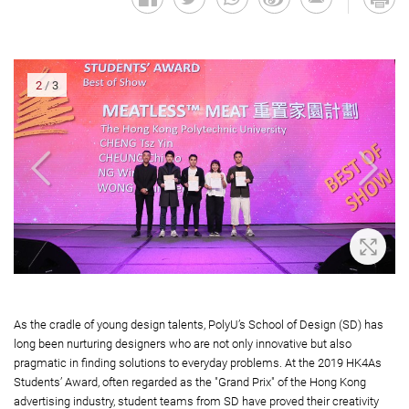
2
/
3
oom In
Zoom 
As the cradle of young design talents, PolyU’s School of Design (SD) has
long been nurturing designers who are not only innovative but also
pragmatic in finding solutions to everyday problems. At the 2019 HK4As
Students’ Award, often regarded as the "Grand Prix" of the Hong Kong
advertising industry, student teams from SD have proved their creativity