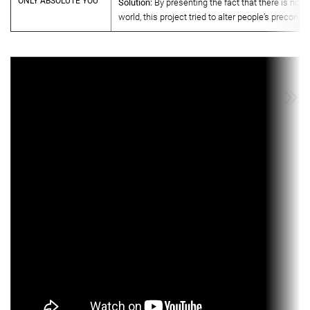
ONLY ABSOLUTE YOU
Solution:
By presenting the fact that there is no ab
world, this project tried to alter people’s preconce