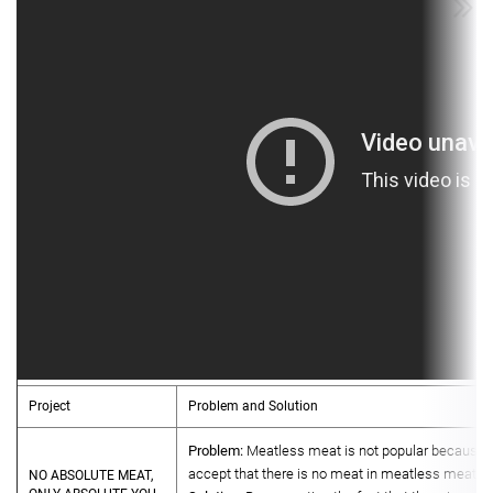
Project
Problem and Solution
Problem:
Meatless meat is not popular because 
accept that there is no meat in meatless meat.
NO ABSOLUTE MEAT,