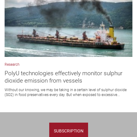
Research
PolyU technologies effectively monitor sulphur
dioxide emission from vessels
Without our knowing, we may be taking in a certain level of sulphur dioxide
(SO2) in food preservatives every day. But when exposed to excessive...
SUBSCRIPTION