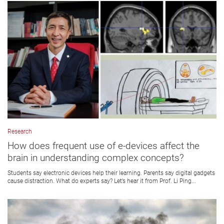
Research
How does frequent use of e-devices affect the
brain in understanding complex concepts?
Students say electronic devices help their learning. Parents say digital gadgets
cause distraction. What do experts say? Let’s hear it from Prof. Li Ping...