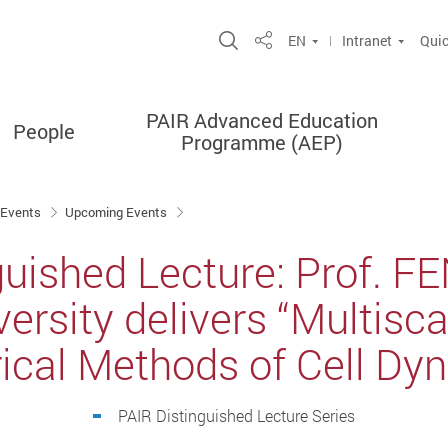
Open Site Search Popup
EN
Intranet
Quic
Share
PAIR Advanced Education
People
Programme (AEP)
 Events
Upcoming Events
guished Lecture: Prof. FE
ersity delivers “Multisc
cal Methods of Cell Dy
PAIR Distinguished Lecture Series