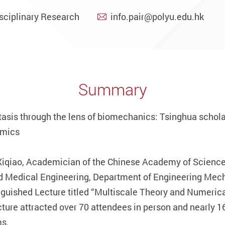
sciplinary Research
info.pair@polyu.edu.hk
Summary
sis through the lens of biomechanics: Tsinghua schola
amics
Xiqiao, Academician of the Chinese Academy of Sciences
d Medical Engineering, Department of Engineering Mech
inguished Lecture titled “Multiscale Theory and Numeri
ture attracted over 70 attendees in person and nearly 1
ms.