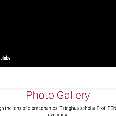
Photo Gallery
 the lens of biomechanics: Tsinghua scholar Prof. FENG
dynamics