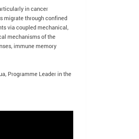
rticularly in cancer
s migrate through confined
ts via coupled mechanical,
cal mechanisms of the
sponses, immune memory
hua, Programme Leader in the