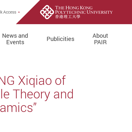
k Access
News and
About
Publicities
Events
PAIR
NG Xiqiao of
ale Theory and
namics”