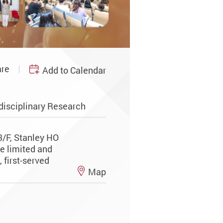
re
Add to Calendar
disciplinary Research
3/F, Stanley HO
re limited and
 first-served
Map