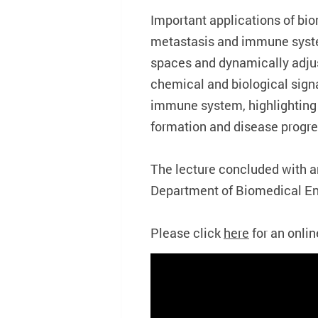
Important applications of bio
metastasis and immune syste
spaces and dynamically adju
chemical and biological sig
immune system, highlighting
formation and disease progre
The lecture concluded with 
Department of Biomedical En
Please click
here
for an onlin