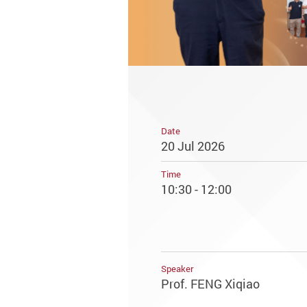
Date
20 Jul 2026
Time
10:30 - 12:00
Speaker
Prof. FENG Xiqiao