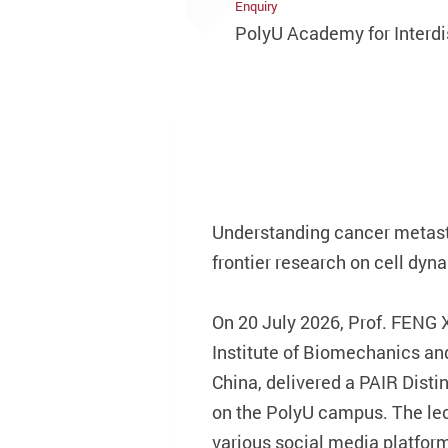
Enquiry
PolyU Academy for Interdi
Understanding cancer metasta
frontier research on cell dyn
On 20 July 2026, Prof. FENG 
Institute of Biomechanics an
China, delivered a PAIR Dist
on the PolyU campus. The lec
various social media platfor