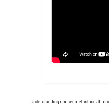
Understanding cancer metastasis through