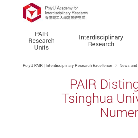
PAIR
Interdisciplinary
Research
Research
Units
Start main content
PolyU PAIR | Interdisciplinary Research Excellence
News and
PAIR Distin
Tsinghua Univ
Numeri