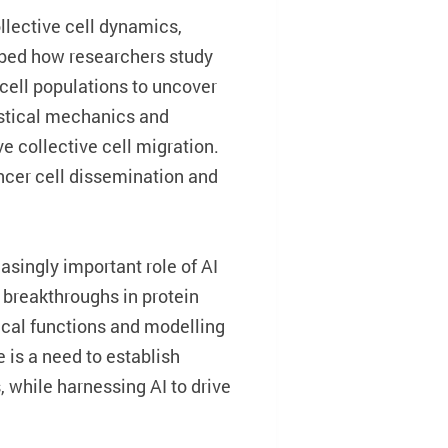
ollective cell dynamics,
ribed how researchers study
 cell populations to uncover
istical mechanics and
ve collective cell migration.
ncer cell dissemination and
singly important role of AI
breakthroughs in protein
gical functions and modelling
 is a need to establish
 while harnessing AI to drive