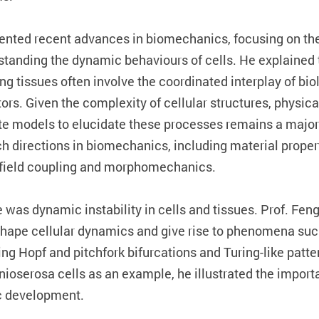
esented recent advances in biomechanics, focusing on th
tanding the dynamic behaviours of cells. He explained 
ng tissues often involve the coordinated interplay of bio
rs. Given the complexity of cellular structures, physica
te models to elucidate these processes remains a major 
 directions in biomechanics, including material propertie
-field coupling and morphomechanics.
e was dynamic instability in cells and tissues. Prof. F
ape cellular dynamics and give rise to phenomena such 
ing Hopf and pitchfork bifurcations and Turing-like patt
ioserosa cells as an example, he illustrated the importan
c development.