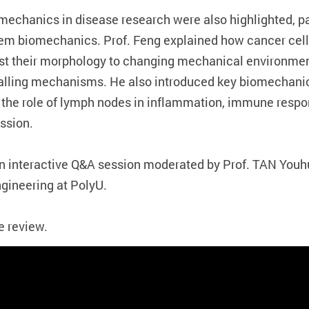
mechanics in disease research were also highlighted, pa
m biomechanics. Prof. Feng explained how cancer cell
st their morphology to changing mechanical environmen
nalling mechanisms. He also introduced key biomechani
 the role of lymph nodes in inflammation, immune re
ssion.
an interactive Q&A session moderated by Prof. TAN You
gineering at PolyU.
e review.