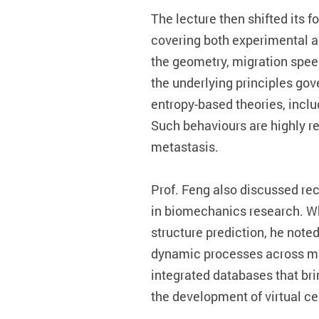
The lecture then shifted its 
covering both experimental a
the geometry, migration speed
the underlying principles gov
entropy-based theories, includ
Such behaviours are highly r
metastasis.
Prof. Feng also discussed rec
in biomechanics research. Wh
structure prediction, he note
dynamic processes across mul
integrated databases that bri
the development of virtual ce