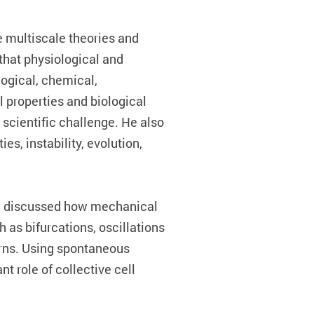
e multiscale theories and
that physiological and
logical, chemical,
l properties and biological
scientific challenge. He also
s, instability, evolution,
eng discussed how mechanical
as bifurcations, oscillations
erns. Using spontaneous
t role of collective cell