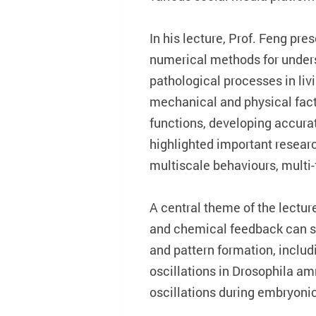
In his lecture, Prof. Feng pr
numerical methods for unders
pathological processes in livi
mechanical and physical facto
functions, developing accura
highlighted important research
multiscale behaviours, multi
A central theme of the lectur
and chemical feedback can sh
and pattern formation, includ
oscillations in Drosophila amn
oscillations during embryoni