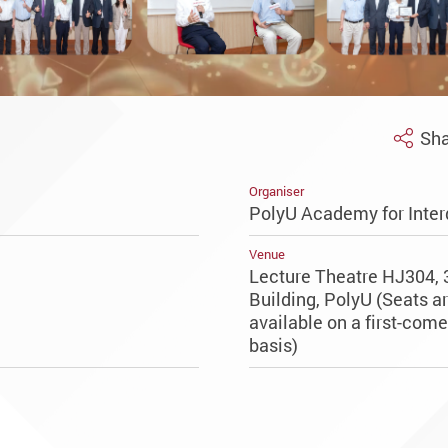
Sha
Organiser
PolyU Academy for Inter
Venue
Lecture Theatre HJ304, 
Building, PolyU (Seats a
available on a first-come,
basis)