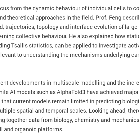
focus from the dynamic behaviour of individual cells to c
nd theoretical approaches in the field. Prof. Feng desc
, trajectories, topology and interface evolution of large
erning collective behaviour. He also explained how stat
ing Tsallis statistics, can be applied to investigate acti
elevant to understanding the mechanisms underlying ca
ent developments in multiscale modelling and the increa
ile AI models such as AlphaFold3 have achieved major 
d that current models remain limited in predicting biolo
tiple spatial and temporal scales. Looking ahead, there
ng together data from biology, chemistry and mechanics,
ll and organoid platforms.