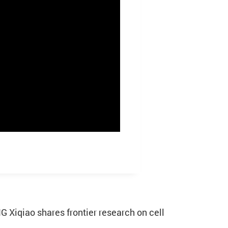
 Xiqiao shares frontier research on cell