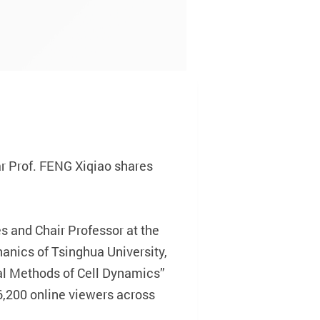
r Prof. FENG Xiqiao shares
 and Chair Professor at the
anics of Tsinghua University,
cal Methods of Cell Dynamics”
6,200 online viewers across