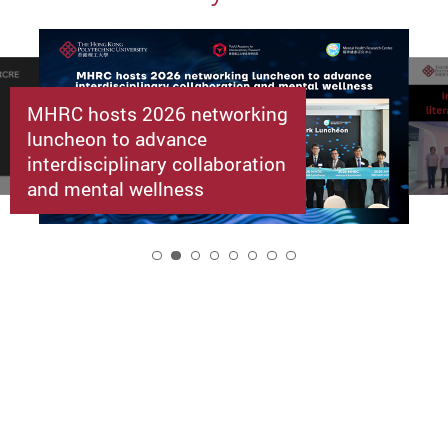
MHRC hosts 2026 networking
luncheon to advance
interdisciplinary collaboration
and mental wellness
2