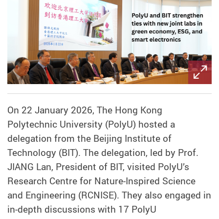
On 22 January 2026, The Hong Kong
Polytechnic University (PolyU) hosted a
delegation from the Beijing Institute of
Technology (BIT). The delegation, led by Prof.
JIANG Lan, President of BIT, visited PolyU’s
Research Centre for Nature-Inspired Science
and Engineering (RCNISE). They also engaged in
in-depth discussions with 17 PolyU