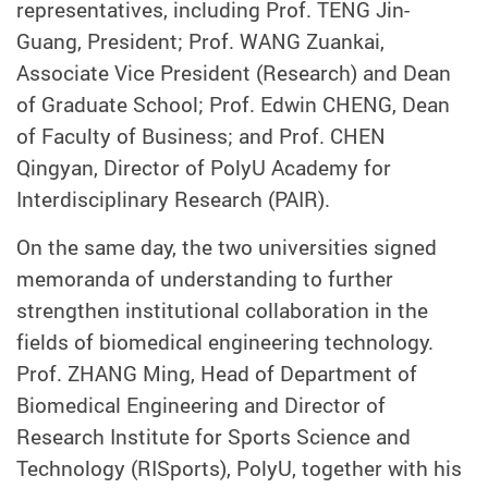
representatives, including Prof. TENG Jin-
Guang, President; Prof. WANG Zuankai,
Associate Vice President (Research) and Dean
of Graduate School; Prof. Edwin CHENG, Dean
of Faculty of Business; and Prof. CHEN
Qingyan, Director of PolyU Academy for
Interdisciplinary Research (PAIR).
On the same day, the two universities signed
memoranda of understanding to further
strengthen institutional collaboration in the
fields of biomedical engineering technology.
Prof. ZHANG Ming, Head of Department of
Biomedical Engineering and Director of
Research Institute for Sports Science and
Technology (RISports)
, PolyU
, together with his