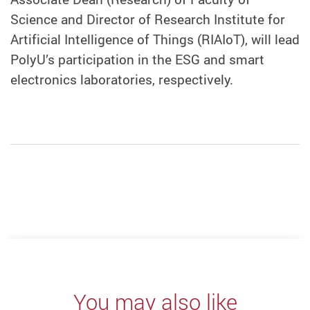
Science and Director of Research Institute for
Artificial Intelligence of Things (RIAIoT), will
lead
PolyU’s participation in the
ESG and
smart
electronics laborator
ies, respectively
.
You may also like