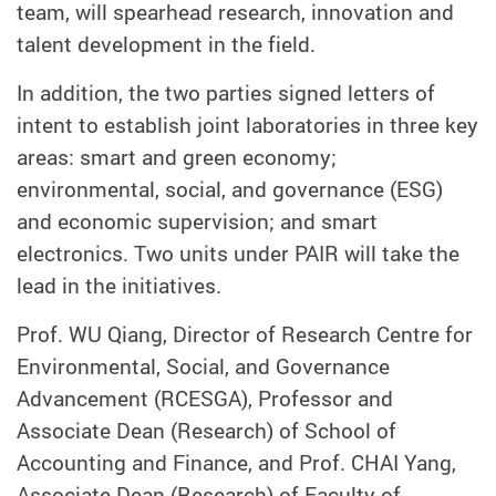
team, will spearhead research
,
innovation
and
talent development in the field.
In addition, the two parties signed letters of
intent to establish joint laboratories
in three key
areas:
smart and green economy
;
environmental, social, and governance (ESG)
and economic supervision
;
and smart
electronics.
Two units under
PAIR
will take the
lead in the initiatives.
Prof. WU Qiang, Director of Research Centre for
Environmental, Social, and Governance
Advancement (RCESGA), Professor and
Associate Dean (Research) of School of
Accounting and Finance,
and
Prof. CHAI Yang,
Associate Dean (Research) of Faculty of