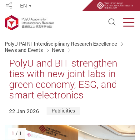
EN
Share
Open S
Men
Start main content
PolyU PAIR | Interdisciplinary Research Excellence
News and Events
News
PolyU and BIT strengthen
ties with new joint labs in
green economy, ESG, and
smart electronics
22 Jan 2026
Publicities
1
/ 1