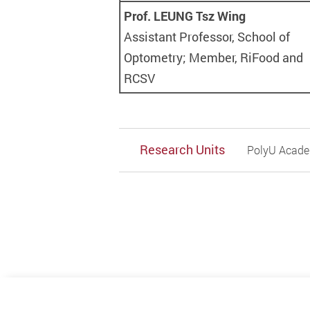
Prof. LEUNG Tsz Wing
Assistant Professor, School of
Optometry; Member, RiFood and
RCSV
Research Units
PolyU Academ