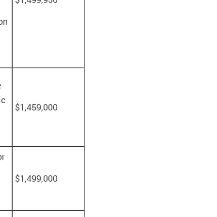
on
e
ic
$1,459,000
or
$1,499,000