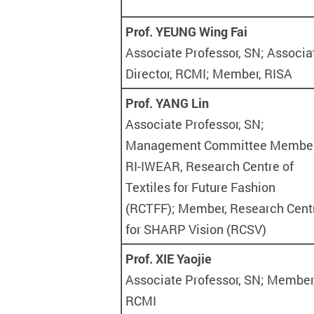
Prof. YEUNG Wing Fai
Associate Professor, SN; Associa
Director, RCMI; Member, RISA
Prof. YANG Lin
Associate Professor, SN;
Management Committee Member
RI-IWEAR, Research Centre of
Textiles for Future Fashion
(RCTFF); Member, Research Cent
for SHARP Vision (RCSV)
Prof. XIE Yaojie
Associate Professor, SN; Member
RCMI