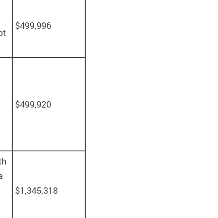
$499,996
ot
$499,920
th
a
$1,345,318