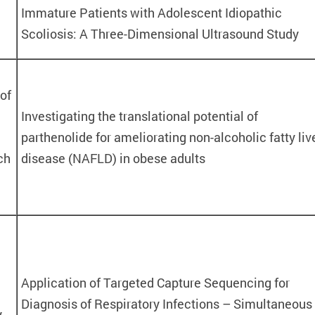
Immature Patients with Adolescent Idiopathic
Scoliosis: A Three-Dimensional Ultrasound Study
of
Investigating the translational potential of
parthenolide for ameliorating non-alcoholic fatty liv
ch
disease (NAFLD) in obese adults
Application of Targeted Capture Sequencing for
Diagnosis of Respiratory Infections – Simultaneous
y