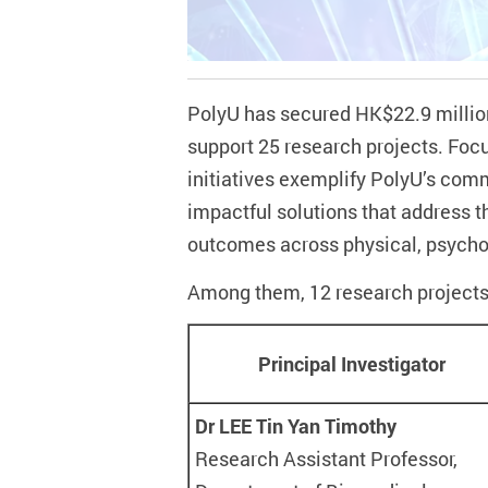
PolyU has secured HK$22.9 millio
support 25 research projects
.
Focu
initiatives exemplify PolyU’s comm
impactful solutions that address t
outcomes across physical, psychol
Among them, 12 research projects
Principal Investigator
Dr LEE Tin Yan Timothy
Research Assistant Professor,