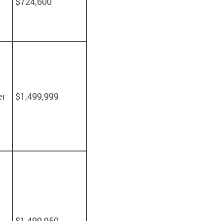
$724,600
er
$1,499,999
$1,499,950