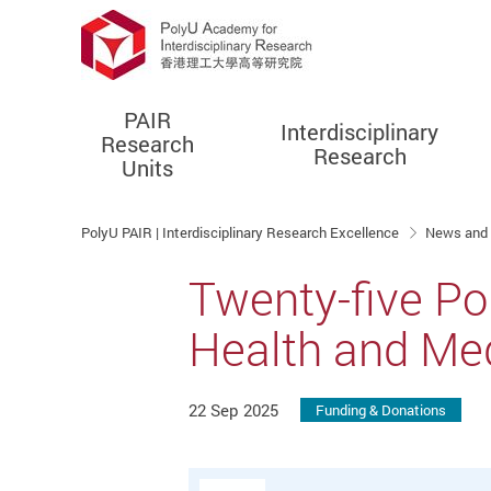
PAIR
Interdisciplinary
Research
Research
Units
Start main content
PolyU PAIR | Interdisciplinary Research Excellence
News and
Twenty-five Po
Health and Me
22 Sep 2025
Funding & Donations