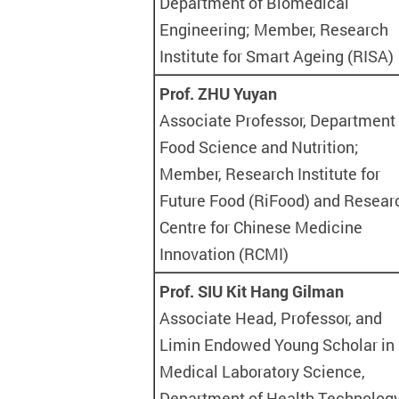
Department of Biomedical
Engineering; Member, Research
Institute for Smart Ageing (RISA)
Prof. ZHU Yuyan
Associate Professor, Department 
Food Science and Nutrition;
Member, Research Institute for
Future Food (RiFood) and Resear
Centre for Chinese Medicine
Innovation (RCMI)
Prof. SIU Kit Hang Gilman
Associate Head, Professor, and
Limin Endowed Young Scholar in
Medical Laboratory Science,
Department of Health Technolog