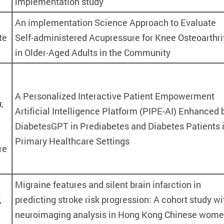
implementation study
An implementation Science Approach to Evaluate
te
Self-administered Acupressure for Knee Osteoarthri
in Older-Aged Adults in the Community
A Personalized Interactive Patient Empowerment
,
Artificial Intelligence Platform (PIPE-AI) Enhanced 
DiabetesGPT in Prediabetes and Diabetes Patients 
Primary Healthcare Settings
re
Migraine features and silent brain infarction in
,
predicting stroke risk progression: A cohort study wi
neuroimaging analysis in Hong Kong Chinese wom