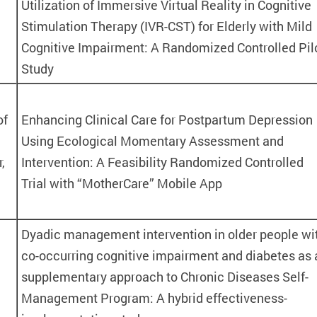
Utilization of Immersive Virtual Reality in Cognitive
Stimulation Therapy (IVR-CST) for Elderly with Mild
e
Cognitive Impairment: A Randomized Controlled Pil
Study
of
Enhancing Clinical Care for Postpartum Depression
Using Ecological Momentary Assessment and
,
Intervention: A Feasibility Randomized Controlled
Trial with “MotherCare” Mobile App
Dyadic management intervention in older people wi
co-occurring cognitive impairment and diabetes as 
supplementary approach to Chronic Diseases Self-
Management Program: A hybrid effectiveness-