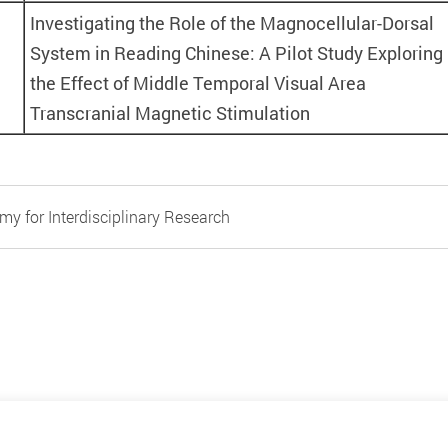
Investigating the Role of the Magnocellular-Dorsal
System in Reading Chinese: A Pilot Study Exploring
the Effect of Middle Temporal Visual Area
Transcranial Magnetic Stimulation
y for Interdisciplinary Research