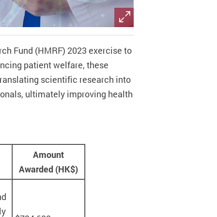
arch Fund (HMRF) 2023 exercise to
cing patient welfare, these
ranslating scientific research into
ionals, ultimately improving health
Amount
Awarded (HK$)
nd
ly