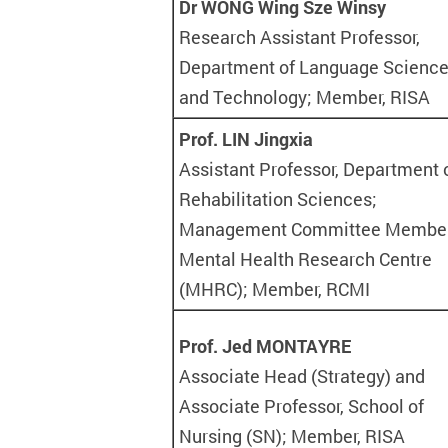
Dr WONG Wing Sze Winsy
Research Assistant Professor,
Department of Language Scienc
and Technology; Member, RISA
Prof. LIN Jingxia
Assistant Professor, Department 
Rehabilitation Sciences;
Management Committee Member
Mental Health Research Centre
(MHRC); Member, RCMI
Prof. Jed MONTAYRE
Associate Head (Strategy) and
Associate Professor, School of
Nursing (SN); Member, RISA