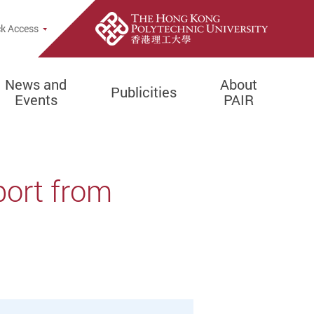
k Access
News and
About
Publicities
Events
PAIR
port from