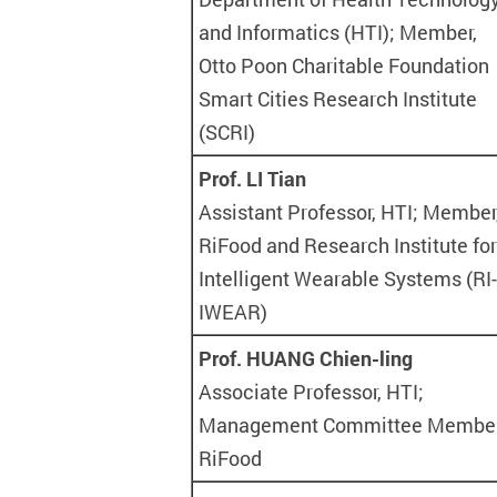
and Informatics (HTI); Member,
Otto Poon Charitable Foundation
Smart Cities Research Institute
(SCRI)
Prof. LI Tian
Assistant Professor, HTI; Member
RiFood and Research Institute for
Intelligent Wearable Systems (RI-
IWEAR)
Prof. HUANG Chien-ling
Associate Professor, HTI;
Management Committee Member
RiFood