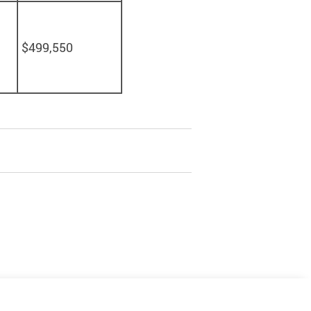
$499,550