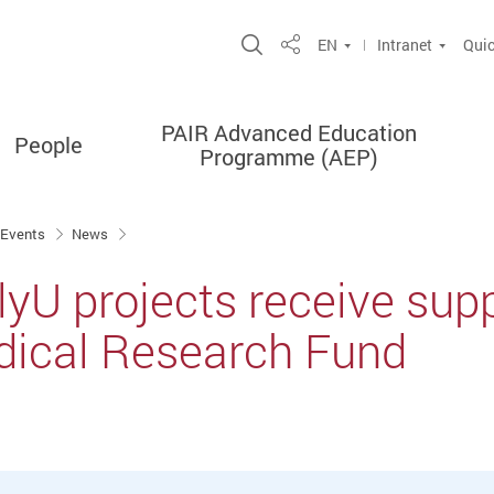
Open Site Search Popup
EN
Intranet
Quic
Share
PAIR Advanced Education
People
Programme (AEP)
 Events
News
lyU projects receive sup
dical Research Fund