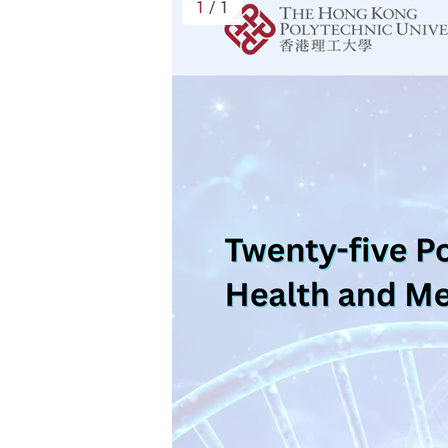
1
/ 1