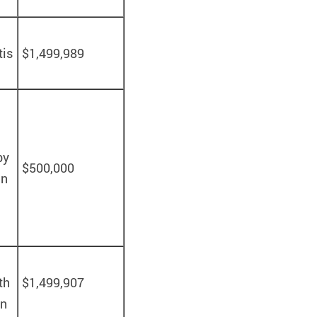
tis
$1,499,989
by
$500,000
in
th
$1,499,907
en