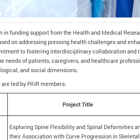
n in funding support from the Health and Medical Rese
sed on addressing pressing health challenges and enhan
itment to fostering interdisciplinary collaboration and t
he needs of patients, caregivers, and healthcare profess
ogical, and social dimensions.
 are led by PAIR members:
Project Title
Exploring Spine Flexibility and Spinal Deformities a
their Association with Curve Progression in Skeletal