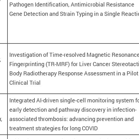
Pathogen Identification, Antimicrobial Resistance
Gene Detection and Strain Typing in a Single Reacti
Investigation of Time-resolved Magnetic Resonanc
,
Fingerprinting (TR-MRF) for Liver Cancer Stereotact
Body Radiotherapy Response Assessment in a Pilot
Clinical Trial
Integrated AI-driven single-cell monitoring system f
early detection and pathway discovery in infection-
,
associated thrombosis: advancing prevention and
treatment strategies for long COVID