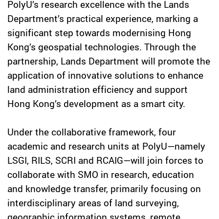
PolyU’s research excellence with the Lands
Department’s practical experience, marking a
significant step towards modernising Hong
Kong’s geospatial technologies. Through the
partnership, Lands Department will promote the
application of innovative solutions to enhance
land administration efficiency and support
Hong Kong’s development as a smart city.
Under the collaborative framework, four
academic and research units at PolyU—namely
LSGI, RILS, SCRI and RCAIG—will join forces to
collaborate with SMO in research, education
and knowledge transfer, primarily focusing on
interdisciplinary areas of land surveying,
geographic information systems, remote