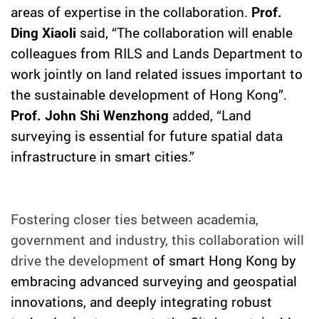
areas of expertise in the collaboration.
Prof.
Ding Xiaoli
said, “The collaboration will enable
colleagues from RILS and Lands Department to
work jointly on land related issues important to
the sustainable development of Hong Kong
”
.
Prof. John Shi Wenzhong
added, “Land
surveying is essential for future spatial data
infrastructure in smart cities.”
Fostering closer ties between academia,
government and industry, this collaboration will
drive the development
of smart Hong Kong by
embracing advanced surveying and geospatial
innovations, and deeply integrating robust