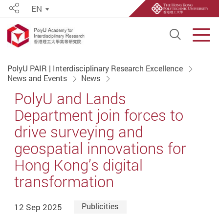
EN
Share
Open S
Men
Start main content
PolyU PAIR | Interdisciplinary Research Excellence
News and Events
News
PolyU and Lands
Department join forces to
drive surveying and
geospatial innovations for
Hong Kong’s digital
transformation
12 Sep 2025
Publicities