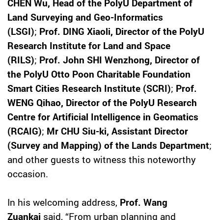
CHEN Wu, Head of the PolyU Department of
Land Surveying and Geo-Informatics
(LSGI)
;
Prof. DING Xiaoli, Director of the PolyU
Research Institute for Land and Space
(RILS)
;
Prof. John SHI Wenzhong, Director of
the PolyU Otto Poon Charitable Foundation
Smart Cities Research Institute (SCRI)
;
Prof.
WENG Qihao, Director of the PolyU Research
Centre for Artificial Intelligence in Geomatics
(RCAIG)
;
Mr CHU Siu-ki, Assistant Director
(Survey and Mapping) of the Lands Department
;
and other guests to witness this noteworthy
occasion.
In his welcoming address,
Prof. Wang
Zuankai
said, “From urban planning and