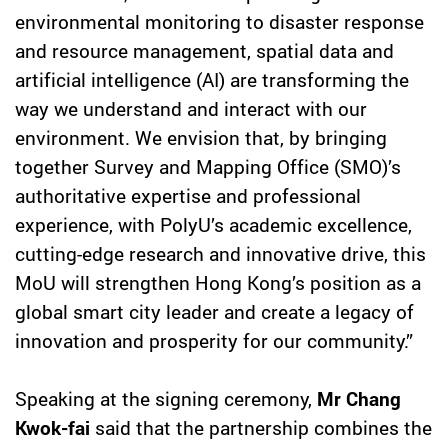
environmental monitoring to disaster response
and resource management, spatial data and
artificial intelligence (AI) are transforming the
way we understand and interact with our
environment. We envision that, by bringing
together Survey and Mapping Office (SMO)’s
authoritative expertise and professional
experience, with PolyU’s academic excellence,
cutting-edge research and innovative drive, this
MoU will strengthen Hong Kong’s position as a
global smart city leader and create a legacy of
innovation and prosperity for our community.”
Speaking at the signing ceremony,
Mr Chang
Kwok-fai
said that the partnership combines the