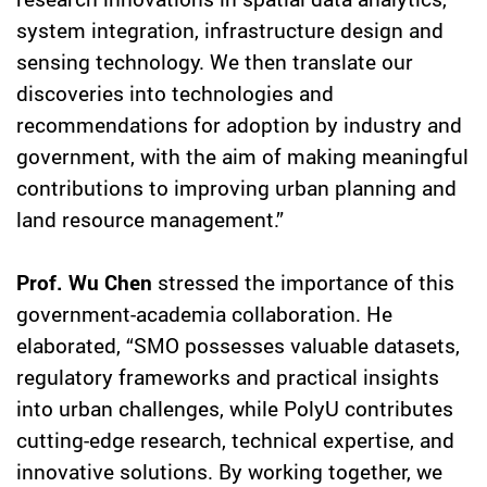
system integration, infrastructure design and
sensing technology. We then translate our
discoveries into technologies and
recommendations for adoption by industry and
government, with the aim of making meaningful
contributions to improving urban planning and
land resource management.”
Prof. Wu Chen
stressed the importance of this
government-academia collaboration. He
elaborated, “SMO possesses valuable datasets,
regulatory frameworks and practical insights
into urban challenges, while PolyU contributes
cutting-edge research, technical expertise, and
innovative solutions. By working together, we