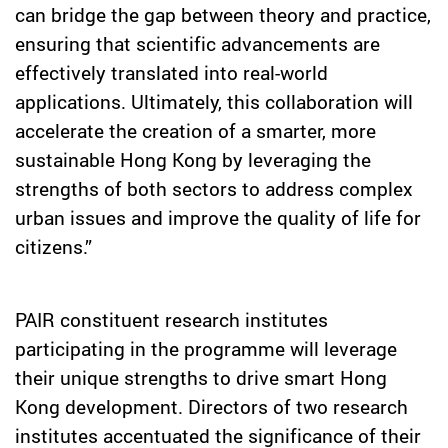
can bridge the gap between theory and practice,
ensuring that scientific advancements are
effectively translated into real-world
applications. Ultimately, this collaboration will
accelerate the creation of a smarter, more
sustainable Hong Kong by leveraging the
strengths of both sectors to address complex
urban issues and improve the quality of life for
citizens.”
PAIR constituent research
institutes
participating in the programme will leverage
their unique strengths to drive smart Hong
Kong development. Directors of
two research
institutes
accentuated the significance of their