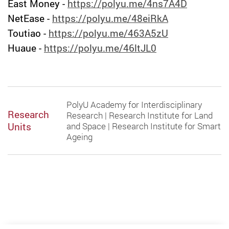
East Money -
https://polyu.me/4ns7A4D
NetEase -
https://polyu.me/48eiRkA
Toutiao -
https://polyu.me/463A5zU
Huaue
-
https://polyu.me/46ltJL0
PolyU Academy for Interdisciplinary
Research
Research | Research Institute for Land
Units
and Space | Research Institute for Smart
Ageing