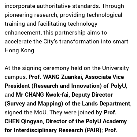
incorporate authoritative standards. Through
pioneering research, providing technological
training and facilitating technology
enhancement, this partnership aims to
accelerate the City’s transformation into smart
Hong Kong.
At the signing ceremony held on the University
campus,
Prof. WANG Zuankai, Associate Vice
President (Research and Innovation) of PolyU
,
and
Mr CHANG Kwok-fai, Deputy Director
(Survey and Mapping) of the Lands Department
,
signed the MoU. They were joined by
Prof.
CHEN Qingyan, Director of the PolyU Academy
for Interdisciplinary Research (PAIR)
;
Prof.