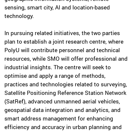
sensing, smart city, AI and location-based
technology.
In pursuing related initiatives, the two parties
plan to establish a joint research centre, where
PolyU will contribute personnel and technical
resources, while SMO will offer professional and
industrial insights. The centre will seek to
optimise and apply a range of methods,
practices and technologies related to surveying,
Satellite Positioning Reference Station Network
(SatRef), advanced unmanned aerial vehicles,
geospatial data integration and analytics, and
smart address management for enhancing
efficiency and accuracy in urban planning and