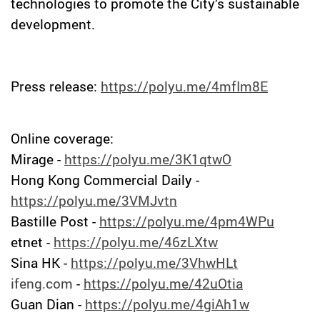
technologies to promote the City’s sustainable
development.
Press release:
https://polyu.me/4mfIm8E
Online coverage:
Mirage -
https://polyu.me/3K1qtwO
Hong Kong Commercial Daily -
https://polyu.me/3VMJvtn
Bastille Post -
https://polyu.me/4pm4WPu
etnet -
https://polyu.me/46zLXtw
Sina HK -
https://polyu.me/3VhwHLt
ifeng.com
-
https://polyu.me/42uOtia
Guan Dian -
https://polyu.me/4giAh1w