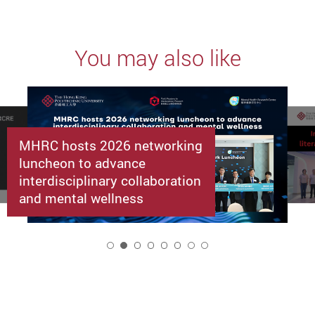
You may also like
MHRC hosts 2026 networking
luncheon to advance
interdisciplinary collaboration
and mental wellness
2