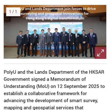
1
/ 1
PolyU and the Lands Department of the HKSAR
Government signed a Memorandum of
Understanding (MoU) on 12 September 2025 to
establish a collaborative framework for
advancing the development of smart survey,
mapping and geospatial services that