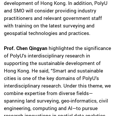
development of Hong Kong. In addition, PolyU
and SMO will consider providing industry
practitioners and relevant government staff
with training on the latest surveying and
geospatial technologies and practices.
Prof. Chen Qingyan
highlighted the significance
of PolyU’s interdisciplinary research in
supporting the sustainable development of
Hong Kong. He said, “Smart and sustainable
cities is one of the key domains of PolyU’s
interdisciplinary research. Under this theme, we
combine expertise from diverse fields—
spanning land surveying, geo-informatics, civil
engineering, computing and AI—to pursue
research innovations in spatial data analytics,