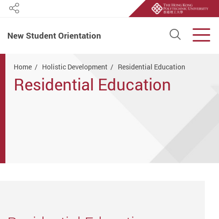
Share
Open S
Men
New Student Orientation
Start main content
Home
Holistic Development
Residential Education
Residential Education