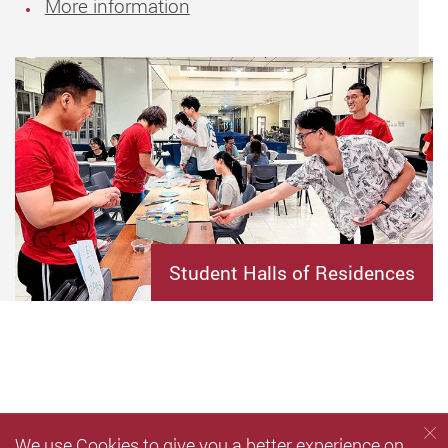
More information
Student Halls of Residences
We use Cookies to give you a better experience on