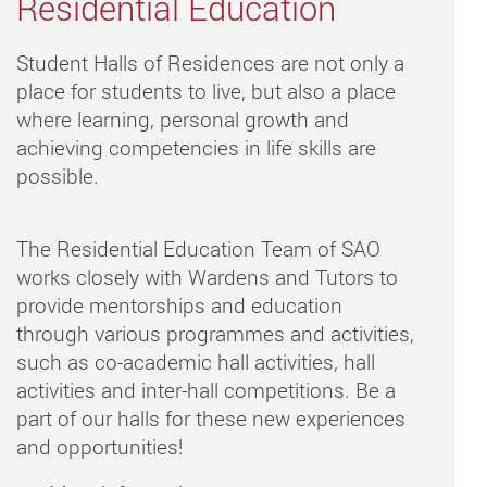
Residential Education
Student Halls of Residences are not only a
place for students to live, but also a place
where learning, personal growth and
achieving competencies in life skills are
possible.
The Residential Education Team of SAO
works closely with Wardens and Tutors to
provide mentorships and education
through various programmes and activities,
such as co-academic hall activities, hall
activities and inter-hall competitions. Be a
part of our halls for these new experiences
and opportunities!