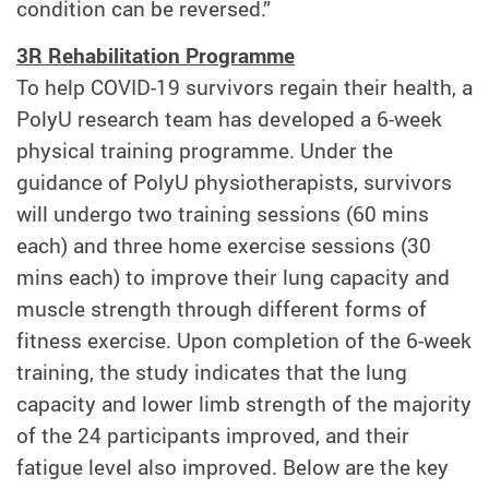
condition can be reversed.”
3R Rehabilitation Programme
To help COVID-19 survivors regain their health, a
PolyU research team has developed a 6-week
physical training programme. Under the
guidance of PolyU physiotherapists, survivors
will undergo two training sessions (60 mins
each) and three home exercise sessions (30
mins each) to improve their lung capacity and
muscle strength through different forms of
fitness exercise. Upon completion of the 6-week
training, the study indicates that the lung
capacity and lower limb strength of the majority
of the 24 participants improved, and their
fatigue level also improved. Below are the key