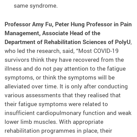
same syndrome.
Professor Amy Fu, Peter Hung Professor in Pain
Management, Associate Head of the
Department of Rehabilitation Sciences of PolyU
,
who led the research, said, “Most COVID-19
survivors think they have recovered from the
illness and do not pay attention to the fatigue
symptoms, or think the symptoms will be
alleviated over time. It is only after conducting
various assessments that they realised that
their fatigue symptoms were related to
insufficient cardiopulmonary function and weak
lower limb muscles. With appropriate
rehabilitation programmes in place, their