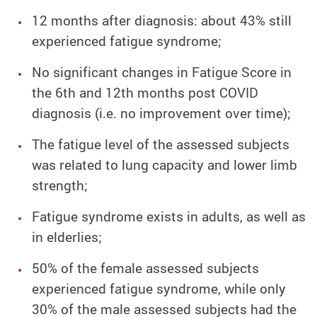
12 months after diagnosis: about 43% still
experienced fatigue syndrome;
No significant changes in Fatigue Score in
the 6th and 12th months post COVID
diagnosis (i.e. no improvement over time);
The fatigue level of the assessed subjects
was related to lung capacity and lower limb
strength;
Fatigue syndrome exists in adults, as well as
in elderlies;
50% of the female assessed subjects
experienced fatigue syndrome, while only
30% of the male assessed subjects had the