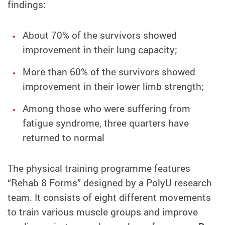
findings:
About 70% of the survivors showed
improvement in their lung capacity;
More than 60% of the survivors showed
improvement in their lower limb strength;
Among those who were suffering from
fatigue syndrome, three quarters have
returned to normal
The physical training programme features
“Rehab 8 Forms” designed by a PolyU research
team. It consists of eight different movements
to train various muscle groups and improve