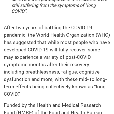
still suffering from the symptoms of “long
COVID”.
After two years of battling the COVID-19
pandemic, the World Health Organization (WHO)
has suggested that while most people who have
developed COVID-19 will fully recover, some
may experience a variety of post-COVID
symptoms months after their recovery,
including breathlessness, fatigue, cognitive
dysfunction and more, with these mid- to long-
term effects being collectively known as “long
COVID.”
Funded by the Health and Medical Research
Fund (HMRF) of the Food and Health Bureau,