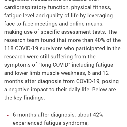
cardiorespiratory function, physical fitness,
fatigue level and quality of life by leveraging
face-to-face meetings and online means,
making use of specific assessment tests. The
research team found that more than 40% of the
118 COVID-19 survivors who participated in the
research were still suffering from the
symptoms of “long COVID” including fatigue
and lower limb muscle weakness, 6 and 12
months after diagnosis from COVID-19, posing
a negative impact to their daily life. Below are
the key findings:
6 months after diagnosis: about 42%
experienced fatigue syndrome;