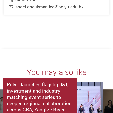
angel-cheukman.lee@polyu.edu.hk
You may also like
PolyU launches flagship I&T,
investment and industry
matching event series to
deepen regional collaboration
across GBA, Yangtze River