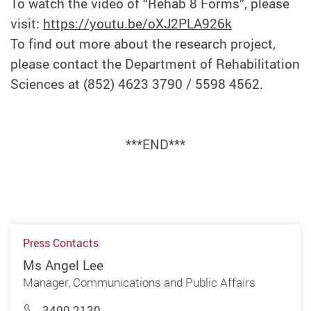
To watch the video of “Rehab 8 Forms”, please
visit:
https://youtu.be/oXJ2PLA926k
To find out more about the research project,
please contact the Department of Rehabilitation
Sciences at (852) 4623 3790 / 5598 4562.
***END***
Press Contacts
Ms Angel Lee
Manager, Communications and Public Affairs
3400 2130