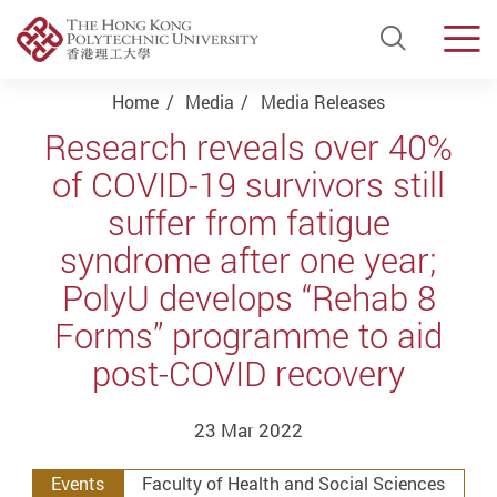
Open Si
Men
Start main content
Home
Media
Media Releases
Research reveals over 40%
of COVID-19 survivors still
suffer from fatigue
syndrome after one year;
PolyU develops “Rehab 8
Forms” programme to aid
post-COVID recovery
23 Mar 2022
Events
Faculty of Health and Social Sciences