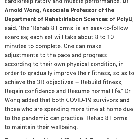
cardiorespiratory and muscle performance.
Dr
Arnold Wong, Associate Professor of the
Department of Rehabilitation Sciences of PolyU
,
said, “the ‘Rehab 8 Forms’ is an easy-to-follow
exercise; each set will take about 8 to 10
minutes to complete. One can make
adjustments to the pace and progress
according to their own physical condition, in
order to gradually improve their fitness, so as to
achieve the 3R objectives – Rebuild fitness,
Regain confidence and Resume normal life.” Dr
Wong added that both COVID-19 survivors and
those who are spending more time at home due
to the pandemic can practice “Rehab 8 Forms”
to maintain their wellbeing.