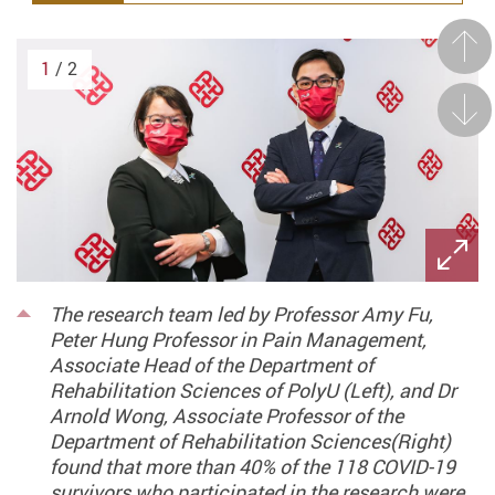
Prev
1
/ 2
Next
The research team led by Professor Amy Fu,
Peter Hung Professor in Pain Management,
Associate Head of the Department of
Rehabilitation Sciences of PolyU (Left), and Dr
Arnold Wong, Associate Professor of the
Department of Rehabilitation Sciences(Right)
found that more than 40% of the 118 COVID-19
survivors who participated in the research were