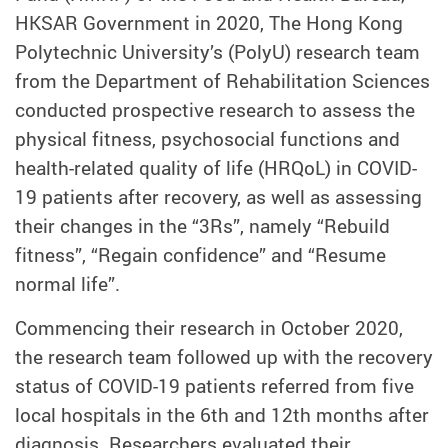
HKSAR Government in 2020, The Hong Kong
Polytechnic University’s (PolyU) research team
from the Department of Rehabilitation Sciences
conducted prospective research to assess the
physical fitness, psychosocial functions and
health-related quality of life (HRQoL) in COVID-
19 patients after recovery, as well as assessing
their changes in the “3Rs”, namely “Rebuild
fitness”, “Regain confidence” and “Resume
normal life”.
Commencing their research in October 2020,
the research team followed up with the recovery
status of COVID-19 patients referred from five
local hospitals in the 6th and 12th months after
diagnosis. Researchers evaluated their