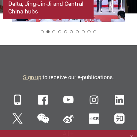
Delta, Jing-Jin-Ji and Central
China hubs
2
Sign up
to receive our e-publications.
Mobile
Facebook
YouTube
Instagra
Li
WeChat
Twitter
Sina Weibo
Xiaohun
Zh
All