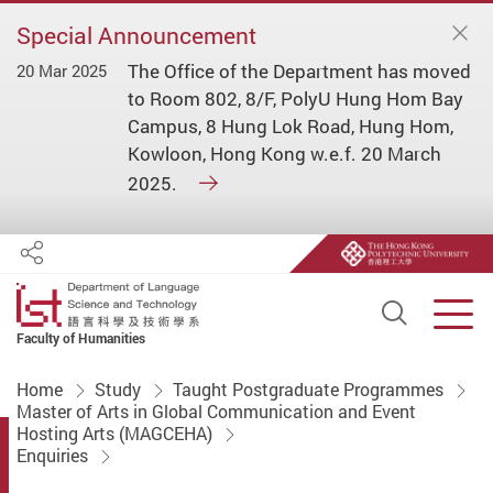
Special Announcement
The Office of the Department has moved
20 Mar 2025
to Room 802, 8/F, PolyU Hung Hom Bay
Campus, 8 Hung Lok Road, Hung Hom,
Kowloon, Hong Kong w.e.f. 20 March
2025.
Share
Open S
Men
Faculty of Humanities
Start main content
Home
Study
Taught Postgraduate Programmes
Master of Arts in Global Communication and Event
Hosting Arts (MAGCEHA)
Enquiries