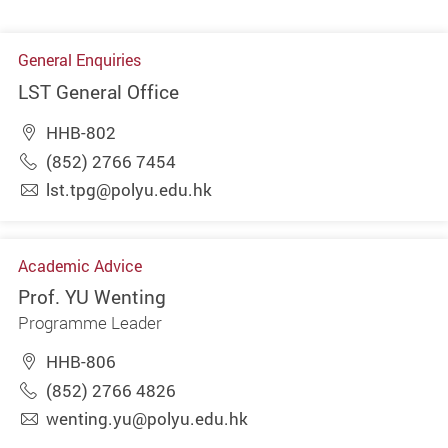
General Enquiries
LST General Office
HHB-802
(852) 2766 7454
lst.tpg@polyu.edu.hk
Academic Advice
Prof. YU Wenting
Programme Leader
HHB-806
(852) 2766 4826
wenting.yu@polyu.edu.hk