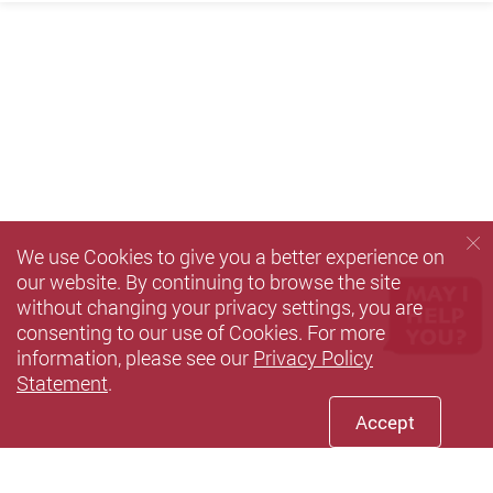
We use Cookies to give you a better experience on
our website. By continuing to browse the site
without changing your privacy settings, you are
consenting to our use of Cookies. For more
information, please see our
Privacy Policy
Statement
.
Accept