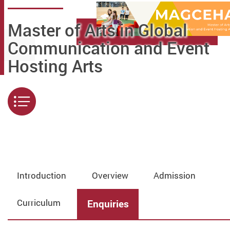
Master of Arts in Global
Communication and Event
Hosting Arts
Menu
Introduction
Overview
Admission
Curriculum
Enquiries