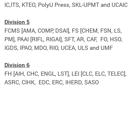
IC,ITS, KTEO, PolyU Press, SKL-UPMT and UCAIC
Division 5
FCMS [AMA, COMP, DSAI], FS [CHEM, FSN, LS,
PM], PAAI [RIFL, RIGAI], SFT, AR, CAF, FO, HSO,
IGDS, IPAO, MDO, RIO, UCEA, ULS and UMF
Division 6
FH [AIH, CHC, ENGL, LST], LEI [CLC, ELC, TELEC],
ASRC, CIHK, EDC, ERC, IHERD, SASO