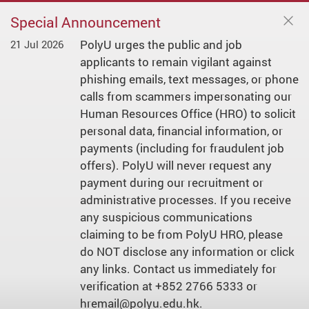
Special Announcement
PolyU urges the public and job
21 Jul 2026
applicants to remain vigilant against
phishing emails, text messages, or phone
calls from scammers impersonating our
Human Resources Office (HRO) to solicit
personal data, financial information, or
payments (including for fraudulent job
offers). PolyU will never request any
payment during our recruitment or
administrative processes. If you receive
any suspicious communications
claiming to be from PolyU HRO, please
do NOT disclose any information or click
any links. Contact us immediately for
verification at +852 2766 5333 or
hremail@polyu.edu.hk.