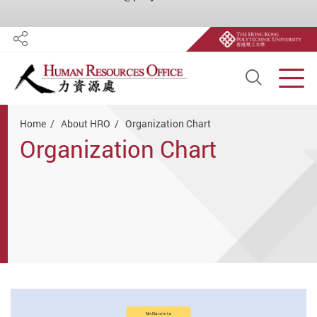
Share
Open S
Men
Start main content
Home
About HRO
Organization Chart
Organization Chart