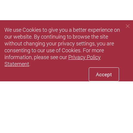
We use Cookies to give you a better experience on
our website. By continuing to browse the site
without changing your privacy settings, you are
consenting to our use of Cookies. For more
information, please see our
Privacy Policy
Statement
.
Accept