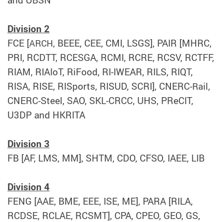
and UBSN
Division 2
FCE [
BEEE, CEE, CMI, LSGS], PAIR [MHRC,
ARCH,
PRI, RCDTT, RCESGA, RCMI, RCRE, RCSV, RCTFF,
RIAM, RIAIoT, RiFood, RI-IWEAR, RILS, RIQT,
RISA, RISE, RISports, RISUD, SCRI], CNERC-
,
Rail
CNERC-Steel, SAO, SKL-CRCC, UHS, PReCIT,
U3DP and HKRITA
Division 3
FB [AF, LMS, MM], SHTM, CDO, CFSO, IAEE, LIB
Division 4
FENG [AAE, BME, EEE, ISE, ME], PARA [RILA,
RCDSE, RCLAE, RCSMT], CPA, CPEO, GEO, GS,