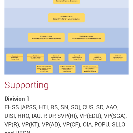
Supporting
Division 1
FHSS [APSS, HTI, RS, SN, SO], CUS, SD, AAO,
DISI, HRO, IAU, P, DP, SVP(RI), VP(EDU), VP(SGA),
VP(R), VP(KT), VP(AD), VP(CF), OIA, POPU, SLLO