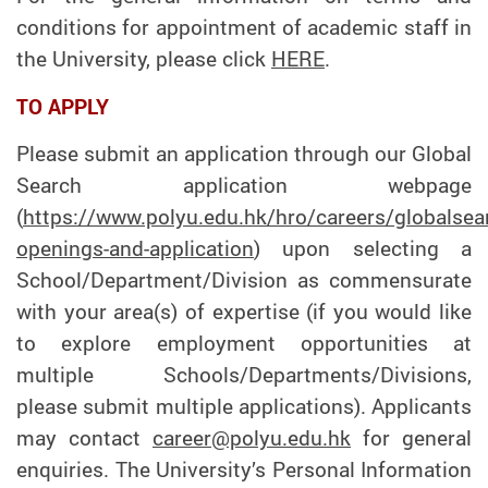
conditions for appointment of academic staff in
the University, please click
HERE
.
TO APPLY
Please submit an application through our Global
Search application webpage
(
https://www.polyu.edu.hk/hro/careers/globalsea
openings-and-application
) upon selecting a
School/Department/Division as commensurate
with your area(s) of expertise (if you would like
to explore employment opportunities at
multiple Schools/Departments/Divisions,
please submit multiple applications). Applicants
may contact
career@polyu.edu.hk
for general
enquiries. The University’s Personal Information