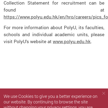
Collection Statement for recruitment can be
found at
https://www.polyu.edu.hk/en/hro/careers/pics_fo
For more information about PolyU, its faculties,
schools and individual academic units, please
visit PolyU's website at
www.polyu.edu.hk
.
We use Cookies to give you a better experience on
our website. By continuing to browse the site
without changing your privacy settings, you are