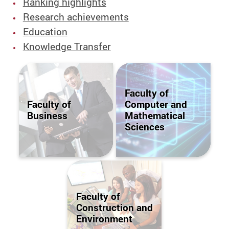
Ranking highlights
Research achievements
Education
Knowledge Transfer
Faculty of
Faculty of
Computer and
Business
Mathematical
Sciences
Faculty of
Construction and
Environment