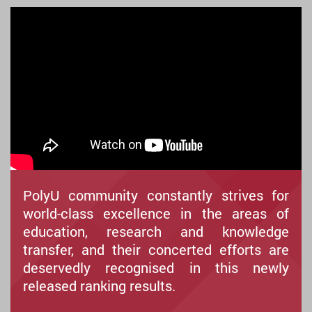
PolyU community constantly strives for
world-class excellence in the areas of
education, research and knowledge
transfer, and their concerted efforts are
deservedly recognised in this newly
released ranking results.