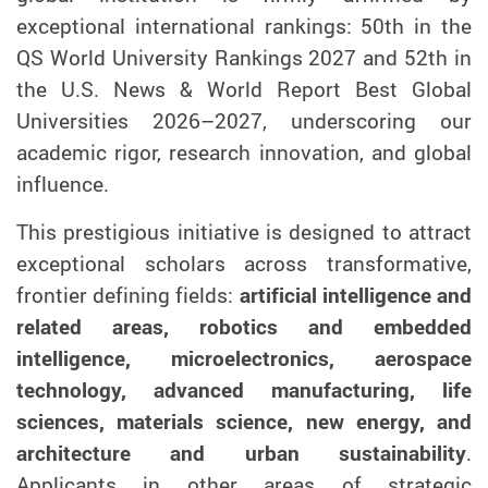
exceptional international rankings: 50th in the
QS World University Rankings 2027 and 52th in
the U.S. News & World Report Best Global
Universities 2026–2027, underscoring our
academic rigor, research innovation, and global
influence.
This prestigious initiative is designed to attract
exceptional scholars across transformative,
frontier defining fields:
artificial intelligence and
related areas, robotics and embedded
intelligence, microelectronics, aerospace
technology, advanced manufacturing, life
sciences, materials science, new energy, and
architecture and urban sustainability
.
Applicants in other areas of strategic