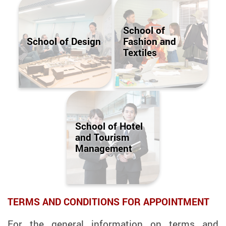
School of
School of Design
Fashion and
Textiles
School of Hotel
and Tourism
Management
TERMS AND CONDITIONS FOR APPOINTMENT
For the general information on terms and