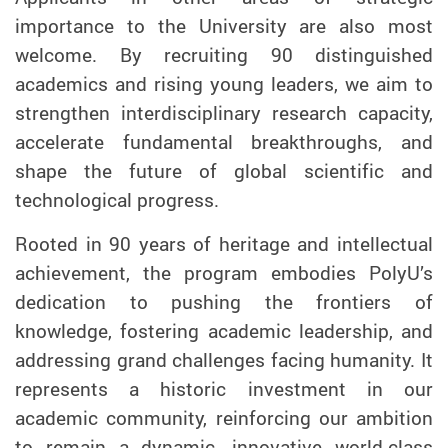
importance to the University are also most
welcome. By recruiting 90 distinguished
academics and rising young leaders, we aim to
strengthen interdisciplinary research capacity,
accelerate fundamental breakthroughs, and
shape the future of global scientific and
technological progress.
Rooted in 90 years of heritage and intellectual
achievement, the program embodies PolyU’s
dedication to pushing the frontiers of
knowledge, fostering academic leadership, and
addressing grand challenges facing humanity. It
represents a historic investment in our
academic community, reinforcing our ambition
to remain a dynamic, innovative world-class