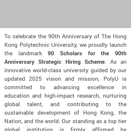
To celebrate the 90th Anniversary of The Hong
Kong Polytechnic University, we proudly launch
the landmark
90 Scholars for the 90th
Anniversary Strategic Hiring Scheme
. As an
innovative world-class university guided by our
updated 2025 vision and mission, PolyU is
committed to advancing excellence in
education and high-impact research, nurturing
global talent, and contributing to the
sustainable development of Hong Kong, the
Nation, and the world. Our standing as a top tier
global institution is firmly affirmed by