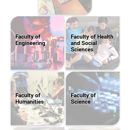
Faculty of
Faculty of Health
Engineering
and Social
Sciences
Faculty of
Faculty of
Humanities
Science