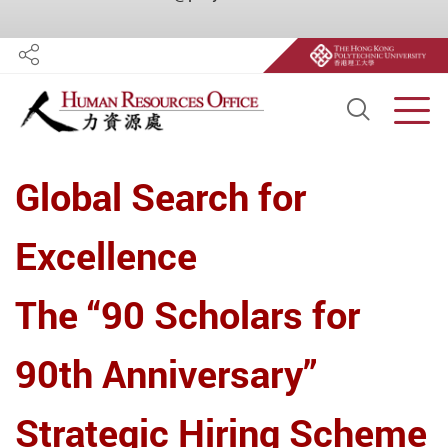
Share
Open S
Men
Start main content
Global Search for
Excellence
The “90 Scholars for
90th Anniversary”
Strategic Hiring Scheme