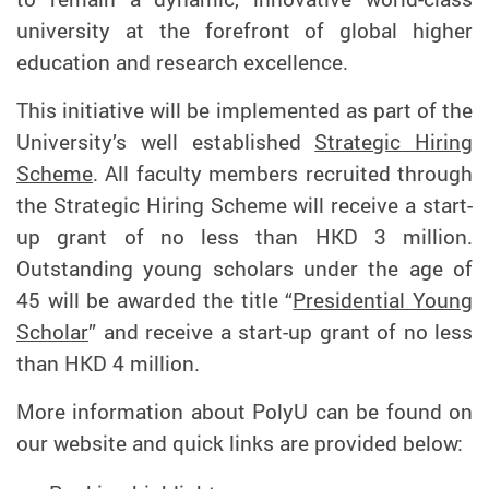
university at the forefront of global higher
education and research excellence.
This initiative will be implemented as part of the
University’s well established
Strategic Hiring
Scheme
. All faculty members recruited through
the Strategic Hiring Scheme will receive a start-
up grant of no less than HKD 3 million.
Outstanding young scholars under the age of
45 will be awarded the title “
Presidential Young
Scholar
” and receive a start-up grant of no less
than HKD 4 million.
More information about PolyU can be found on
our website and quick links are provided below: