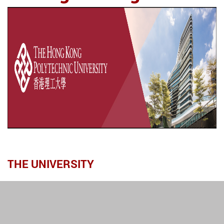
THE UNIVERSITY