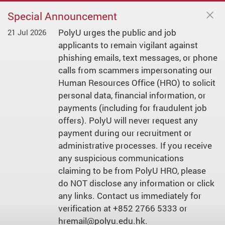
Special Announcement
PolyU urges the public and job
21 Jul 2026
applicants to remain vigilant against
phishing emails, text messages, or phone
calls from scammers impersonating our
Human Resources Office (HRO) to solicit
personal data, financial information, or
payments (including for fraudulent job
offers). PolyU will never request any
payment during our recruitment or
administrative processes. If you receive
any suspicious communications
claiming to be from PolyU HRO, please
do NOT disclose any information or click
any links. Contact us immediately for
verification at +852 2766 5333 or
hremail@polyu.edu.hk.