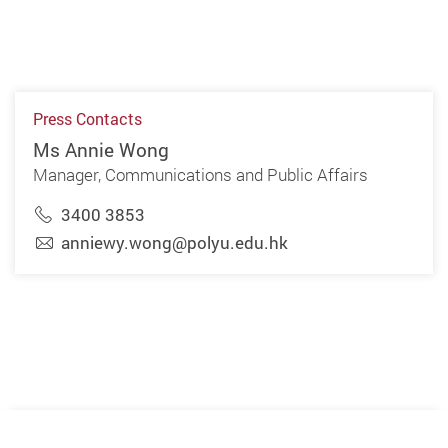
Press Contacts
Ms Annie Wong
Manager, Communications and Public Affairs
3400 3853
anniewy.wong@polyu.edu.hk