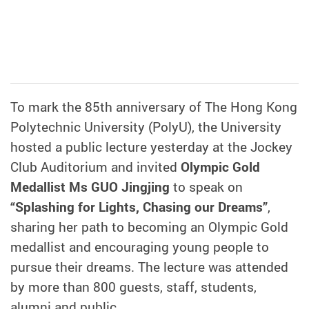
To mark the 85th anniversary of The Hong Kong
Polytechnic University (PolyU), the University
hosted a public lecture yesterday at the Jockey
Club Auditorium and invited
Olympic Gold
Medallist Ms GUO Jingjing
to speak on
“Splashing for Lights, Chasing our Dreams”
,
sharing her path to becoming an Olympic Gold
medallist and encouraging young people to
pursue their dreams. The lecture was attended
by more than 800 guests, staff, students,
alumni and public.