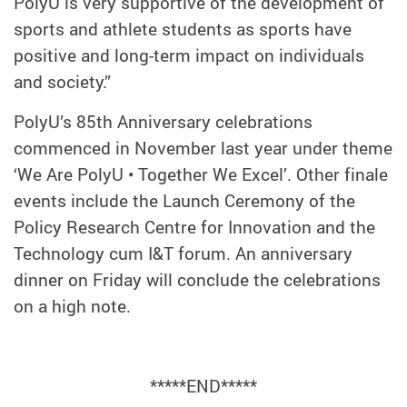
PolyU is very supportive of the development of
sports and athlete students as sports have
positive and long-term impact on individuals
and society.”
PolyU’s 85th Anniversary celebrations
commenced in November last year under theme
‘We Are PolyU • Together We Excel’. Other finale
events include the Launch Ceremony of the
Policy Research Centre for Innovation and the
Technology cum I&T forum. An anniversary
dinner on Friday will conclude the celebrations
on a high note.
*****END*****