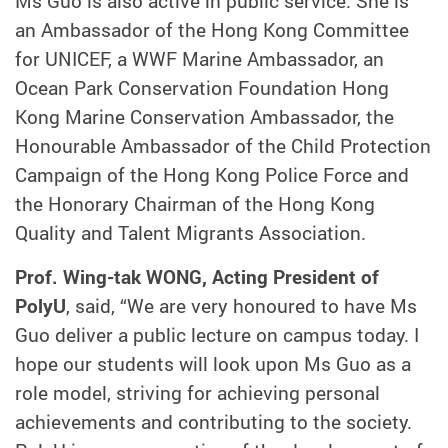
Ms Guo is also active in public service. She is
an Ambassador of the Hong Kong Committee
for UNICEF, a WWF Marine Ambassador, an
Ocean Park Conservation Foundation Hong
Kong Marine Conservation Ambassador, the
Honourable Ambassador of the Child Protection
Campaign of the Hong Kong Police Force and
the Honorary Chairman of the Hong Kong
Quality and Talent Migrants Association.
Prof. Wing-tak WONG, Acting President of
PolyU
, said, “We are very honoured to have Ms
Guo deliver a public lecture on campus today. I
hope our students will look upon Ms Guo as a
role model, striving for achieving personal
achievements and contributing to the society.