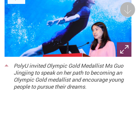
Next
PolyU invited Olympic Gold Medallist Ms Guo
Jingjing to speak on her path to becoming an
Olympic Gold medallist and encourage young
people to pursue their dreams.