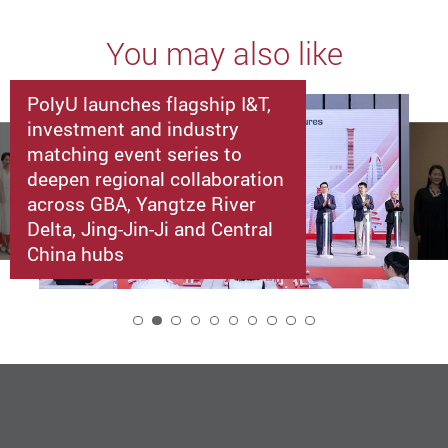
You may also like
PolyU launches flagship I&T,
investment and industry
matching event series to
deepen regional collaboration
across GBA, Yangtze River
Delta, Jing-Jin-Ji and Central
China hubs
2