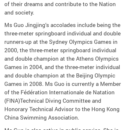
of their dreams and contribute to the Nation
and society.
Ms Guo Jingjing’s accolades include being the
three-meter springboard individual and double
runners-up at the Sydney Olympics Games in
2000, the three-meter springboard individual
and double champion at the Athens Olympics
Games in 2004, and the three-meter individual
and double champion at the Beijing Olympic
Games in 2008. Ms Guo is currently a Member
of the Fédération Internationale de Natation
(FINA)Technical Diving Committee and
Honorary Technical Advisor to the Hong Kong
China Swimming Association.