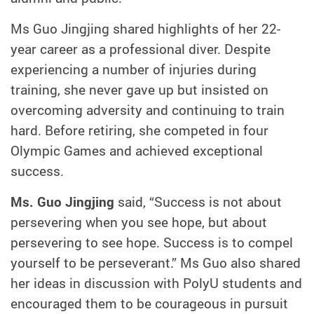
Ms Guo Jingjing shared highlights of her 22-
year career as a professional diver. Despite
experiencing a number of injuries during
training, she never gave up but insisted on
overcoming adversity and continuing to train
hard. Before retiring, she competed in four
Olympic Games and achieved exceptional
success.
Ms. Guo Jingjing
said, “Success is not about
persevering when you see hope, but about
persevering to see hope. Success is to compel
yourself to be perseverant.” Ms Guo also shared
her ideas in discussion with PolyU students and
encouraged them to be courageous in pursuit