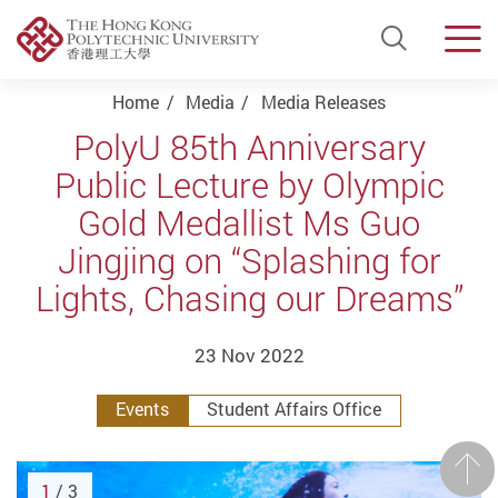
Open Si
Men
Start main content
Home
Media
Media Releases
PolyU 85th Anniversary
Public Lecture by Olympic
Gold Medallist Ms Guo
Jingjing on “Splashing for
Lights, Chasing our Dreams”
23 Nov 2022
Events
Student Affairs Office
Prev
1
/ 3