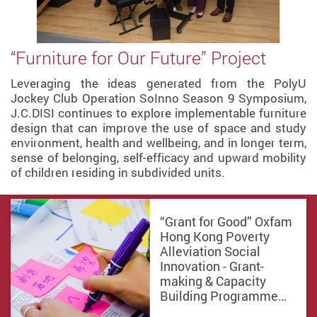
“Furniture for Our Future” Project
Leveraging the ideas generated from the PolyU
Jockey Club Operation SoInno Season 9 Symposium,
J.C.DISI continues to explore implementable furniture
design that can improve the use of space and study
environment, health and wellbeing, and in longer term,
sense of belonging, self-efficacy and upward mobility
of children residing in subdivided units.
“Grant for Good” Oxfam
Hong Kong Poverty
Alleviation Social
Innovation - Grant-
making & Capacity
Building Programme…