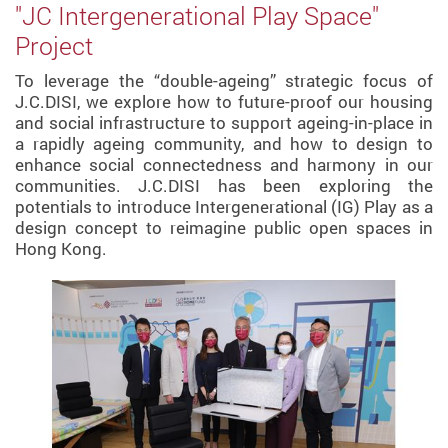
"JC Intergenerational Play Space"
Project
To leverage the “double-ageing” strategic focus of
J.C.DISI, we explore how to future-proof our housing
and social infrastructure to support ageing-in-place in
a rapidly ageing community, and how to design to
enhance social connectedness and harmony in our
communities. J.C.DISI has been exploring the
potentials to introduce Intergenerational (IG) Play as a
design concept to reimagine public open spaces in
Hong Kong.