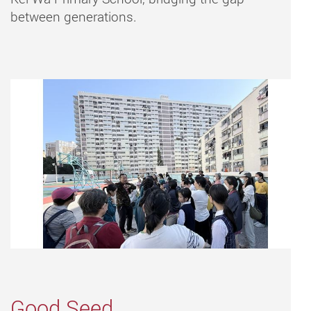
between generations.
Good Seed