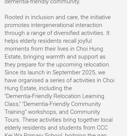
dementia‑friendly community.
Rooted in inclusion and care, the initiative
promotes intergenerational interaction
through a range of diversified activities. It
helps elderly residents recall joyful
moments from their lives in Choi Hung
Estate, bringing warmth and support as
they prepare for the upcoming relocation.
Since its launch in September 2025, we
have organised a series of activities in Choi
Hung Estate, including the
"Dementia‑Friendly Relocation Learning
Class," "Dementia‑Friendly Community
Training" workshops, and Community
Tours. These activities bring together local
elderly residents and students from CCC
Kei Wa Primary School, bridging the gap