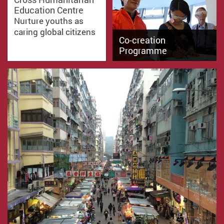
Education Centre
Nurture youths as
caring global citizens
Co-creation
Programme