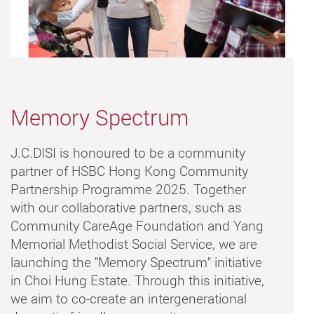
Memory Spectrum
J.C.DISI is honoured to be a community
partner of HSBC Hong Kong Community
Partnership Programme 2025. Together
with our collaborative partners, such as
Community CareAge Foundation and Yang
Memorial Methodist Social Service, we are
launching the "Memory Spectrum" initiative
in Choi Hung Estate. Through this initiative,
we aim to co‑create an intergenerational