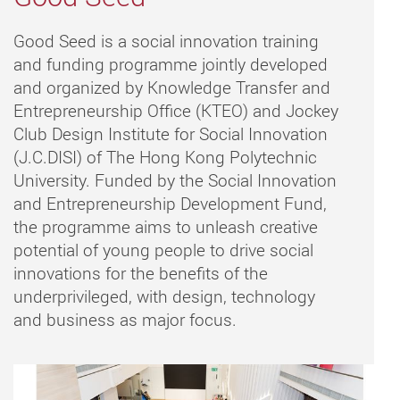
Good Seed is a social innovation training
and funding programme jointly developed
and organized by Knowledge Transfer and
Entrepreneurship Office (KTEO) and Jockey
Club Design Institute for Social Innovation
(J.C.DISI) of The Hong Kong Polytechnic
University. Funded by the Social Innovation
and Entrepreneurship Development Fund,
the programme aims to unleash creative
potential of young people to drive social
innovations for the benefits of the
underprivileged, with design, technology
and business as major focus.