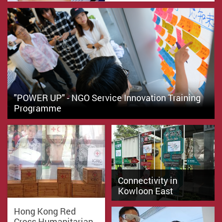
"POWER UP" - NGO Service Innovation Training
Programme
Connectivity in
Kowloon East
Hong Kong Red
Cross Humanitarian