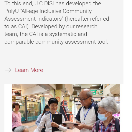
To this end, J.C.DISI has developed the
PolyU "All-age Inclusive Community
Assessment Indicators" (hereafter referred
to as CAI). Developed by our research
team, the CAI is a systematic and
comparable community assessment tool.
Learn More