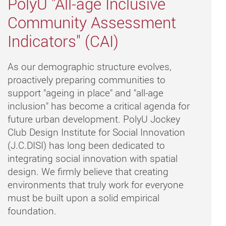
PolyU "All-age Inclusive
Community Assessment
Indicators" (CAI)
As our demographic structure evolves,
proactively preparing communities to
support "ageing in place" and "all-age
inclusion" has become a critical agenda for
future urban development. PolyU Jockey
Club Design Institute for Social Innovation
(J.C.DISI) has long been dedicated to
integrating social innovation with spatial
design. We firmly believe that creating
environments that truly work for everyone
must be built upon a solid empirical
foundation.