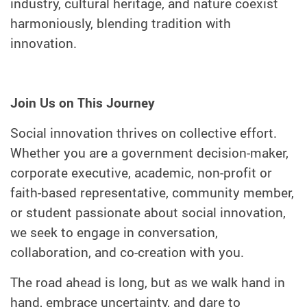
industry, cultural heritage, and nature coexist
harmoniously, blending tradition with
innovation.
Join Us on This Journey
Social innovation thrives on collective effort.
Whether you are a government decision-maker,
corporate executive, academic, non-profit or
faith-based representative, community member,
or student passionate about social innovation,
we seek to engage in conversation,
collaboration, and co-creation with you.
The road ahead is long, but as we walk hand in
hand, embrace uncertainty, and dare to