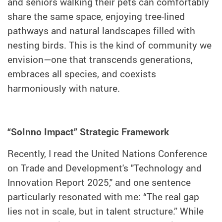
and seniors walking their pets can comfortably
share the same space, enjoying tree-lined
pathways and natural landscapes filled with
nesting birds. This is the kind of community we
envision—one that transcends generations,
embraces all species, and coexists
harmoniously with nature.
“SoInno Impact” Strategic Framework
Recently, I read the United Nations Conference
on Trade and Development's "Technology and
Innovation Report 2025," and one sentence
particularly resonated with me: “The real gap
lies not in scale, but in talent structure.” While