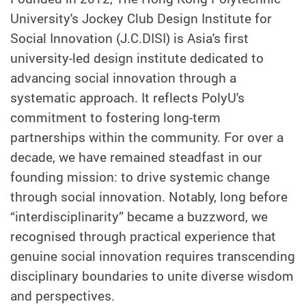
University's Jockey Club Design Institute for
Social Innovation (J.C.DISI) is Asia's first
university-led design institute dedicated to
advancing social innovation through a
systematic approach. It reflects PolyU's
commitment to fostering long-term
partnerships within the community. For over a
decade, we have remained steadfast in our
founding mission: to drive systemic change
through social innovation. Notably, long before
“interdisciplinarity” became a buzzword, we
recognised through practical experience that
genuine social innovation requires transcending
disciplinary boundaries to unite diverse wisdom
and perspectives.