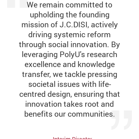
We remain committed to
upholding the founding
mission of J.C.DISI, actively
driving systemic reform
through social innovation. By
leveraging PolyU's research
excellence and knowledge
transfer, we tackle pressing
societal issues with life-
centred design, ensuring that
innovation takes root and
benefits our communities.