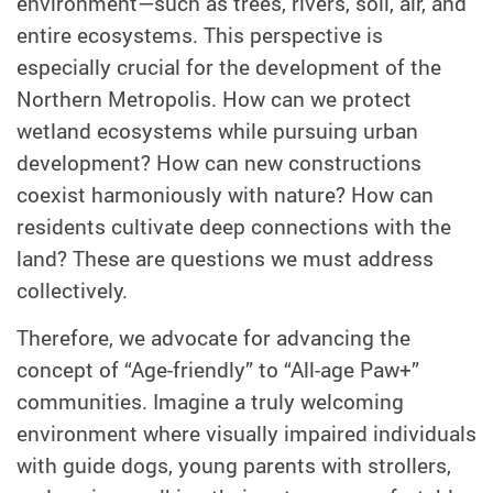
environment—such as trees, rivers, soil, air, and
entire ecosystems. This perspective is
especially crucial for the development of the
Northern Metropolis. How can we protect
wetland ecosystems while pursuing urban
development? How can new constructions
coexist harmoniously with nature? How can
residents cultivate deep connections with the
land? These are questions we must address
collectively.
Therefore, we advocate for advancing the
concept of “Age-friendly” to “All-age Paw+”
communities. Imagine a truly welcoming
environment where visually impaired individuals
with guide dogs, young parents with strollers,