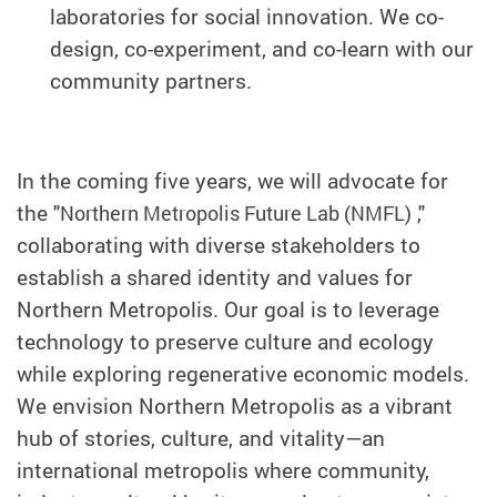
laboratories for social innovation. We co-
design, co-experiment, and co-learn with our
community partners.
In the coming five years, we will advocate for
the "
,"
Northern Metropolis Future Lab (NMFL)
collaborating with diverse stakeholders to
establish a shared identity and values for
Northern Metropolis. Our goal is to leverage
technology to preserve culture and ecology
while exploring regenerative economic models.
We envision Northern Metropolis as a vibrant
hub of stories, culture, and vitality—an
international metropolis where community,