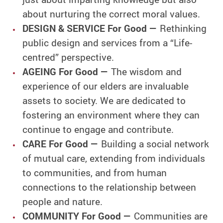
about nurturing the correct moral values.
DESIGN & SERVICE For Good —
Rethinking
public design and services from a “Life-
centred” perspective.
AGEING For Good —
The wisdom and
experience of our elders are invaluable
assets to society. We are dedicated to
fostering an environment where they can
continue to engage and contribute.
CARE For Good —
Building a social network
of mutual care, extending from individuals
to communities, and from human
connections to the relationship between
people and nature.
COMMUNITY For Good —
Communities are