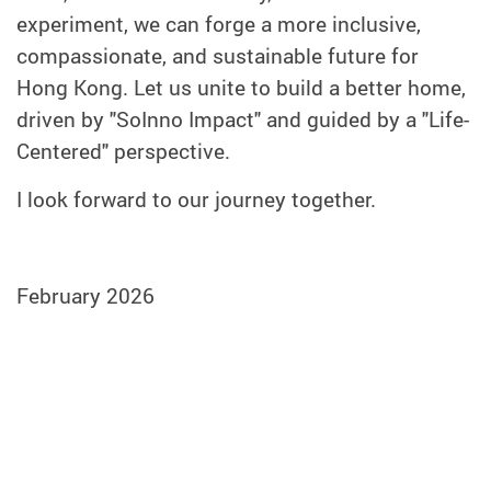
experiment, we can forge a more inclusive,
compassionate, and sustainable future for
Hong Kong. Let us unite to build a better home,
driven by "SoInno Impact" and guided by a "Life-
Centered" perspective.
I look forward to our journey together.
February 2026