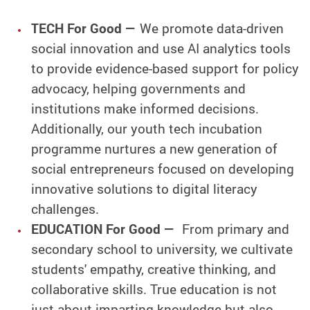
TECH For Good —
We promote data-driven
social innovation and use AI analytics tools
to provide evidence-based support for policy
advocacy, helping governments and
institutions make informed decisions.
Additionally, our youth tech incubation
programme nurtures a new generation of
social entrepreneurs focused on developing
innovative solutions to digital literacy
challenges.
EDUCATION For Good —
From primary and
secondary school to university, we cultivate
students' empathy, creative thinking, and
collaborative skills. True education is not
just about imparting knowledge but also