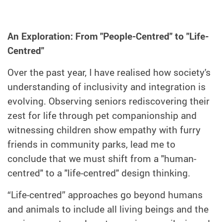
An Exploration: From "People-Centred" to "Life-
Centred"
Over the past year, I have realised how society's
understanding of inclusivity and integration is
evolving. Observing seniors rediscovering their
zest for life through pet companionship and
witnessing children show empathy with furry
friends in community parks, lead me to
conclude that we must shift from a "human-
centred" to a "life-centred" design thinking.
“Life-centred” approaches go beyond humans
and animals to include all living beings and the