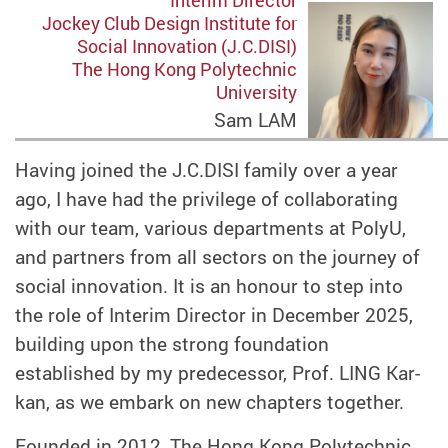
Interim Director
Jockey Club Design Institute for
Social Innovation (J.C.DISI)
The Hong Kong Polytechnic
University
Sam LAM
Having joined the J.C.DISI family over a year
ago, I have had the privilege of collaborating
with our team, various departments at PolyU,
and partners from all sectors on the journey of
social innovation. It is an honour to step into
the role of Interim Director in December 2025,
building upon the strong foundation
established by my predecessor, Prof. LING Kar-
kan, as we embark on new chapters together.
Founded in 2012, The Hong Kong Polytechnic