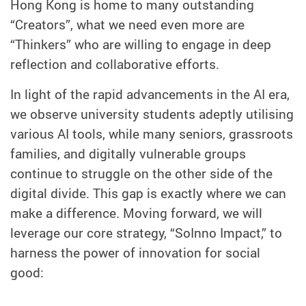
Hong Kong is home to many outstanding
“Creators”, what we need even more are
“Thinkers” who are willing to engage in deep
reflection and collaborative efforts.
In light of the rapid advancements in the AI era,
we observe university students adeptly utilising
various AI tools, while many seniors, grassroots
families, and digitally vulnerable groups
continue to struggle on the other side of the
digital divide. This gap is exactly where we can
make a difference. Moving forward, we will
leverage our core strategy, “SoInno Impact,” to
harness the power of innovation for social
good: