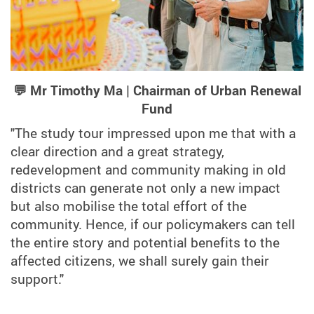
💬 Mr Timothy Ma | Chairman of Urban Renewal
Fund
"The study tour impressed upon me that with a
clear direction and a great strategy,
redevelopment and community making in old
districts can generate not only a new impact
but also mobilise the total effort of the
community. Hence, if our policymakers can tell
the entire story and potential benefits to the
affected citizens, we shall surely gain their
support."