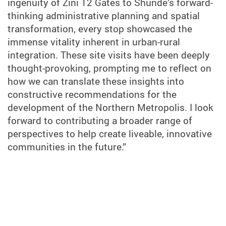
ingenuity of Zini 12 Gates to Shunde’s forward-
thinking administrative planning and spatial
transformation, every stop showcased the
immense vitality inherent in urban-rural
integration. These site visits have been deeply
thought-provoking, prompting me to reflect on
how we can translate these insights into
constructive recommendations for the
development of the Northern Metropolis. I look
forward to contributing a broader range of
perspectives to help create liveable, innovative
communities in the future.”