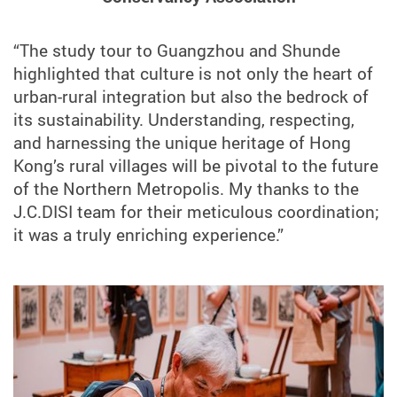
“The study tour to Guangzhou and Shunde
highlighted that culture is not only the heart of
urban-rural integration but also the bedrock of
its sustainability. Understanding, respecting,
and harnessing the unique heritage of Hong
Kong’s rural villages will be pivotal to the future
of the Northern Metropolis. My thanks to the
J.C.DISI team for their meticulous coordination;
it was a truly enriching experience.”