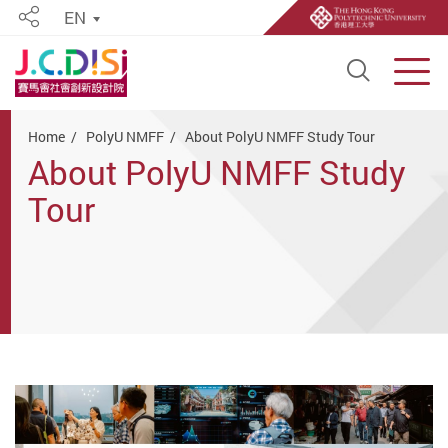
EN
Share
Open S
Men
Start main content
Home
PolyU NMFF
About PolyU NMFF Study Tour
About PolyU NMFF Study
Tour