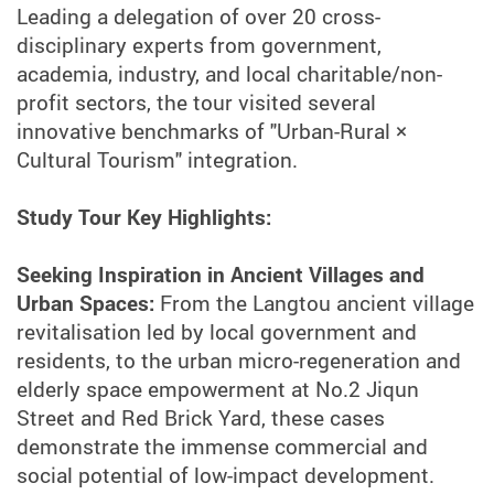
Leading a delegation of over 20 cross-
disciplinary experts from government,
academia, industry, and local charitable/non-
profit sectors, the tour visited several
innovative benchmarks of "Urban-Rural ×
Cultural Tourism" integration.
Study Tour Key Highlights:
Seeking Inspiration in Ancient Villages and
Urban Spaces:
From the Langtou ancient village
revitalisation led by local government and
residents, to the urban micro-regeneration and
elderly space empowerment at No.2 Jiqun
Street and Red Brick Yard, these cases
demonstrate the immense commercial and
social potential of low-impact development.