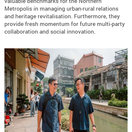
valuable benchmarks for the Northern
Metropolis in managing urban-rural relations
and heritage revitalisation. Furthermore, they
provide fresh momentum for future multi-party
collaboration and social innovation.