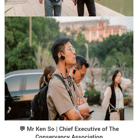
💬 Mr Ken So | Chief Executive of The
Conservancy Association