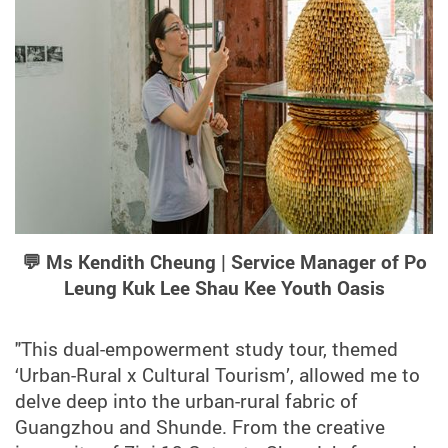
💬 Ms Kendith Cheung | Service Manager of Po
Leung Kuk Lee Shau Kee Youth Oasis
"This dual-empowerment study tour, themed
‘Urban-Rural x Cultural Tourism’, allowed me to
delve deep into the urban-rural fabric of
Guangzhou and Shunde. From the creative