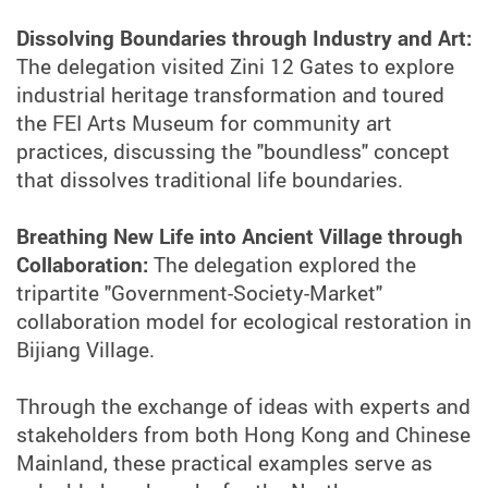
Dissolving Boundaries through Industry and Art:
The delegation visited Zini 12 Gates to explore
industrial heritage transformation and toured
the FEI Arts Museum for community art
practices, discussing the "boundless" concept
that dissolves traditional life boundaries.
Breathing New Life into Ancient Village through
Collaboration:
The delegation explored the
tripartite "Government-Society-Market"
collaboration model for ecological restoration in
Bijiang Village.
Through the exchange of ideas with experts and
stakeholders from both Hong Kong and Chinese
Mainland, these practical examples serve as