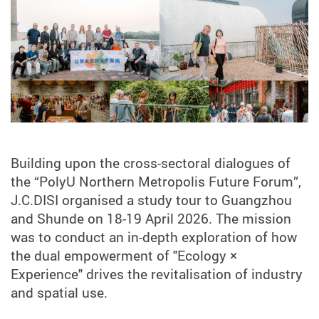
Building upon the cross-sectoral dialogues of
the “PolyU Northern Metropolis Future Forum”,
J.C.DISI organised a study tour to Guangzhou
and Shunde on 18-19 April 2026. The mission
was to conduct an in-depth exploration of how
the dual empowerment of "Ecology ×
Experience" drives the revitalisation of industry
and spatial use.