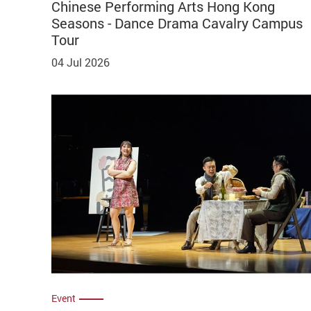
Chinese Performing Arts Hong Kong
Seasons - Dance Drama Cavalry Campus
Tour
04 Jul 2026
Event