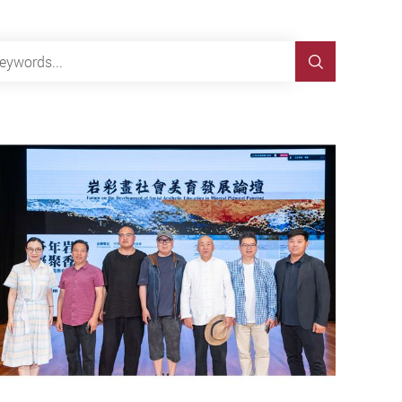
Search