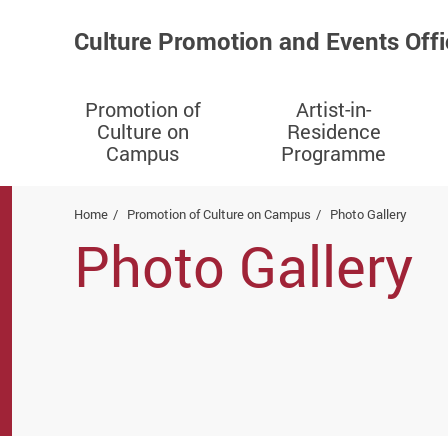
Culture Promotion and Events Offi
Promotion of
Artist-in-
Culture on
Residence
Campus
Programme
Start main content
Home
Promotion of Culture on Campus
Photo Gallery
Photo Gallery