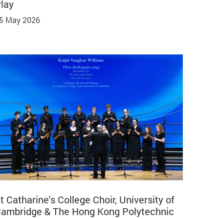
lay
5 May 2026
t Catharine's College Choir, University of
ambridge & The Hong Kong Polytechnic