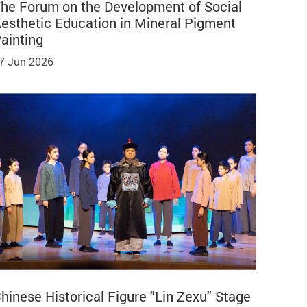
he Forum on the Development of Social
esthetic Education in Mineral Pigment
ainting
7 Jun 2026
hinese Historical Figure "Lin Zexu" Stage