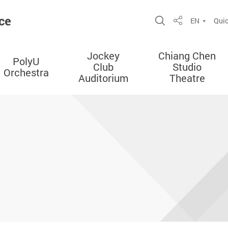
ce
Open Site Sea
EN
Quic
Share
Jockey
Chiang Chen
PolyU
Club
Studio
Orchestra
Auditorium
Theatre