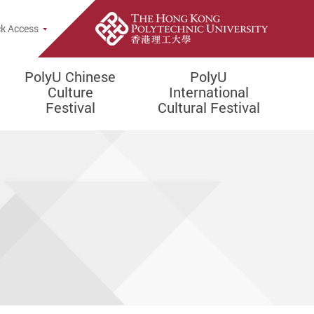
rch Popup
k Access
PolyU Chinese
PolyU
Culture
International
Festival
Cultural Festival