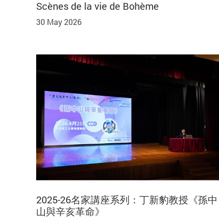
Scènes de la vie de Bohème
30 May 2026
2025-26名家講座系列：丁新豹教授《孫中
山與辛亥革命》