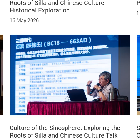
Roots of Silla and Chinese Culture
P
Historical Exploration
1
16 May 2026
Culture of the Sinosphere: Exploring the
S
Roots of Silla and Chinese Culture Talk
C