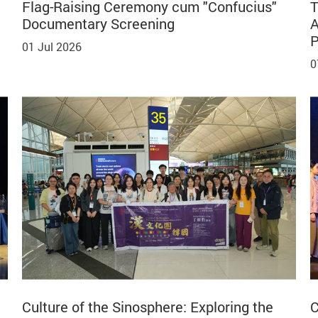
Flag-Raising Ceremony cum "Confucius"
T
Documentary Screening
A
P
01 Jul 2026
0
Culture of the Sinosphere: Exploring the
C