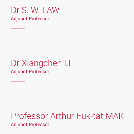
Dr S. W. LAW
Adjunct Professor
Dr Xiangchen LI
Adjunct Professor
Professor Arthur Fuk-tat MAK
Adjunct Professor