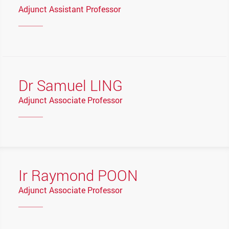
Adjunct Assistant Professor
Dr Samuel LING
Adjunct Associate Professor
Ir Raymond POON
Adjunct Associate Professor