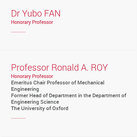
Dr Yubo FAN
Honorary Professor
Professor Ronald A. ROY
Honorary Professor
Emeritus Chair Professor of Mechanical
Engineering
Former Head of Department in the Department of
Engineering Science
The University of Oxford