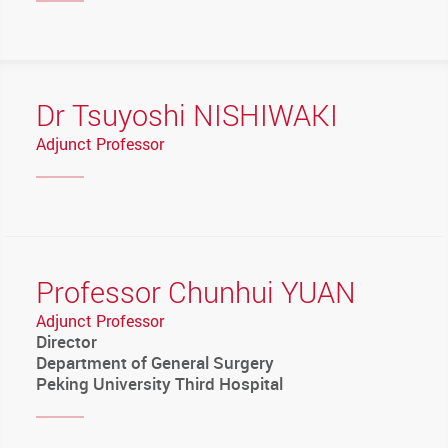
Dr Tsuyoshi NISHIWAKI
Adjunct Professor
Professor Chunhui YUAN
Adjunct Professor
Director
Department of General Surgery
Peking University Third Hospital