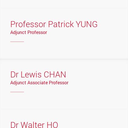
Professor Patrick YUNG
Adjunct Professor
Dr Lewis CHAN
Adjunct Associate Professor
Dr Walter HO