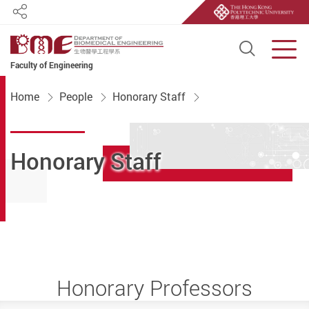
Share
Open S
Men
Faculty of Engineering
Start main content
Home
People
Honorary Staff
Honorary Staff
Honorary Professors