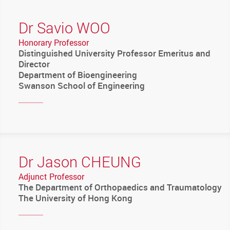
Dr Savio WOO
Honorary Professor
Distinguished University Professor Emeritus and
Director
Department of Bioengineering
Swanson School of Engineering
Dr Jason CHEUNG
Adjunct Professor
The Department of Orthopaedics and Traumatology
The University of Hong Kong