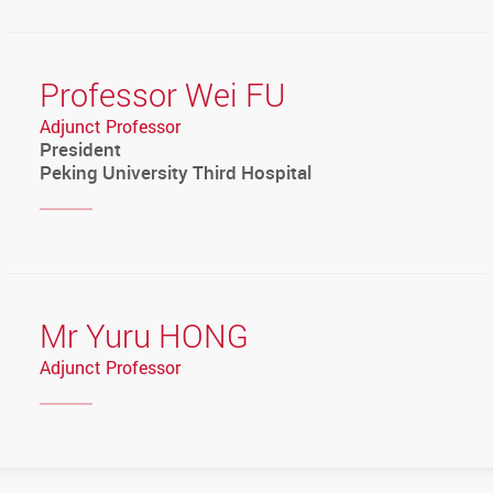
Professor Wei FU
Adjunct Professor
President
Peking University Third Hospital
Mr Yuru HONG
Adjunct Professor