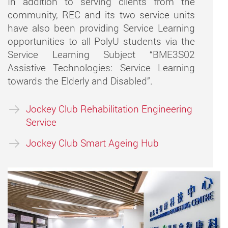
In addition to serving clients from the
community, REC and its two service units
have also been providing Service Learning
opportunities to all PolyU students via the
Service Learning Subject “BME3S02
Assistive Technologies: Service Learning
towards the Elderly and Disabled”.
Jockey Club Rehabilitation Engineering
Service
Jockey Club Smart Ageing Hub