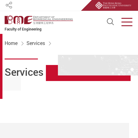
Share
Open S
Men
Faculty of Engineering
Start main content
Home
Services
Services