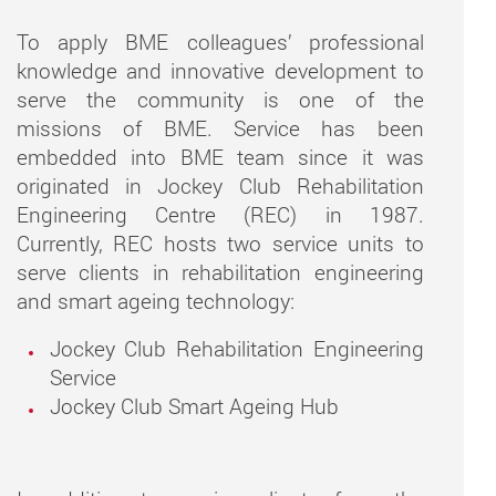
To apply BME colleagues’ professional
knowledge and innovative development to
serve the community is one of the
missions of BME. Service has been
embedded into BME team since it was
originated in Jockey Club Rehabilitation
Engineering Centre (REC) in 1987.
Currently, REC hosts two service units to
serve clients in rehabilitation engineering
and smart ageing technology:
Jockey Club Rehabilitation Engineering
Service
Jockey Club Smart Ageing Hub