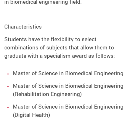
in biomedical engineering field.
Characteristics
Students have the flexibility to select
combinations of subjects that allow them to
graduate with a specialism award as follows:
Master of Science in Biomedical Engineering
Master of Science in Biomedical Engineering
(Rehabilitation Engineering)
Master of Science in Biomedical Engineering
(Digital Health)