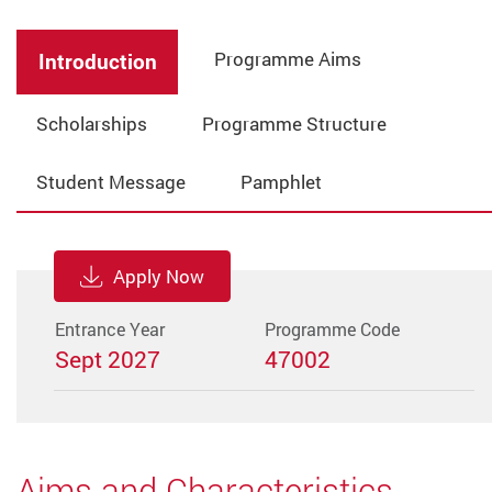
Programme Aims
Introduction
Scholarships
Programme Structure
Student Message
Pamphlet
Apply Now
Entrance Year
Programme Code
Sept 2027
47002
Aims and Characteristics