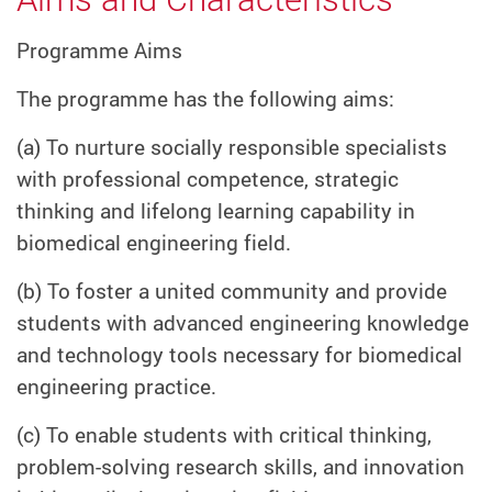
Programme Aims
The programme has the following aims:
(a) To nurture socially responsible specialists
with professional competence, strategic
thinking and lifelong learning capability in
biomedical engineering field.
(b) To foster a united community and provide
students with advanced engineering knowledge
and technology tools necessary for biomedical
engineering practice.
(c) To enable students with critical thinking,
problem-solving research skills, and innovation