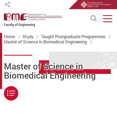
Share
Open S
Men
Faculty of Engineering
Start main content
Home
Study
Taught Postgraduate Programmes
Master of Science in Biomedical Engineering
Master of Science in
Biomedical Engineering
Menu