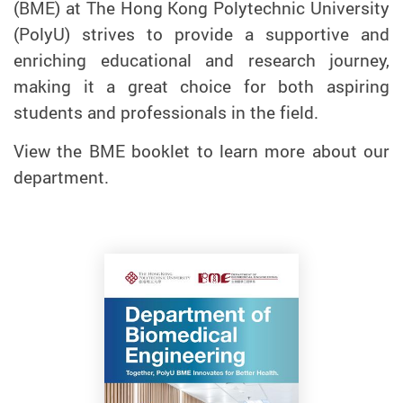
(BME) at The Hong Kong Polytechnic University
(PolyU) strives to provide a supportive and
enriching educational and research journey,
making it a great choice for both aspiring
students and professionals in the field.
View the BME booklet to learn more about our
department.