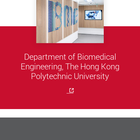
Department of Biomedical
Engineering, The Hong Kong
Polytechnic University