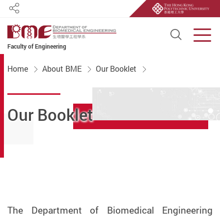
Share
Open S
Men
Faculty of Engineering
Start main content
Home
About BME
Our Booklet
Our Booklet
The Department of Biomedical Engineering