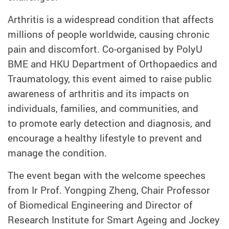
Arthritis is a widespread condition that affects
millions of people worldwide, causing chronic
pain and discomfort. Co-organised by PolyU
BME and
HKU Department of Orthopaedics and
Traumatology
, this event aimed to raise public
awareness of arthritis and its impacts on
individuals, families, and communities, and
to promote early detection and diagnosis, and
encourage a healthy lifestyle to prevent and
manage the condition.
The event began with the welcome speeches
from Ir Prof. Yongping Zheng, Chair Professor
of Biomedical Engineering and Director of
Research Institute for Smart Ageing and Jockey