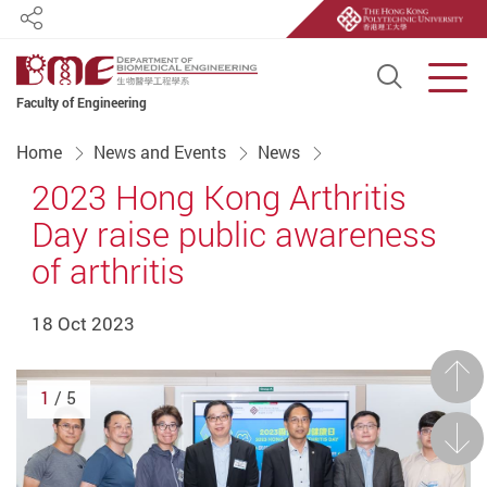
Share
Open S
Men
Faculty of Engineering
Start main content
Home
News and Events
News
2023 Hong Kong Arthritis
Day raise public awareness
of arthritis
18 Oct 2023
Prev
1
/ 5
Next