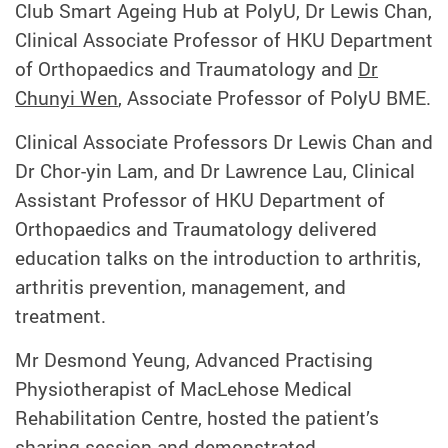
Club Smart Ageing Hub at PolyU, Dr Lewis Chan,
Clinical Associate Professor of HKU Department
of Orthopaedics and Traumatology and
Dr
Chunyi Wen
, Associate Professor of PolyU BME.
Clinical Associate Professors Dr Lewis Chan and
Dr Chor-yin Lam, and Dr Lawrence Lau, Clinical
Assistant Professor of HKU Department of
Orthopaedics and Traumatology delivered
education talks on the introduction to arthritis,
arthritis prevention, management, and
treatment.
Mr Desmond Yeung, Advanced Practising
Physiotherapist of MacLehose Medical
Rehabilitation Centre, hosted the patient’s
sharing session and demonstrated