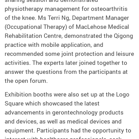
physiotherapy management for osteoarthritis
of the knee. Ms Terri Ng, Department Manager
(Occupational Therapy) of MacLehose Medical
Rehabilitation Centre, demonstrated the Qigong
practice with mobile application, and
recommended some joint protection and leisure
activities. The experts later joined together to
answer the questions from the participants at
the open forum.
Exhibition booths were also set up at the Logo
Square which showcased the latest
advancements in gerontechnology products
and devices, as well as medical devices and
equipment. Participants had the opportunity to