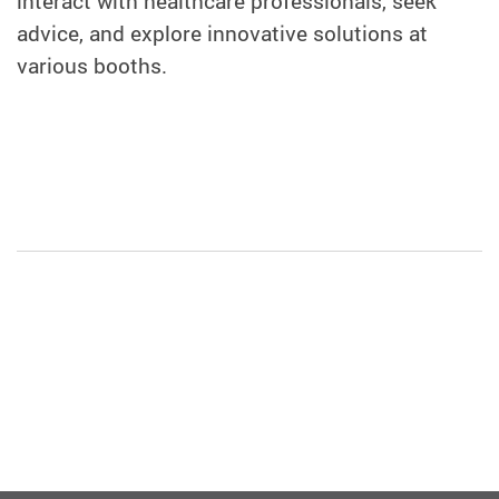
interact with healthcare professionals, seek
advice, and explore innovative solutions at
various booths.