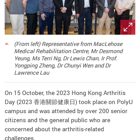
(From left) Representative from MacLehose
Medical Rehabilitation Centre, Mr Desmond
Yeung, Ms Terri Ng, Dr Lewis Chan, Ir Prof.
Yongping Zheng, Dr Chunyi Wen and Dr
Lawrence Lau
On 15 October, the 2023
Hong Kong Arthritis
Day (2023
香港關節健康日
) took place on PolyU
campus and was attended by over 200 senior
citizens and the general public who are
concerned about the arthritis-related
challenges.