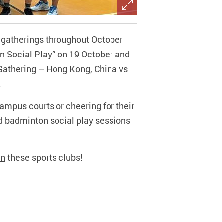
s gatherings throughout October
 Social Play” on 19 October and
 Gathering – Hong Kong, China vs
.
campus courts or cheering for their
ed badminton social play sessions
in
these sports clubs!