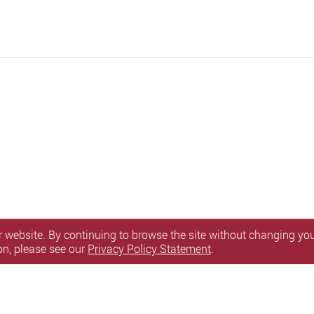
 website. By continuing to browse the site without changing your
on, please see our
Privacy Policy Statement
.
sibility
l Rights Reserved.