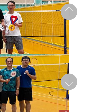
Previous
Next