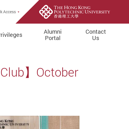
k Access
Alumni
Contact
rivileges
Portal
Us
l Club】October