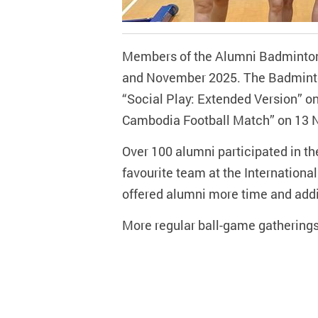
Members of the Alumni Badminton C
and November 2025. The Badminto
“Social Play: Extended Version” o
Cambodia Football Match” on 13 
Over 100 alumni participated in the
favourite team at the Internationa
offered alumni more time and additi
More regular ball-game gatherings 