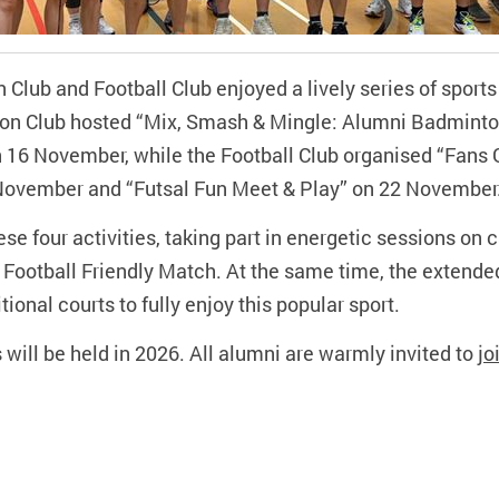
lub and Football Club enjoyed a lively series of sport
n Club hosted “Mix, Smash & Mingle: Alumni Badminton
n 16 November, while the Football Club organised “Fans
November and “Futsal Fun Meet & Play” on 22 November
se four activities, taking part in energetic sessions on 
l Football Friendly Match. At the same time, the extend
onal courts to fully enjoy this popular sport.
will be held in 2026. All alumni are warmly invited to
jo