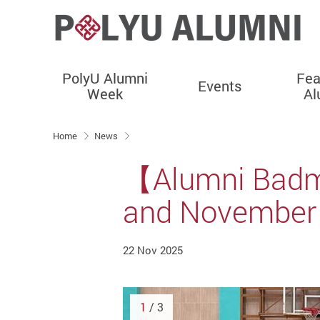
PolyU Alumni
Fea
Events
Week
Al
Start main content
Home
News
【Alumni Badmi
and November 
22 Nov 2025
1
/ 3