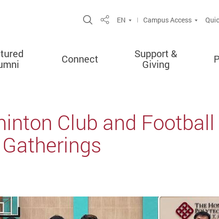
Open Site Search Popup
EN
Campus Access
Quic
Share
tured
Support &
Connect
P
umni
Giving
nton Club and Footbal
Gatherings