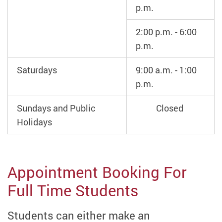
p.m.
2:00 p.m. - 6:00
p.m.
Saturdays
9:00 a.m. - 1:00
p.m.
Sundays and Public
Closed
Holidays
Appointment Booking For
Full Time Students
Students can either make an