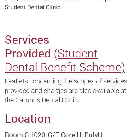
Student Dental Clinic.
Services
Provided
(Student
Dental Benefit Scheme)
Leaflets concerning the scopes of services
provided and charges are also available at
the Campus Dental Clinic.
Location
Room GH020, G/F, Core H, PolyU