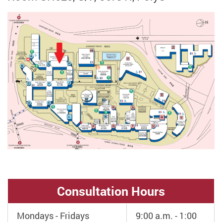
Consultation Hours
Mondays - Fridays
9:00 a.m. - 1:00