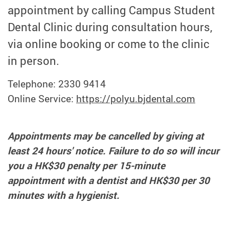
appointment by calling Campus Student
Dental Clinic during consultation hours,
via online booking or come to the clinic
in person.
Telephone: 2330 9414
Online Service:
https://polyu.bjdental.com
Appointments may be cancelled by giving at
least 24 hours' notice. Failure to do so will incur
you a HK$30 penalty per 15-minute
appointment with a dentist and HK$30 per 30
minutes with a hygienist.