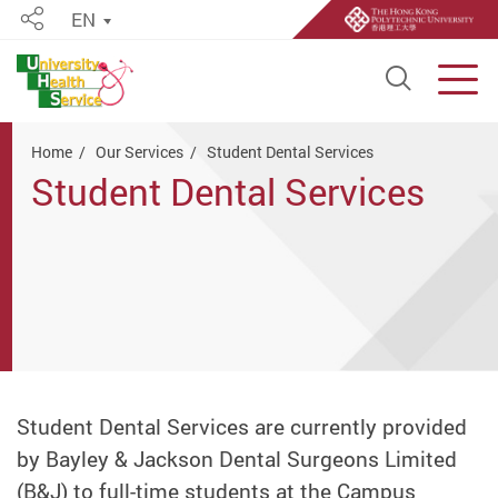
EN
Share
Open S
Men
Start main content
Home
Our Services
Student Dental Services
Student Dental Services
Student Dental Services are currently provided
by Bayley & Jackson Dental Surgeons Limited
(B&J) to full-time students at the Campus