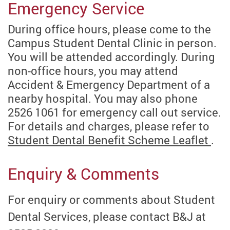
Emergency Service
During office hours, please come to the
Campus Student Dental Clinic in person.
You will be attended accordingly.
During
non-office hours, you may attend
Accident & Emergency Department of a
nearby hospital. You may also phone
2526 1061 for emergency call out service.
For details and charges, please refer to
Student Dental Benefit Scheme Leaflet
.
Enquiry & Comments
For enquiry or comments about Student
Dental Services, please contact B&J at