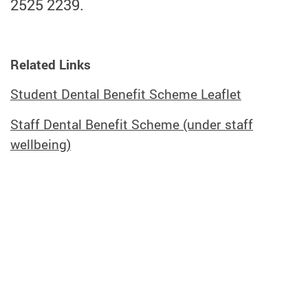
2525 2239.
Related Links
Student Dental Benefit Scheme Leaflet
Staff Dental Benefit Scheme (under staff
wellbeing)