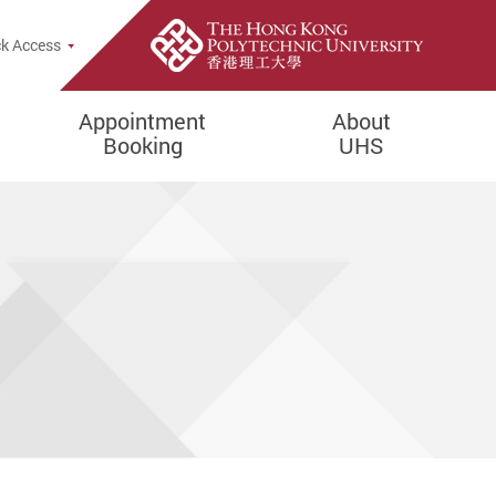
rch Popup
k Access
Appointment
About
Booking
UHS