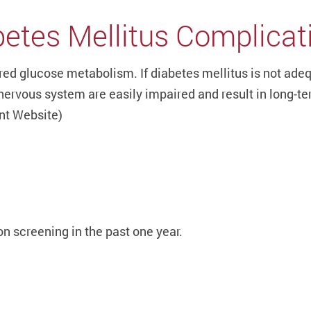
etes Mellitus Complicat
ired glucose metabolism. If diabetes mellitus is not ade
nervous system are easily impaired and result in long-te
ent Website)
n screening in the past one year.