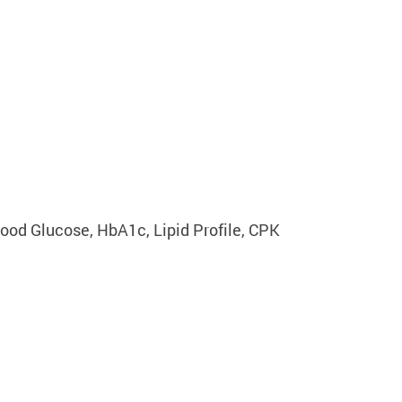
lood Glucose, HbA1c, Lipid Profile, CPK