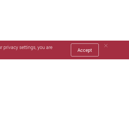
 privacy settings, you are
Accept
nd staff only.
ir eligibility for graduation.