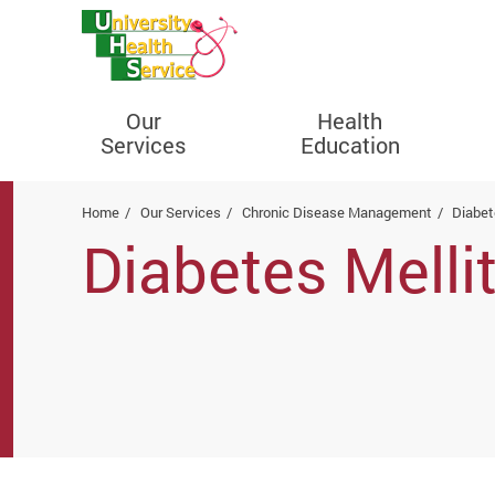
Our
Health
Services
Education
Start main content
Home
Our Services
Chronic Disease Management
Diabet
Diabetes Melli