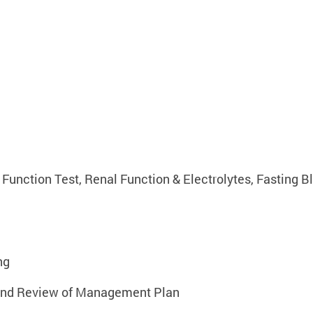
Function Test, Renal Function & Electrolytes, Fasting B
ng
n and Review of Management Plan