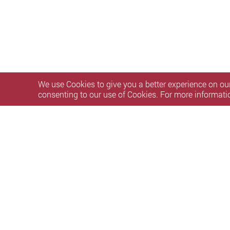
We use Cookies to give you a better experience on our
consenting to our use of Cookies. For more informati
Our services 
One-month service grace perio
Personal Information Collection Statement
Privacy Polic
Copyright © 2026 The Hong Kong Polytechnic University. Al