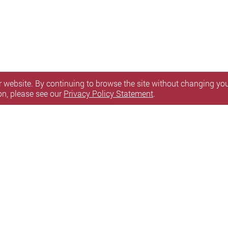
 website. By continuing to browse the site without changing your
on, please see our
Privacy Policy Statement
.
are available for eligible PolyU full-time students a
d will be given to students upon confirmation of the
y Statement
Terms of Use
Accessibility
Sitemap
l Rights Reserved.