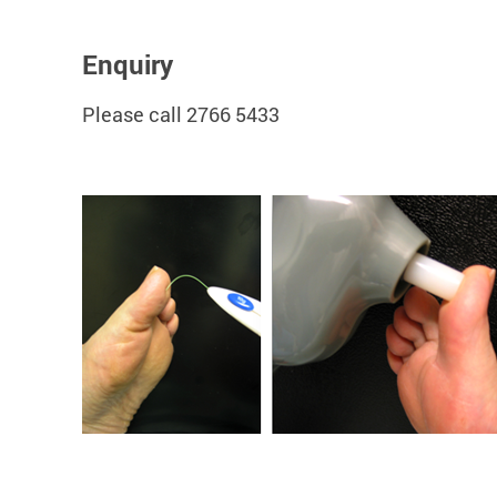
Enquiry
Please call 2766 5433