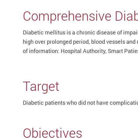
Comprehensive Diab
Diabetic mellitus is a chronic disease of impa
high over prolonged period, blood vessels and 
of information: Hospital Authority, Smart Pati
Target
Diabetic patients who did not have complicatio
Objectives