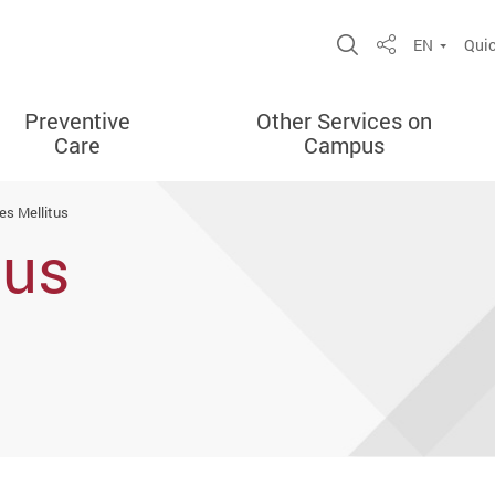
Open Site Sea
EN
Quic
Share
Preventive
Other Services on
Care
Campus
es Mellitus
tus