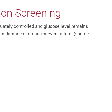
ion Screening
quately controlled and glucose level remains
rm damage of organs or even failure. (s
ource