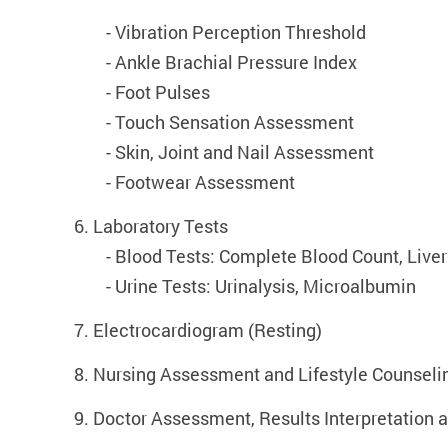
- Vibration Perception Threshold
	- 
Ankle Brachial Pressure Index
	- 
Foot Pulses
	- 
Touch Sensation Assessment
	- 
Skin, Joint and Nail Assessment
	- 
Footwear Assessment
6. Laboratory Tests
	- 
Blood Tests: Complete Blood Count, Liver 
	- 
Urine Tests: Urinalysis, Microalbumin
7. Electrocardiogram (Resting)
8. Nursing Assessment and Lifestyle Counseli
9. Doctor Assessment, Results Interpretatio