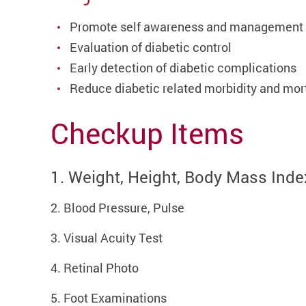
Promote self awareness and management
Evaluation of diabetic control
Early detection of diabetic complications
Reduce diabetic related morbidity and mort
Checkup Items
1. Weight, Height, Body Mass Inde
2. Blood Pressure, Pulse
3. Visual Acuity Test
4. Retinal Photo
5. Foot Examinations