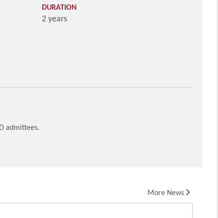
DURATION
2 years
HD admittees.
More News