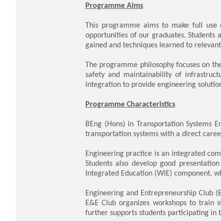
Programme Aims
This programme aims to make full use of
opportunities of our graduates. Students 
gained and techniques learned to relevant 
The programme philosophy focuses on the i
safety and maintainability of infrastruct
integration to provide engineering soluti
Programme Characteristics
BEng (Hons) in Transportation Systems En
transportation systems with a direct caree
Engineering practice is an integrated comp
Students also develop good presentation 
Integrated Education (WIE) component, wh
Engineering and Entrepreneurship Club (E
E&E Club organizes workshops to train st
further supports students participating in