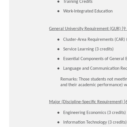
Training Credits
Work-Integrated Education
General University Requirement (GUR) [9 
Cluster-Area Requirements (CAR) (
Service Learning (3 credits)
Essential Components of General E
Language and Communication Req
Remarks: Those students not meetin
and their academic performance) wi
Major (Discipline-Specific Requirement) [6
Engineering Economics (3 credits)
Information Technology (3 credits)