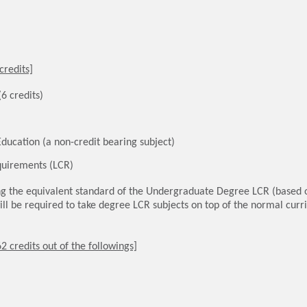
credits]
6 credits)
ducation (a non-credit bearing subject)
uirements (LCR)
g the equivalent standard of the Undergraduate Degree LCR (based 
ll be required to take degree LCR subjects on top of the normal cur
2 credits out of the followings]