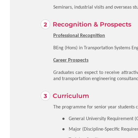
Seminars, industrial visits and overseas st
Recognition & Prospects
Professional Recognition
BEng (Hons) in Transportation Systems Eng
Career Prospects
Graduates can expect to receive attractiv
and transportation engineering consultan
Curriculum
The programme for senior year students co
General University Requirement (
Major (Discipline-Specific Require