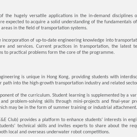
 the hugely versatile applications in the in-demand disciplines o
are expected to acquire a solid understanding of the fundamentals o
areas in the field of transportation systems.
ncorporation of up-to-date engineering knowledge into transportation
ure and services. Current practices in transportation, the latest 
ons to practical problems form the core of the programme.
gineering is unique in Hong Kong, providing students with interdi
r path into the high-growth transportation industry and related secto
onent of the curriculum. Student learning is supplemented by a variet
and problem-solving skills through mini-projects and final-year pr
ich may be in the form of summer training or industrial attachment
&E Club) provides a platform to enhance students’ interests in eng
udents’ technical skills and invites experts to share about the req
 both local and overseas underwater robot competitions.