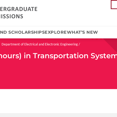
AND SCHOLARSHIPS
EXPLORE
WHAT’S NEW
Department of Electrical and Electronic Engineering
nours) in Transportation Syste