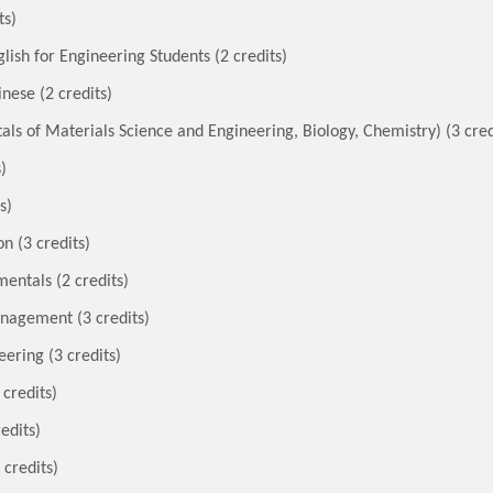
ts)
ish for Engineering Students (2 credits)
nese (2 credits)
s of Materials Science and Engineering, Biology, Chemistry) (3 cred
)
s)
n (3 credits)
entals (2 credits)
nagement (3 credits)
ering (3 credits)
 credits)
edits)
 credits)