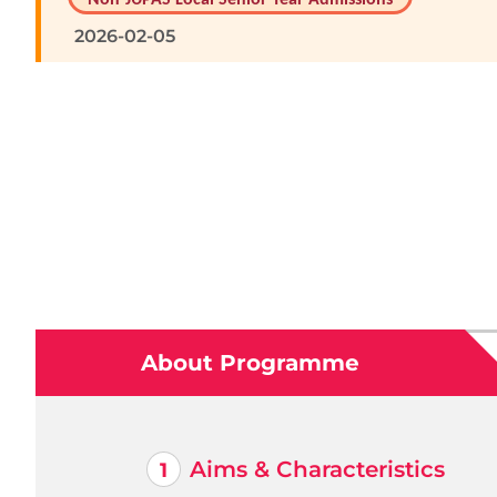
2026-02-05
About Programme
Aims & Characteristics