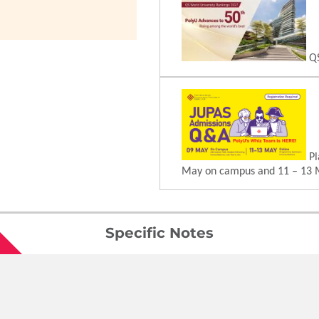
QS
Pl
May on campus and 11 – 13 
Specific Notes