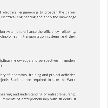
f electrical engineering to broaden the career
f electrical engineering and apply the knowledge
 systems to enhance the efficiency, reliability,
technologies in transportation systems and their
sciplinary knowledge and perspectives in modern
rs.
y of laboratory, training and project activities.
ojects. Students are required to take the Work-
.
ineering and understanding of entrepreneurship.
uirements of entrepreneurship with students. It