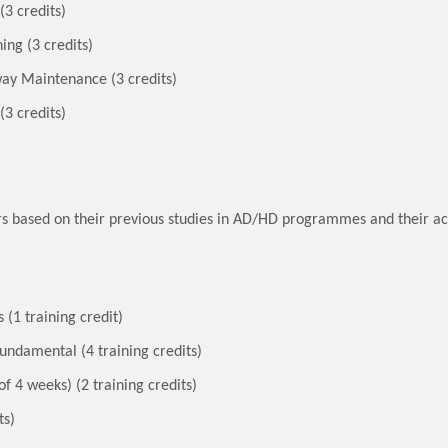
(3 credits)
ing (3 credits)
y Maintenance (3 credits)
(3 credits)
fers based on their previous studies in AD/HD programmes and their
(1 training credit)
ndamental (4 training credits)
 4 weeks) (2 training credits)
ts)