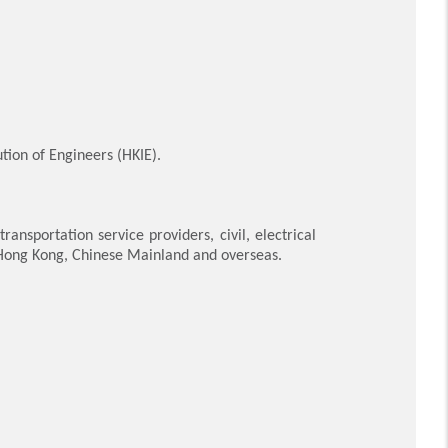
tion of Engineers (HKIE).
nsportation service providers, civil, electrical
 Hong Kong, Chinese Mainland and overseas.