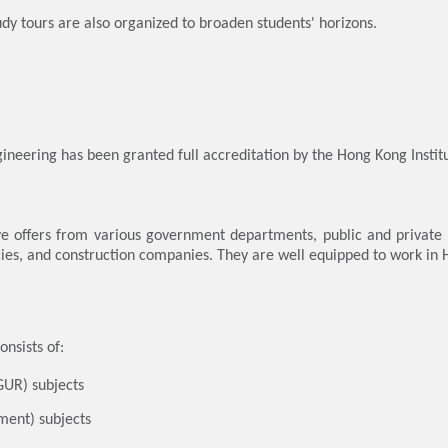
udy tours are also organized to broaden students' horizons.
ineering has been granted full accreditation by the Hong Kong Institu
e offers from various government departments, public and private tra
cies, and construction companies. They are well equipped to work in
nsists of:
GUR) subjects
ment) subjects