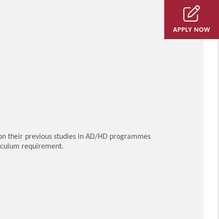
APPLY NOW
on their previous studies in AD/HD programmes
riculum requirement.