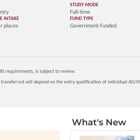
STUDY MODE
ntry
Full-time
 INTAKE
FUND TYPE
ar places
Government-Funded
t requirements, is subject to review.
 transferred will depend on the entry qualification of individual AD/
What's New