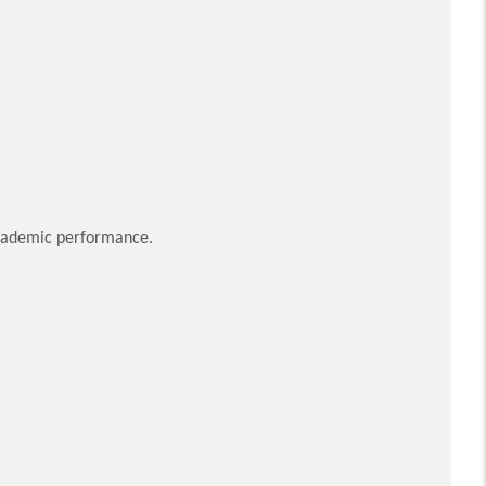
 academic performance.