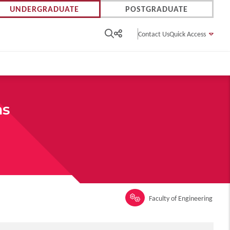
UNDERGRADUATE
POSTGRADUATE
Contact Us
Quick Access
ms
Faculty of Engineering