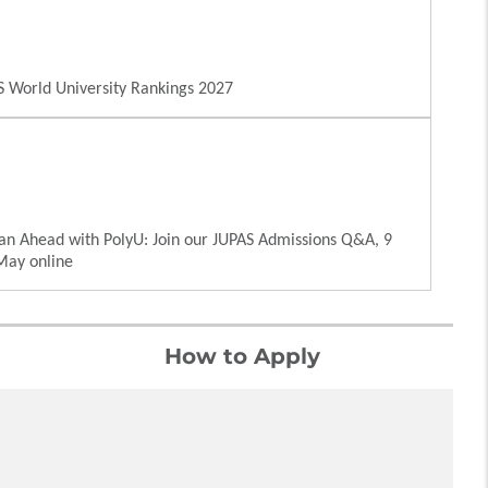
 World University Rankings 2027
an Ahead with PolyU: Join our JUPAS Admissions Q&A, 9
May online
How to Apply