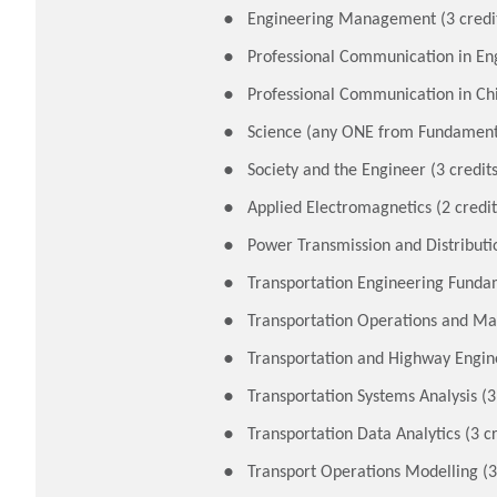
Engineering Management (3 credi
Professional Communication in Engl
Professional Communication in Chi
Science (any ONE from Fundamental
Society and the Engineer (3 credits
Applied Electromagnetics (2 credit
Power Transmission and Distributio
Transportation Engineering Fundam
Transportation Operations and Ma
Transportation and Highway Engine
Transportation Systems Analysis (3
Transportation Data Analytics (3 cr
Transport Operations Modelling (3