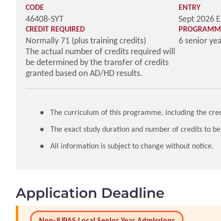
CODE
ENTRY
46408-SYT
Sept 2026 E
CREDIT REQUIRED
PROGRAMME
Normally 71 (plus training credits)
6 senior ye
The actual number of credits required will
be determined by the transfer of credits
granted based on AD/HD results.
The curriculum of this programme, including the credi
The exact study duration and number of credits to be
All information is subject to change without notice.
Application Deadline
Non-JUPAS Local Senior Year Admissions