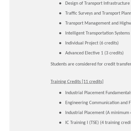
Design of Transport Infrastructure 
Traffic Surveys and Transport Plann
Transport Management and Highwa
Intelligent Transportation Systems 
Individual Project (6 credits)
Advanced Elective 1 (3 credits)
Students are considered for credit trans
Training Credits [11 credits]
Industrial Placement Fundamentals 
Engineering Communication and Fu
Industrial Placement (A minimum of
IC Training I (TSE) (4 training credi