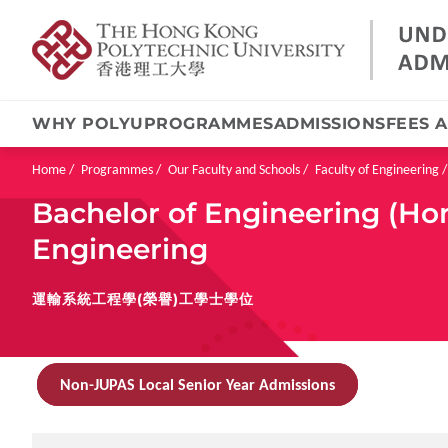
WHY POLYU
PROGRAMMES
ADMISSIONS
FEES 
Skip
to
main
Breadcrumb
Home
Programmes
Our Faculty and Schools
Faculty of Engineering
content
Bachelor of Engineering (Ho
Engineering
運輸系統工程學(榮譽)工學士學位
Non-JUPAS Local Senior Year Admissions