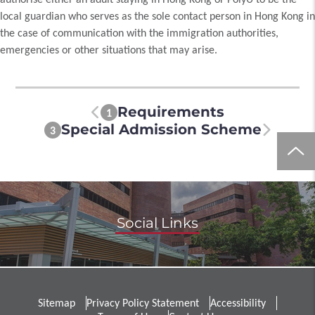
local guardian who serves as the sole contact person in Hong Kong in
the case of communication with the immigration authorities,
emergencies or other situations that may arise.
Requirements
1
Special Admission Scheme
3
Social Links
Sitemap
Privacy Policy Statement
Accessibility