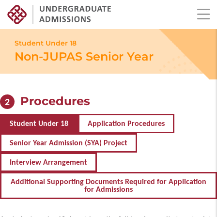
Skip
to
Student Under 18
main
Non-JUPAS Senior Year
content
Procedures
2
Student Under 18
Application Procedures
Senior Year Admission (SYA) Project
Interview Arrangement
Additional Supporting Documents Required for Application
for Admissions