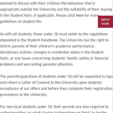
advised to discuss with their children the behaviour that is
appropriate outside the University and the suitability of their staying
in the Student Halls, if applicable. Please click
here
for more
APPLY
guidelines on student life.
NOW
As with all students, those under 18 must abide by the regulations
stipulated in the Student Handbook. The University has the right to
inform parents of their children's academic performance,
disciplinary actions, changes in residential status in the Student
Halls, or any issues concerning students’ health, safety or financial
problems and warranting parental attention.
The parents/guardians of students under 18 will be requested to sign
and return a Letter of Consent to the University upon students'
acceptance of our offers and before they complete their registration
procedures at the University.
For non-local students under 18, their parents are also required to
authorise either an adult staying in Hong Kong or PolyU to be the