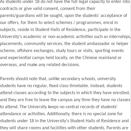
As students under 18 do not have the full legal capacity to enter into
contracts or give valid consent, consent from their
parents/guardians will be sought, upon the students' acceptance of
our offers, for them to select schemes / programmes, enrol in
subjects, reside in Student Halls of Residence, participate in the
University's academic or non-academic activities such as internships,
placements, community services, the student ambassador or helper
scheme, offshore exchanges, study tours or visits, sporting events
and experiential camps held locally, on the Chinese mainland or
overseas, and make any related decisions.
Parents should note that, unlike secondary schools, university
students have no regular, fixed class timetable. Instead, students
attend classes according to the subjects in which they have enrolled,
and they are free to leave the campus any time they have no classes
to attend. The University keeps no central records of students'
attendance or activities. Additionally, there is no special zone for
students under 18 in the University's Student Halls of Residence and
they will share rooms and facilities with other students. Parents are