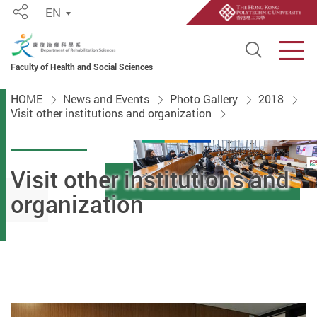
EN
Share
Open S
Men
Faculty of Health and Social Sciences
Start main content
HOME
News and Events
Photo Gallery
2018
Visit other institutions and organization
Visit other institutions and
organization