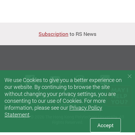
Subscription
to RS News
Facebook
Youtube
instagram
Linke
We use Cookies to give you a better experience on
our website. By continuing to browse the site
without changing your privacy settings, you are
Privacy Policy Statement
Terms of Use
Accessibility
consenting to our use of Cookies. For more
Sitemap
information, please see our
Privacy Policy
Statement
.
Copyright © 2026 The Hong Kong Polytechnic University. All
Rights Reserved.
Accept