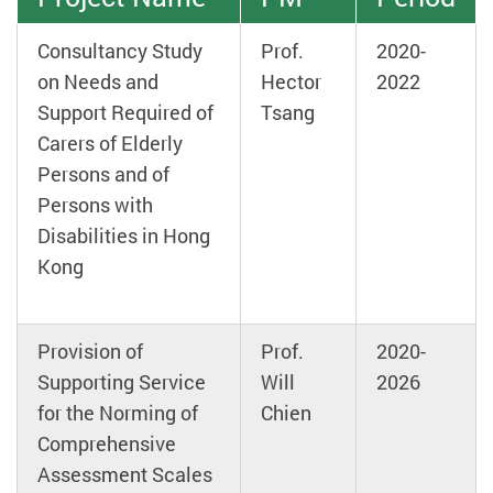
Consultancy Study
Prof.
2020-
on Needs and
Hector
2022
Support Required of
Tsang
Carers of Elderly
Persons and of
Persons with
Disabilities in Hong
Kong
Provision of
Prof.
2020-
Supporting Service
Will
2026
for the Norming of
Chien
Comprehensive
Assessment Scales