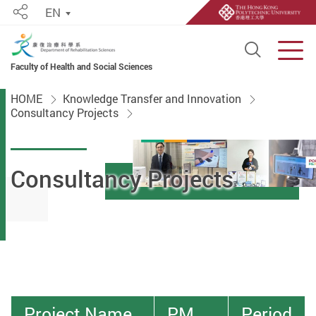
EN
Share
Open S
Men
Faculty of Health and Social Sciences
Start main content
HOME
Knowledge Transfer and Innovation
Consultancy Projects
Consultancy Projects
Project Name
PM
Period