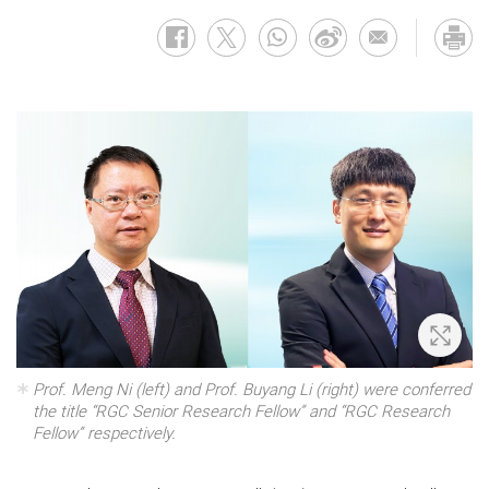
Zoom 
Prof. Meng Ni (left) and Prof. Buyang Li (right) were conferred
the title “RGC Senior Research Fellow” and “RGC Research
Fellow” respectively.