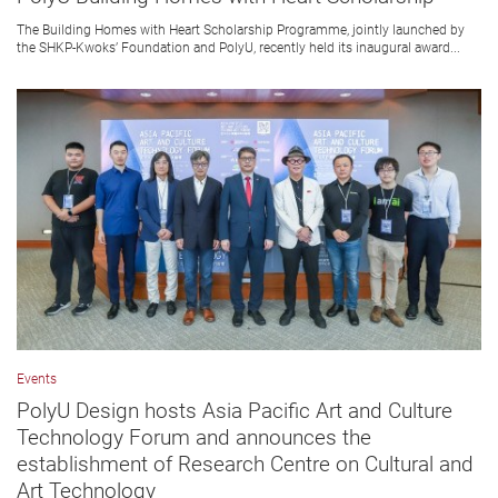
The Building Homes with Heart Scholarship Programme, jointly launched by
the SHKP-Kwoks’ Foundation and PolyU, recently held its inaugural award...
Events
PolyU Design hosts Asia Pacific Art and Culture
Technology Forum and announces the
establishment of Research Centre on Cultural and
Art Technology