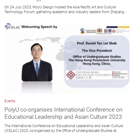
On 24 July 2023, PolyU Design hosted the Asia Pacific Art and Culture
Technology Forum, gathering academic and industry leaders from Zhejiang...
Events
PolyU co-organises International Conference on
Educational Leadership and Asian Culture 2023
The International Conference on Educational Leadership and Asian Culture
(ICELAC) 2023, co-organised by the Office of Undergraduate Studies at...