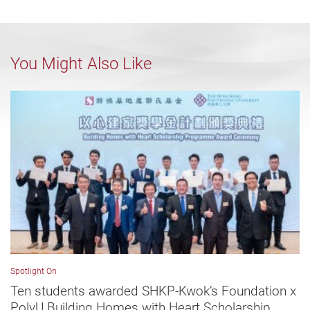
You Might Also Like
Spotlight On
Ten students awarded SHKP-Kwok’s Foundation x
PolyU Building Homes with Heart Scholarship