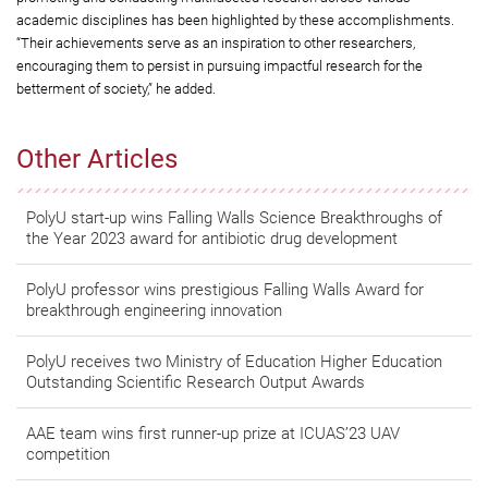
academic disciplines has been highlighted by these accomplishments.
“Their achievements serve as an inspiration to other researchers,
encouraging them to persist in pursuing impactful research for the
betterment of society,” he added.
Other Articles
PolyU start-up wins Falling Walls Science Breakthroughs of
the Year 2023 award for antibiotic drug development
PolyU professor wins prestigious Falling Walls Award for
breakthrough engineering innovation
PolyU receives two Ministry of Education Higher Education
Outstanding Scientific Research Output Awards
AAE team wins first runner-up prize at ICUAS’23 UAV
competition