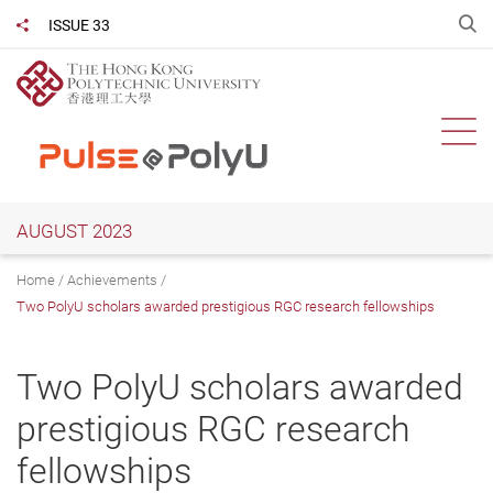
Skip
O
ISSUE 33
Share to
to
main
content
Ope
AUGUST 2023
Home
Achievements
Two PolyU scholars awarded prestigious RGC research fellowships
Two PolyU scholars awarded
prestigious RGC research
fellowships