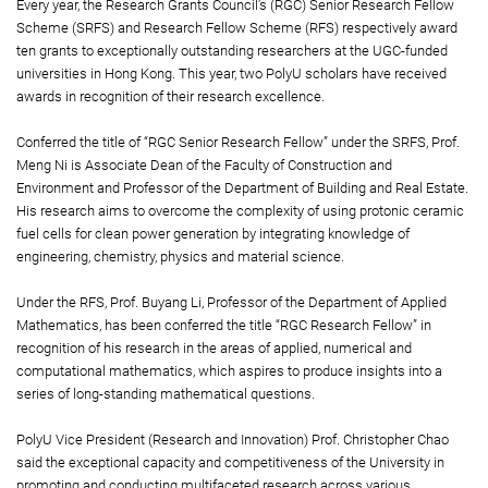
Every year, the Research Grants Council’s (RGC) Senior Research Fellow
Scheme (SRFS) and Research Fellow Scheme (RFS) respectively award
ten grants to exceptionally outstanding researchers at the UGC-funded
universities in Hong Kong. This year, two PolyU scholars have received
awards in recognition of their research excellence.
Conferred the title of “RGC Senior Research Fellow” under the SRFS, Prof.
Meng Ni is Associate Dean of the Faculty of Construction and
Environment and Professor of the Department of Building and Real Estate.
His research aims to overcome the complexity of using protonic ceramic
fuel cells for clean power generation by integrating knowledge of
engineering, chemistry, physics and material science.
Under the RFS, Prof. Buyang Li, Professor of the Department of Applied
Mathematics, has been conferred the title “RGC Research Fellow” in
recognition of his research in the areas of applied, numerical and
computational mathematics, which aspires to produce insights into a
series of long-standing mathematical questions.
PolyU Vice President (Research and Innovation) Prof. Christopher Chao
said the exceptional capacity and competitiveness of the University in
promoting and conducting multifaceted research across various