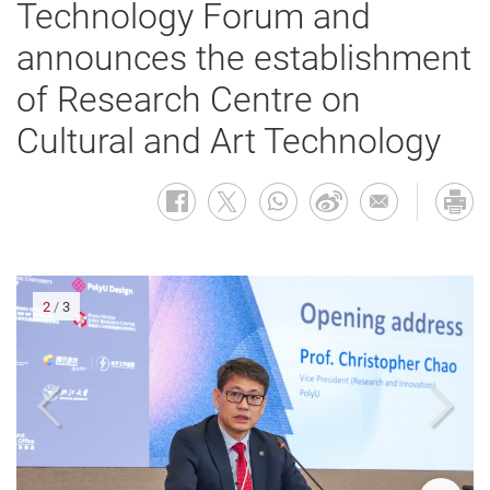
Technology Forum and
announces the establishment
of Research Centre on
Cultural and Art Technology
2
/
3