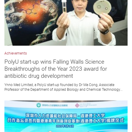
Achievements
PolyU start-up wins Falling Walls Science
Breakthroughs of the Year 2023 award for
antibiotic drug development
Ynno Med Limited, a PolyU start-up founded by Dr Ma Cong, Associate
Professor of the Department of Applied Biology and Chemical Technology...