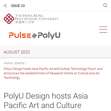
Skip
O
ISSUE 33
Share to
to
main
content
Ope
AUGUST 2023
Home
Events
PolyU Design hosts Asia Pacific Art and Culture Technology Forum and
announces the establishment of Research Centre on Cultural and Art
Technology
PolyU Design hosts Asia
Pacific Art and Culture