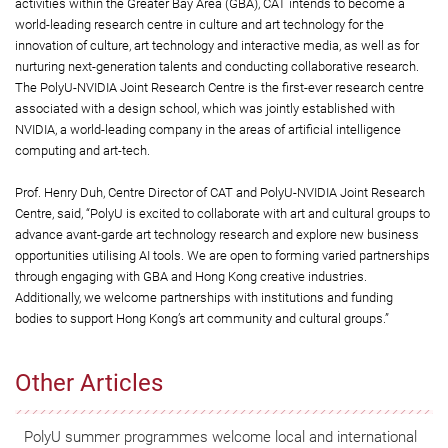
activities within the Greater Bay Area (GBA), CAT intends to become a
world-leading research centre in culture and art technology for the
innovation of culture, art technology and interactive media, as well as for
nurturing next-generation talents and conducting collaborative research.
The PolyU-NVIDIA Joint Research Centre is the first-ever research centre
associated with a design school, which was jointly established with
NVIDIA, a world-leading company in the areas of artificial intelligence
computing and art-tech.
Prof. Henry Duh, Centre Director of CAT and PolyU-NVIDIA Joint Research
Centre, said, “PolyU is excited to collaborate with art and cultural groups to
advance avant-garde art technology research and explore new business
opportunities utilising AI tools. We are open to forming varied partnerships
through engaging with GBA and Hong Kong creative industries.
Additionally, we welcome partnerships with institutions and funding
bodies to support Hong Kong’s art community and cultural groups.”
Other Articles
PolyU summer programmes welcome local and international