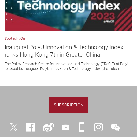
Spotlight On
Inaugural PolyU Innovation & Technology Index
ranks Hong Kong 7th in Greater China
The Policy Research Centre for Innovation and Technology (PReCIT) of PolyU
released its inaugural PolyU Innovation & Technology Index (the Index)...
SUBSCRIPTION
Twitter
Facebook
Weibo
YouTube
iPolyU
Instagram
WeChat