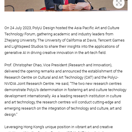
oom In
Zoom 
On 24 July 2023, PolyU Design hosted the Asia Pacific Art and Culture
Technology Forum, gathering academic and industry leaders from
Zhejiang University, The University of California at Davis, Tencent Games
and Lightspeed Studios to share their insights into the applications of
generative AI in driving creative innovation in the art-tech field.
Prof. Christopher Chao, Vice President (Research and Innovation),
delivered the opening remarks and announced the establishment of the
Research Centre on Cultural and Art Technology (CAT) and the PolyU-
NVIDIA Joint Research Centre. He said, “The two new research centres
demonstrate PolyU’s determination in fostering art and culture technology
development internationally. As a leading research institution in culture
and art technology, the research centres will conduct cutting-edge and
emerging research on the integration of technology and culture, art and
design.”
Leveraging Hong Kong’s unique position in vibrant art and creative