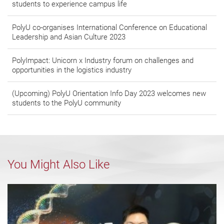
students to experience campus life
PolyU co-organises International Conference on Educational
Leadership and Asian Culture 2023
PolyImpact: Unicorn x Industry forum on challenges and
opportunities in the logistics industry
(Upcoming) PolyU Orientation Info Day 2023 welcomes new
students to the PolyU community
You Might Also Like