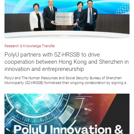
Research & Knowledge Transfer
PolyU partners with SZ-HRSSB to drive
cooperation between Hong Kong and Shenzhen in
innovation and entrepreneurship
PolyU and The Human Resources and Social Security Bureau of Shenzhen
Municipality (SZ-HRSSB) formalised their ongoing collaboration by signing a...