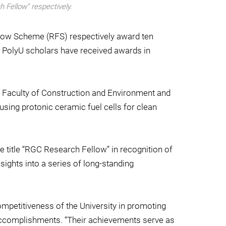
h Fellow” respectively.
low Scheme (RFS) respectively award ten
o PolyU scholars have received awards in
e Faculty of Construction and Environment and
sing protonic ceramic fuel cells for clean
 title “RGC Research Fellow” in recognition of
ights into a series of long-standing
mpetitiveness of the University in promoting
accomplishments. “Their achievements serve as