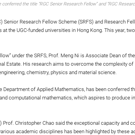
ere conferred the title “RGC Senior Research Fellow” and “RGC Researc
GC) Senior Research Fellow Scheme (SRFS) and Research Fel
s at the UGC-funded universities in Hong Kong. This year, tw
ellow” under the SRFS, Prof. Meng Ni is Associate Dean of th
al Estate. His research aims to overcome the complexity of u
ngineering, chemistry, physics and material science.
he Department of Applied Mathematics, has been conferred the
l and computational mathematics, which aspires to produce ins
 Prof. Christopher Chao said the exceptional capacity and co
various academic disciplines has been highlighted by these 