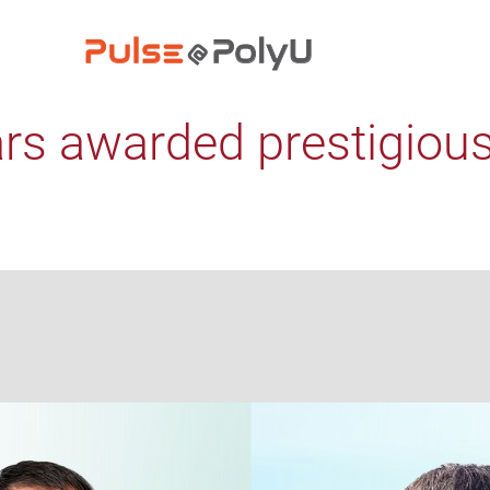
rs awarded prestigiou