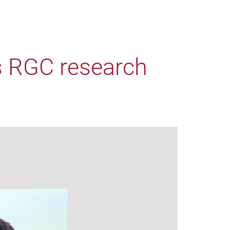
s RGC research