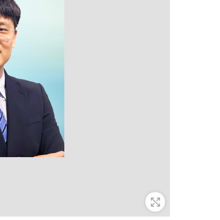
Zoom In