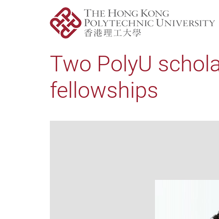
Two PolyU schola
fellowships