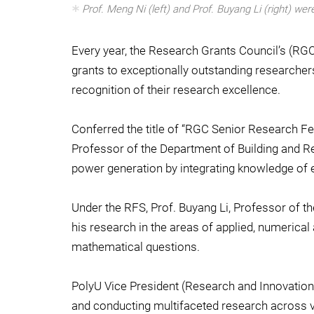
Prof. Meng Ni (left) and Prof. Buyang Li (right) w
Every year, the Research Grants Council’s (R
grants to exceptionally outstanding researcher
recognition of their research excellence.
Conferred the title of “RGC Senior Research F
Professor of the Department of Building and Re
power generation by integrating knowledge of e
Under the RFS, Prof. Buyang Li, Professor of t
his research in the areas of applied, numerica
mathematical questions.
PolyU Vice President (Research and Innovation)
and conducting multifaceted research across 