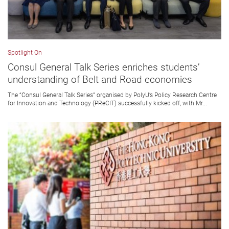
Spotlight On
Consul General Talk Series enriches students’
understanding of Belt and Road economies
The “Consul General Talk Series” organised by PolyU’s Policy Research Centre
for Innovation and Technology (PReCIT) successfully kicked off, with Mr...