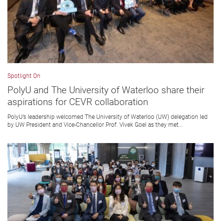
Spotlight On
PolyU and The University of Waterloo share their
aspirations for CEVR collaboration
PolyU’s leadership welcomed The University of Waterloo (UW) delegation led
by UW President and Vice-Chancellor Prof. Vivek Goel as they met...