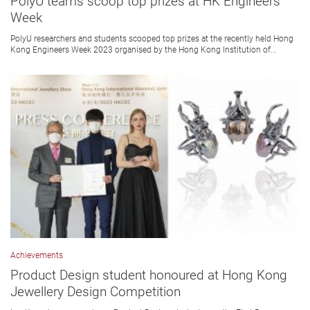
PolyU teams scoop top prizes at HK Engineers
Week
PolyU researchers and students scooped top prizes at the recently held Hong
Kong Engineers Week 2023 organised by the Hong Kong Institution of...
Achievements
Product Design student honoured at Hong Kong
Jewellery Design Competition