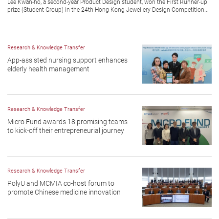
Lee Kwan-ho, a second-year Product Design student, won the First Runner-up
prize (Student Group) in the 24th Hong Kong Jewellery Design Competition...
Research & Knowledge Transfer
App-assisted nursing support enhances
elderly health management
Research & Knowledge Transfer
Micro Fund awards 18 promising teams
to kick-off their entrepreneurial journey
Research & Knowledge Transfer
PolyU and MCMIA co-host forum to
promote Chinese medicine innovation