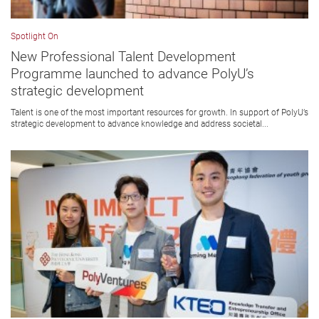
Spotlight On
New Professional Talent Development
Programme launched to advance PolyU’s
strategic development
Talent is one of the most important resources for growth. In support of PolyU’s
strategic development to advance knowledge and address societal...