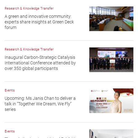
Research & Knowledge Transfer
A green and innovative community:
experts share insights at Green Deck
forum
Research & Knowledge Transfer
Inaugural Carbon-Strategic Catalysis
International Conference attended by
over 350 global participants
Events
Upcoming: Ms Janis Chan to deliver a
talk in “Together We Dream, We Fly”
series
Events