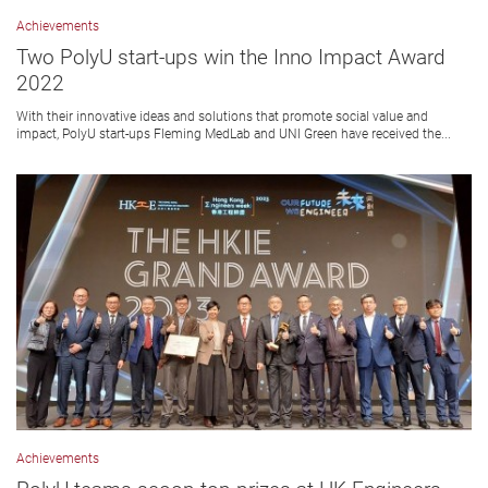
Achievements
Two PolyU start-ups win the Inno Impact Award
2022
With their innovative ideas and solutions that promote social value and
impact, PolyU start-ups Fleming MedLab and UNI Green have received the...
Achievements