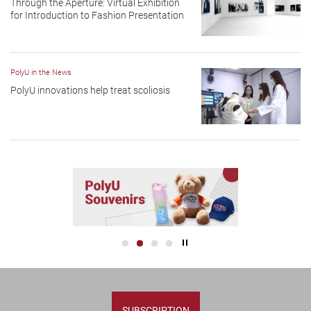
Through the Aperture: Virtual Exhibition
for Introduction to Fashion Presentation
PolyU in the News
PolyU innovations help treat scoliosis
Play / Stop the slider
SUBSCRIPTION