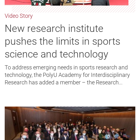
Video Story
New research institute
pushes the limits in sports
science and technology
To address emerging needs in sports research and
technology, the PolyU Academy for Interdisciplinary
Research has added a member – the Research...