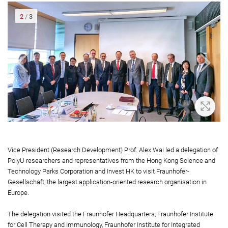
2
/
3
oom In
Zoom 
Vice President (Research Development) Prof. Alex Wai led a delegation of
PolyU researchers and representatives from the Hong Kong Science and
Technology Parks Corporation and Invest HK to visit Fraunhofer-
Gesellschaft, the largest application-oriented research organisation in
Europe.
The delegation visited the Fraunhofer Headquarters, Fraunhofer Institute
for Cell Therapy and Immunology, Fraunhofer Institute for Integrated