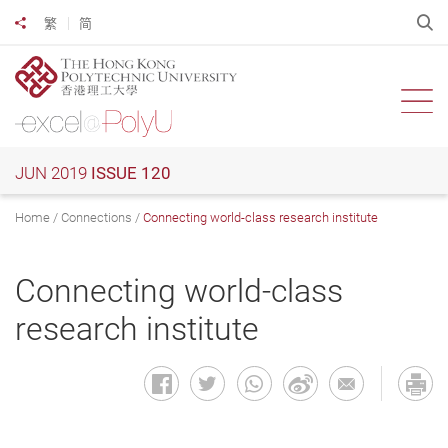
Skip
O
繁
简
Share to
to
main
content
Ope
JUN 2019
ISSUE 120
Home
Connections
Connecting world-class research institute
Connecting world-class
research institute