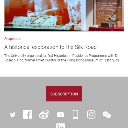
Snapshots
A historical exploration to the Silk Road
The University organised its first Historian-in-Residence Programme with Dr
Joseph Ting, former Chief Curator of the Hong Kong Museum of History, as...
SUBSCRIPTION
Twitter
Facebook
Weibo
YouTube
iPolyU
Instagram
WeChat