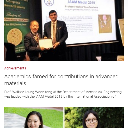
Achievements
Academics famed for contributions in advanced
materials
Prof. Wallace Leung Woon-fong at the Department of Mechanical Engineering
was lauded with the IAAM Medal 2019 by the International Association of...