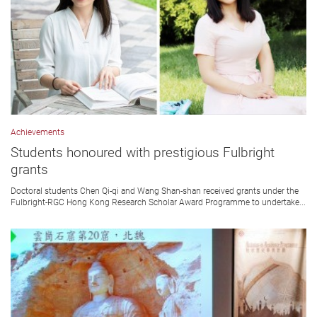
Achievements
Students honoured with prestigious Fulbright
grants
Doctoral students Chen Qi-qi and Wang Shan-shan received grants under the
Fulbright-RGC Hong Kong Research Scholar Award Programme to undertake...