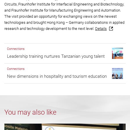
Circuits, Fraunhofer Institute for Interfacial Engineering and Biotechnology,
and Fraunhofer Institute for Manufacturing Engineering and Automation.
The visit provided an opportunity for exchanging views on the newest
technologies and brought Hong Kong – Germany collaborations in applied
research and technology development to the next level.
Details
Connections
Leadership training nurtures Tanzanian young talent
Connections
New dimensions in hospitality and tourism education
You may also like