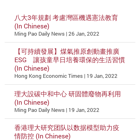
八大3年規劃 考慮灣區機遇憲法教育
(In Chinese)
Ming Pao Daily News | 26 Jan, 2022
【可持續發展】煤氣推原創動畫推廣
ESG 讓孩童早日培養環保的生活習慣
(In Chinese)
Hong Kong Economic Times | 19 Jan, 2022
理大設碳中和中心 研固體廢物再利用
(In Chinese)
Ming Pao Daily News | 19 Jan, 2022
香港理大研究团队以数据模型助力疫
情防控 (In Chinese)