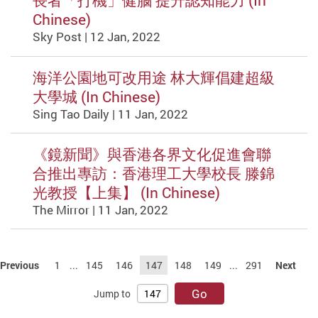
長者「打機」健腦 提升認知能力 (In
Chinese)
Sky Post | 12 Jan, 2022
海洋公園地可改用途 林大輝倡建超級
大學城 (In Chinese)
Sing Tao Daily | 11 Jan, 2022
《鏡新聞》與香港各界文化促進會聯
合推出專訪：香港理工大學校長 滕錦
光教授【上集】 (In Chinese)
The Mirror | 11 Jan, 2022
Previous
1
...
145
146
147
148
149
...
291
Next
Go
Jump to