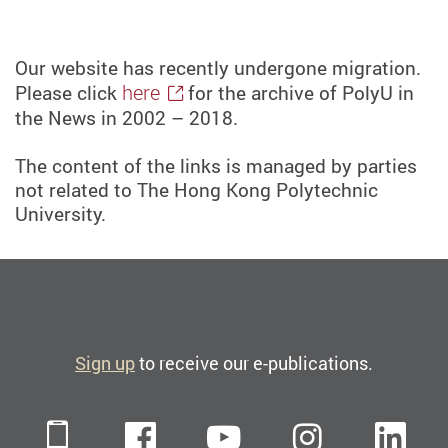
Our website has recently undergone migration.
here
Please click
for the archive of PolyU in
the News in 2002 – 2018.
The content of the links is managed by parties
not related to The Hong Kong Polytechnic
University.
Sign up
to receive our e-publications.
Mobile
Facebook
YouTube
Instagra
Li