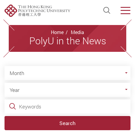
Open Si
Men
Start main content
Home
Media
PolyU in the News
Month
Month
Year
Year
Keywords
Search