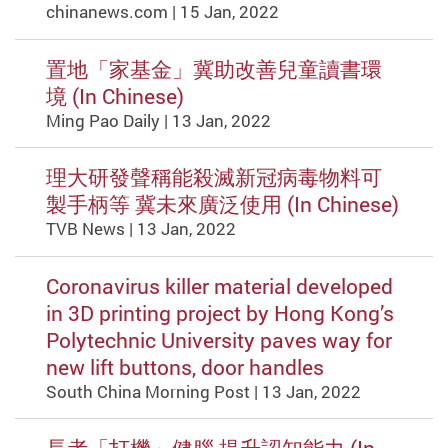
chinanews.com | 15 Jan, 2022
置地「家基金」冀助改善兒童讀書環
境 (In Chinese)
Ming Pao Daily | 13 Jan, 2022
理大研發聲稱能殺滅新冠病毒物料可
製手柄等 冀未來廣泛使用 (In Chinese)
TVB News | 13 Jan, 2022
Coronavirus killer material developed
in 3D printing project by Hong Kong’s
Polytechnic University paves way for
new lift buttons, door handles
South China Morning Post | 13 Jan, 2022