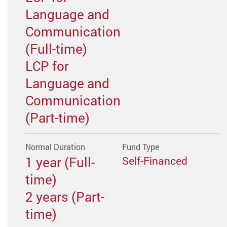
Language and
Communication
(Full-time)
LCP for
Language and
Communication
(Part-time)
Normal Duration
Fund Type
1 year (Full-
Self-Financed
time)
2 years (Part-
time)