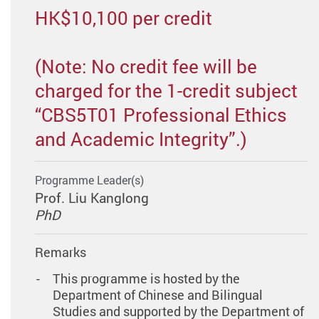
HK$10,100 per credit
(Note: No credit fee will be
charged for the 1-credit subject
“CBS5T01 Professional Ethics
and Academic Integrity”.)
Programme Leader(s)
Prof. Liu Kanglong
PhD
Remarks
This programme is hosted by the
Department of Chinese and Bilingual
Studies and supported by the Department of