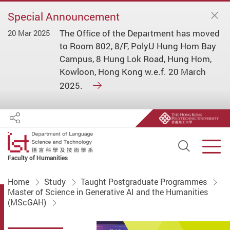
Special Announcement
The Office of the Department has moved
20 Mar 2025
to Room 802, 8/F, PolyU Hung Hom Bay
Campus, 8 Hung Lok Road, Hung Hom,
Kowloon, Hong Kong w.e.f. 20 March
2025.
Share
Open S
Men
Faculty of Humanities
Start main content
Home
Study
Taught Postgraduate Programmes
Master of Science in Generative AI and the Humanities
(MScGAH)