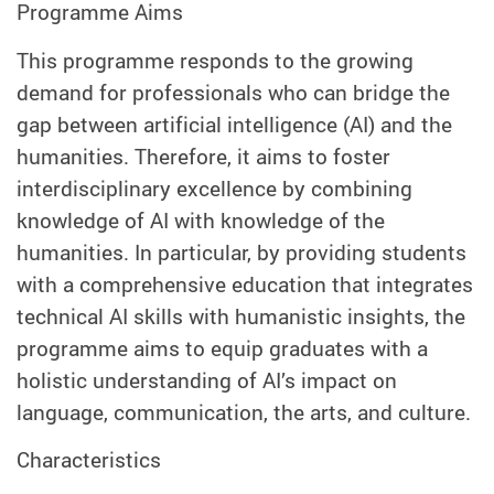
Programme Aims
This programme responds to the growing
demand for professionals who can bridge the
gap between artificial intelligence (AI) and the
humanities. Therefore, it aims to foster
interdisciplinary excellence by combining
knowledge of AI with knowledge of the
humanities. In particular, by providing students
with a comprehensive education that integrates
technical AI skills with humanistic insights, the
programme aims to equip graduates with a
holistic understanding of AI’s impact on
language, communication, the arts, and culture.
Characteristics