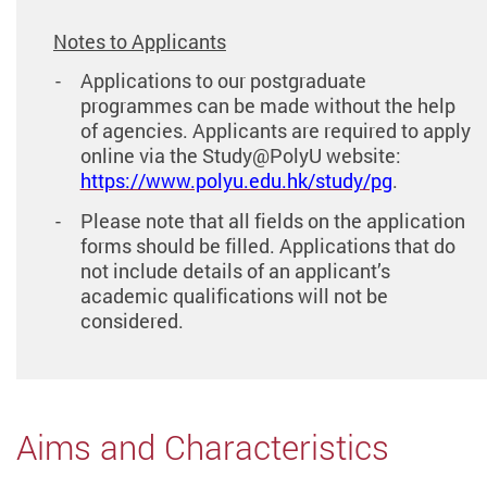
Notes to Applicants
Applications to our postgraduate
programmes can be made without the help
of agencies. Applicants are required to apply
online via the Study@PolyU website:
https://www.polyu.edu.hk/study/pg
.
Please note that all fields on the application
forms should be filled. Applications that do
not include details of an applicant’s
academic qualifications will not be
considered.
Aims and Characteristics