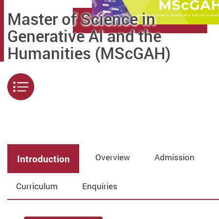
Master of Science in
Generative AI and the
Humanities (MScGAH)
Menu
Overview
Admission
Introduction
Curriculum
Enquiries