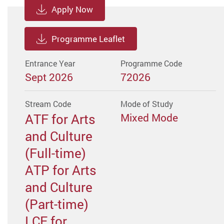
Apply Now
Programme Leaflet
Entrance Year
Programme Code
Sept 2026
72026
Stream Code
Mode of Study
ATF for Arts
Mixed Mode
and Culture
(Full-time)
ATP for Arts
and Culture
(Part-time)
LCF for