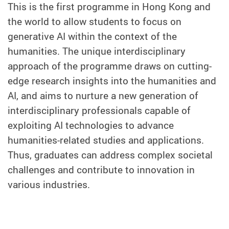
This is the first programme in Hong Kong and
the world to allow students to focus on
generative AI within the context of the
humanities. The unique interdisciplinary
approach of the programme draws on cutting-
edge research insights into the humanities and
AI, and aims to nurture a new generation of
interdisciplinary professionals capable of
exploiting AI technologies to advance
humanities-related studies and applications.
Thus, graduates can address complex societal
challenges and contribute to innovation in
various industries.