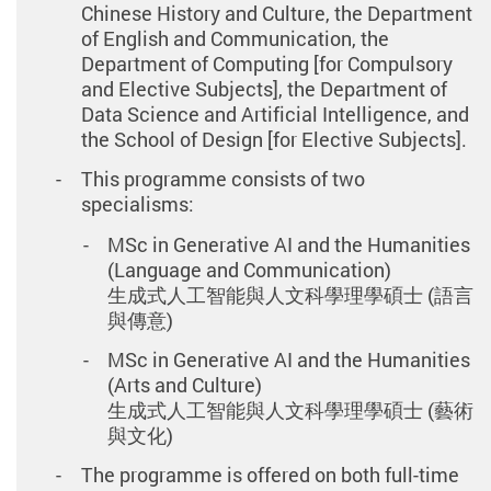
Chinese History and Culture, the Department
of English and Communication, the
Department of Computing [for Compulsory
and Elective Subjects], the Department of
Data Science and Artificial Intelligence, and
the School of Design [for Elective Subjects].
This programme consists of two
specialisms:
MSc in Generative AI and the Humanities
(Language and Communication)
生成式人工智能與人文科學理學碩士 (語言
與傳意)
MSc in Generative AI and the Humanities
(Arts and Culture)
生成式人工智能與人文科學理學碩士 (藝術
與文化)
The programme is offered on both full-time