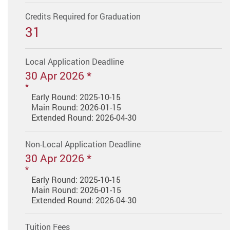
Credits Required for Graduation
31
Local Application Deadline
30 Apr 2026 *
Early Round: 2025-10-15
Main Round: 2026-01-15
Extended Round: 2026-04-30
Non-Local Application Deadline
30 Apr 2026 *
Early Round: 2025-10-15
Main Round: 2026-01-15
Extended Round: 2026-04-30
Tuition Fees