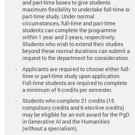
and part-time bases to give students
maximum flexibility to undertake full-time or
part-time study. Under normal
circumstances, full-time and part-time
students can complete the programme
within 1 year and 2 years, respectively.
Students who wish to extend their studies
beyond these normal durations can submit a
request to the department for consideration.
Applicants are required to choose either full-
time or part-time study upon application.
Full-time students are required to complete
a minimum of 9 credits per semester.
Students who complete 21 credits (15
compulsory credits and 6 elective credits)
may be eligible for an exit award for the PgD
in Generative AI and the Humanities
(without a specialism).