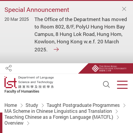
Special Announcement
The Office of the Department has moved
20 Mar 2025
to Room 802, 8/F, PolyU Hung Hom Bay
Campus, 8 Hung Lok Road, Hung Hom,
Kowloon, Hong Kong w.e.f. 20 March
2025.
Share
Open S
Men
Faculty of Humanities
Start main content
Home
Study
Taught Postgraduate Programmes
MA Scheme in Chinese Linguistics and Translation
Teaching Chinese as a Foreign Language (MATCFL)
Overview