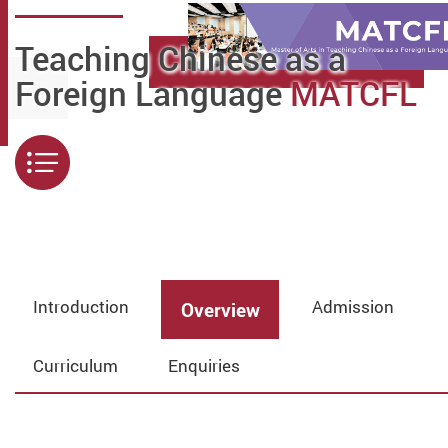
Teaching Chinese as a
Foreign Language
MATCFL
Menu
Introduction
Admission
Overview
Curriculum
Enquiries