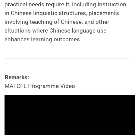
practical needs require it, including instruction
in Chinese linguistic structures, placements
involving teaching of Chinese, and other
situations where Chinese language use
enhances learning outcomes.
Remarks:
MATCFL Programme Video