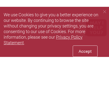
We use Cookies to give you a better experience on
our website. By continuing to browse the site
without changing your privacy settings, you are
consenting to our use of Cookies. For more
information, please see our
Privacy Policy
Statement
.
Accept