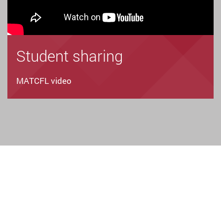
Student sharing
MATCFL video