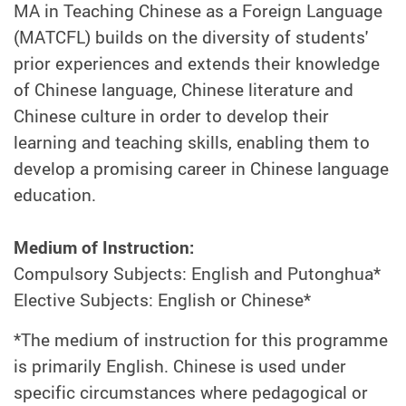
MA in Teaching Chinese as a Foreign Language
(MATCFL) builds on the diversity of students'
prior experiences and extends their knowledge
of Chinese language, Chinese literature and
Chinese culture in order to develop their
learning and teaching skills, enabling them to
develop a promising career in Chinese language
education.
Medium of Instruction:
Compulsory Subjects: English and Putonghua*
Elective Subjects: English or Chinese*
*The medium of instruction for this programme
is primarily English. Chinese is used under
specific circumstances where pedagogical or