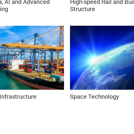
a, AI and Advanced
High-speed Rail and Bui
⠀⠀⠀⠀⠀⠀⠀⠀
ing
Structure⠀⠀⠀⠀⠀⠀
⠀⠀⠀⠀⠀⠀⠀⠀⠀⠀⠀⠀⠀⠀⠀⠀⠀⠀⠀⠀⠀⠀⠀⠀⠀⠀⠀⠀
Infrastructure
Space Technology⠀
⠀⠀⠀⠀⠀⠀⠀⠀