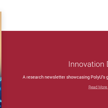
Innovation
A research newsletter showcasing PolyU’s
Read More