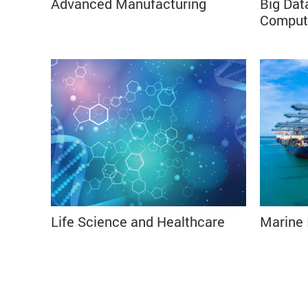
Advanced Manufacturing⠀
Big Dat
⠀⠀⠀⠀⠀⠀⠀⠀⠀⠀⠀⠀⠀⠀⠀⠀⠀⠀⠀⠀⠀⠀⠀⠀
Comput
⠀⠀⠀⠀
Life Science and Healthcare ⠀
Marine 
⠀⠀⠀⠀⠀⠀⠀⠀⠀⠀⠀⠀⠀⠀⠀⠀⠀⠀⠀⠀⠀⠀⠀⠀