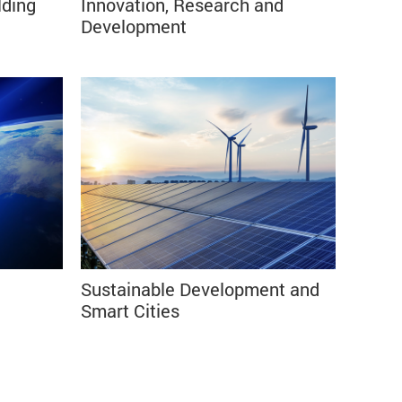
lding
Innovation, Research and
⠀⠀⠀⠀⠀⠀⠀⠀⠀⠀⠀⠀⠀⠀⠀⠀⠀⠀⠀⠀⠀⠀⠀⠀⠀⠀
Development⠀⠀⠀⠀⠀⠀⠀⠀⠀⠀⠀⠀⠀⠀⠀
Sustainable Development and
Smart Cities