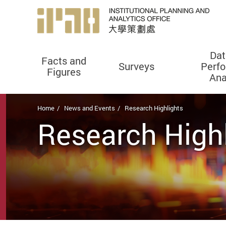
Dat
Facts and
Surveys
Perf
Figures
Ana
Start main content
Home
News and Events
Research Highlights
Research High