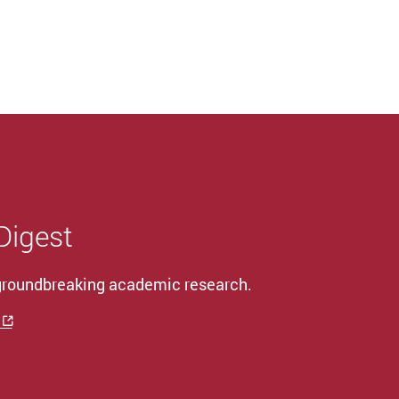
 Digest
 groundbreaking academic research.