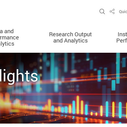
Open Sit
Quic
Share
a and
Research Output
Ins
ormance
and Analytics
Per
lytics
lights