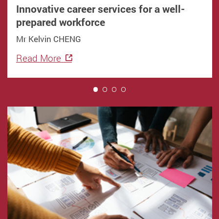
Innovative career services for a well-
prepared workforce
Mr Kelvin CHENG
Read More
1