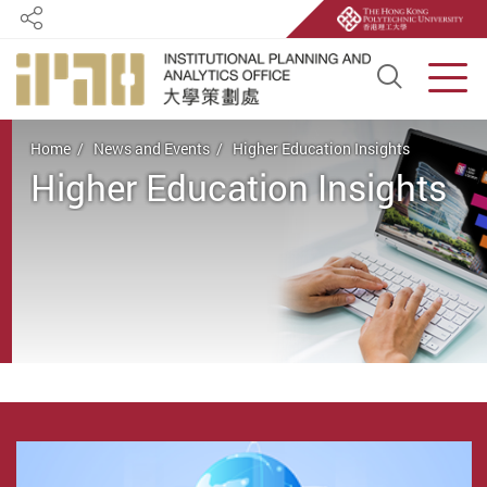
Share
Open S
Men
Start main content
Home
News and Events
Higher Education Insights
Higher Education Insights