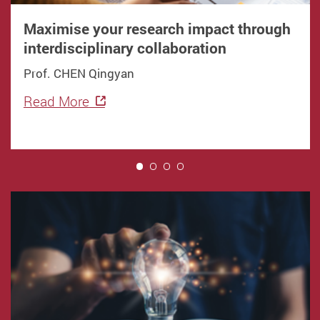
Maximise your research impact through
interdisciplinary collaboration
Prof. CHEN Qingyan
Read More
1