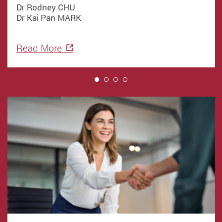
Dr Rodney CHU
Dr Kai Pan MARK
Read More
1