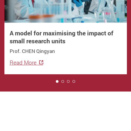
A model for maximising the impact of
small research units
Prof. CHEN Qingyan
Read More
1