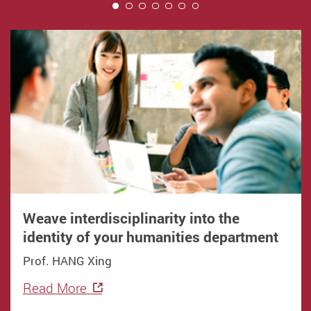
1
Weave interdisciplinarity into the
identity of your humanities department
Prof. HANG Xing
Read More