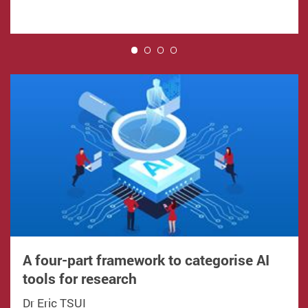
1
A four-part framework to categorise AI
tools for research
Dr Eric TSUI