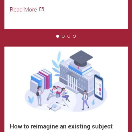
Read More
1
How to reimagine an existing subject