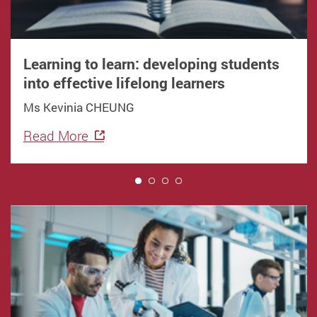
Learning to learn: developing students
into effective lifelong learners
Ms Kevinia CHEUNG
Read More
1