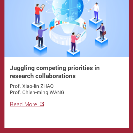
Juggling competing priorities in
research collaborations
Prof. Xiao-lin ZHAO
Prof. Chien-ming WANG
Read More