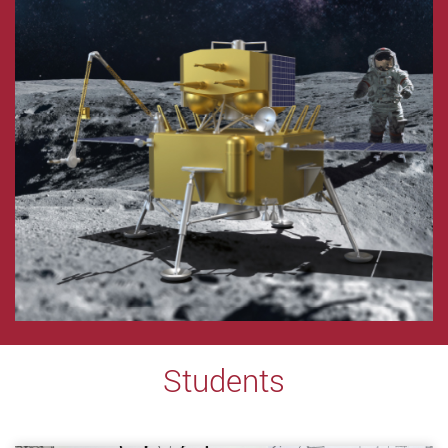
Students