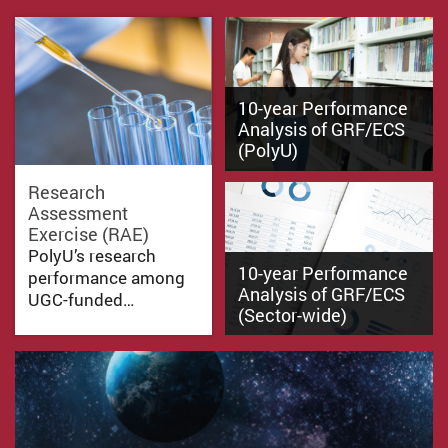
10-year Performance
Analysis of GRF/ECS
(PolyU)
Research
Assessment
Exercise (RAE)
PolyU’s research
10-year Performance
performance among
Analysis of GRF/ECS
UGC-funded…
(Sector-wide)