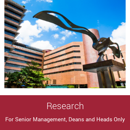
Research
For Senior Management, Deans and Heads Only