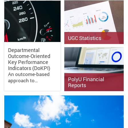
UGC Statistics
Departmental
Outcome-Oriented
Key Performance
Indicators (DoKPI)
An outcome-based
PolyU Financial
approach to…
Reports