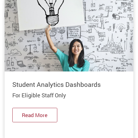
Previous
Student Analytics Dashboards
For Eligible Staff Only
Read More