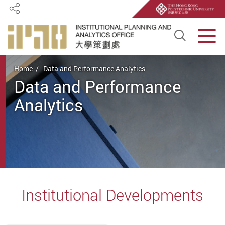
Share
Open S
Men
Start main content
Home
Data and Performance Analytics
Data and Performance
Analytics
Institutional Developments