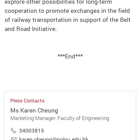
explore other possibilities for long-term
cooperation to promote exchanges in the field
of railway transportation in support of the Belt
and Road Initiative.
***End***
Press Contacts
Ms Karen Cheung
Marketing Manager, Faculty of Engineering
34003815
karen.cheung@polyu.edu.hk