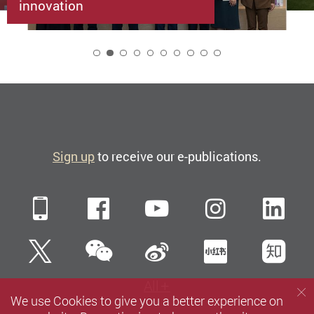
innovation
2
Sign up
to receive our e-publications.
Mobile
Facebook
YouTube
Instagra
Li
WeChat
Twitter
Sina Weibo
Xiaohun
Zh
All
We use Cookies to give you a better experience on