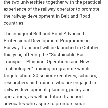
the two universities together with the practical
experience of the railway operator to promote
the railway development in Belt and Road
countries.
The inaugural Belt and Road Advanced
Professional Development Programme in
Railway Transport will be launched in October
this year, offering the “Sustainable Rail
Transport: Planning, Operations and New
Technologies” training programme which
targets about 30 senior executives, scholars,
researchers and trainers who are engaged in
railway development, planning, policy and
operations, as well as future transport
advocates who aspire to promote smart