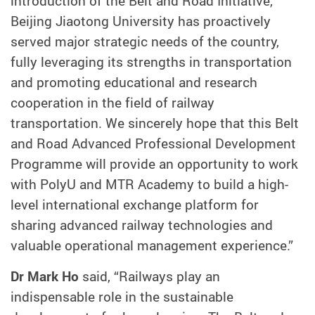
introduction of the Belt and Road Initiative,
Beijing Jiaotong University has proactively
served major strategic needs of the country,
fully leveraging its strengths in transportation
and promoting educational and research
cooperation in the field of railway
transportation. We sincerely hope that this Belt
and Road Advanced Professional Development
Programme will provide an opportunity to work
with PolyU and MTR Academy to build a high-
level international exchange platform for
sharing advanced railway technologies and
valuable operational management experience.”
Dr Mark Ho
said, “Railways play an
indispensable role in the sustainable