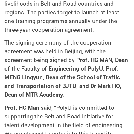
livelihoods in Belt and Road countries and
regions. The parties target to launch at least
one training programme annually under the
three-year cooperation agreement.
The signing ceremony of the cooperation
agreement was held in Beijing, with the
agreement being signed by
Prof. HC MAN, Dean
of the Faculty of Engineering of PolyU, Prof.
MENG Lingyun, Dean of the School of Traffic
and Transportation of BJTU, and Dr Mark HO,
Dean of MTR Academy
.
Prof. HC Man
said, “PolyU is committed to
supporting the Belt and Road initiative for
talent development in the field of engineering.
We are pleased to enter into this tripartite