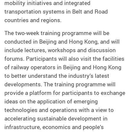
mobility initiatives and integrated
transportation systems in Belt and Road
countries and regions.
The two-week training programme will be
conducted in Beijing and Hong Kong, and will
include lectures, workshops and discussion
forums. Participants will also visit the facilities
of railway operators in Beijing and Hong Kong
to better understand the industry’s latest
developments. The training programme will
provide a platform for participants to exchange
ideas on the application of emerging
technologies and operations with a view to
accelerating sustainable development in
infrastructure, economics and people’s