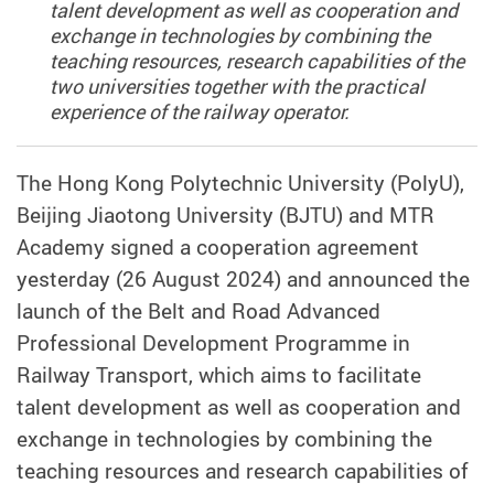
talent development as well as cooperation and
exchange in technologies by combining the
teaching resources, research capabilities of the
two universities together with the practical
experience of the railway operator.
The Hong Kong Polytechnic University (PolyU),
Beijing Jiaotong University (BJTU) and MTR
Academy signed a cooperation agreement
yesterday (26 August 2024) and announced the
launch of the Belt and Road Advanced
Professional Development Programme in
Railway Transport, which aims to facilitate
talent development as well as cooperation and
exchange in technologies by combining the
teaching resources and research capabilities of