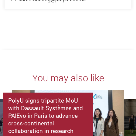
You may also like
PolyU signs tripartite MoU
with Dassault Systèmes and
PAIEvo in Paris to advance
cross-continental
collaboration in research