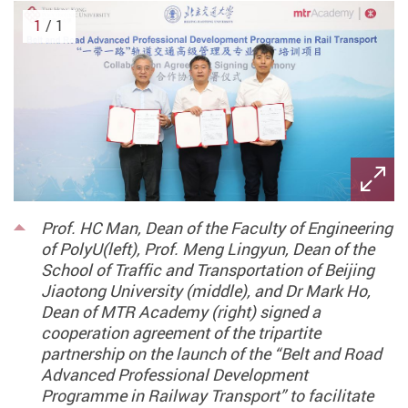
1
/ 1
Prof. HC Man, Dean of the Faculty of Engineering
of PolyU(left), Prof. Meng Lingyun, Dean of the
School of Traffic and Transportation of Beijing
Jiaotong University (middle), and Dr Mark Ho,
Dean of MTR Academy (right) signed a
cooperation agreement of the tripartite
partnership on the launch of the “Belt and Road
Advanced Professional Development
Programme in Railway Transport” to facilitate