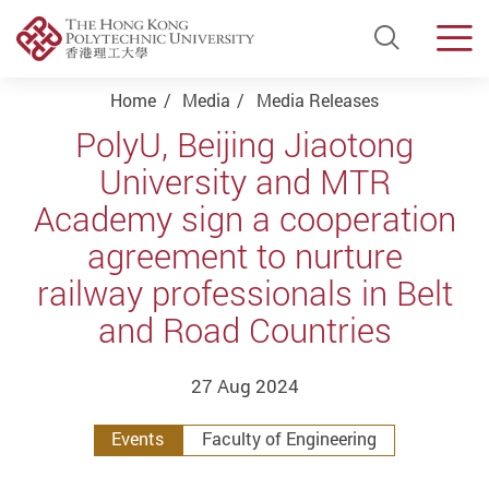
Open Si
Men
Start main content
Home
Media
Media Releases
PolyU, Beijing Jiaotong
University and MTR
Academy sign a cooperation
agreement to nurture
railway professionals in Belt
and Road Countries
27 Aug 2024
Events
Faculty of Engineering