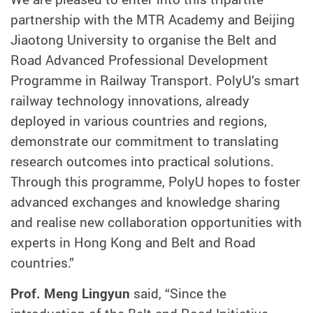
partnership with the MTR Academy and Beijing
Jiaotong University to organise the Belt and
Road Advanced Professional Development
Programme in Railway Transport. PolyU’s smart
railway technology innovations, already
deployed in various countries and regions,
demonstrate our commitment to translating
research outcomes into practical solutions.
Through this programme, PolyU hopes to foster
advanced exchanges and knowledge sharing
and realise new collaboration opportunities with
experts in Hong Kong and Belt and Road
countries.”
Prof. Meng Lingyun
said, “Since the