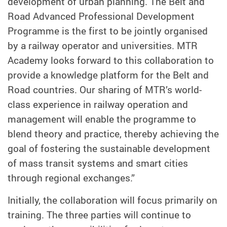
development of urban planning. The Belt and
Road Advanced Professional Development
Programme is the first to be jointly organised
by a railway operator and universities. MTR
Academy looks forward to this collaboration to
provide a knowledge platform for the Belt and
Road countries. Our sharing of MTR’s world-
class experience in railway operation and
management will enable the programme to
blend theory and practice, thereby achieving the
goal of fostering the sustainable development
of mass transit systems and smart cities
through regional exchanges.”
Initially, the collaboration will focus primarily on
training. The three parties will continue to