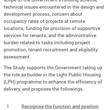
technical issues encountered in the design and
development process, concern about
occupancy rates of projects at remote
locations, funding for provision of supportive
services for tenants, and the administrative
burden related to tasks including project
promotion, tenant recruitment and eligibility
assessment.
The Study supports the Government taking up
the role as builder in the Light Public Housing
(LPH) programme to enhance the efficiency of
delivery, and proposes the followings.
1
Recognise the function and position