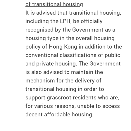
of transitional housing
It is advised that transitional housing,
including the LPH, be officially
recognised by the Government as a
housing type in the overall housing
policy of Hong Kong in addition to the
conventional classifications of public
and private housing. The Government
is also advised to maintain the
mechanism for the delivery of
transitional housing in order to
support grassroot residents who are,
for various reasons, unable to access
decent affordable housing.