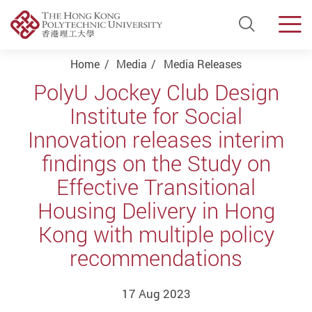
Open Si
Men
Start main content
Home
Media
Media Releases
PolyU Jockey Club Design
Institute for Social
Innovation releases interim
findings on the Study on
Effective Transitional
Housing Delivery in Hong
Kong with multiple policy
recommendations
17 Aug 2023