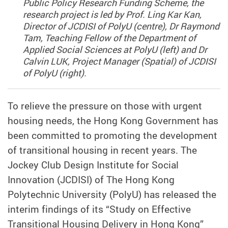
Public Policy Research Funding Scheme, the
research project is led by Prof. Ling Kar Kan,
Director of JCDISI of PolyU (centre), Dr Raymond
Tam, Teaching Fellow of the Department of
Applied Social Sciences at PolyU (left) and Dr
Calvin LUK, Project Manager (Spatial) of JCDISI
of PolyU (right).
To relieve the pressure on those with urgent
housing needs, the Hong Kong Government has
been committed to promoting the development
of transitional housing in recent years. The
Jockey Club Design Institute for Social
Innovation (JCDISI) of The Hong Kong
Polytechnic University (PolyU) has released the
interim findings of its “Study on Effective
Transitional Housing Delivery in Hong Kong”