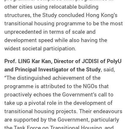
other cities using relocatable building
structures, the Study concluded Hong Kong’s
transitional housing programme to be the most
unprecedented in terms of scale and
development speed while also having the
widest societal participation.
Prof. LING Kar Kan, Director of JCDISI of PolyU
and Principal Investigator of the Study
, said,
“The distinguished achievement of the
programme is attributed to the NGOs that
proactively echoes the Government’s call to
take up a pivotal role in the development of
transitional housing projects. Their endeavours
are supported by the Government, particularly
the Task Force on Transitional Housing, and