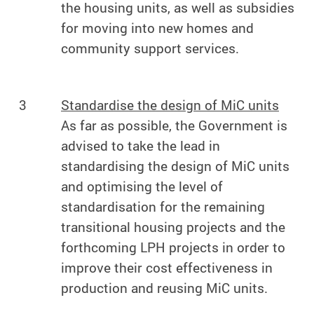
the housing units, as well as subsidies
for moving into new homes and
community support services.
3
Standardise the design of MiC units
As far as possible, the Government is
advised to take the lead in
standardising the design of MiC units
and optimising the level of
standardisation for the remaining
transitional housing projects and the
forthcoming LPH projects in order to
improve their cost effectiveness in
production and reusing MiC units.