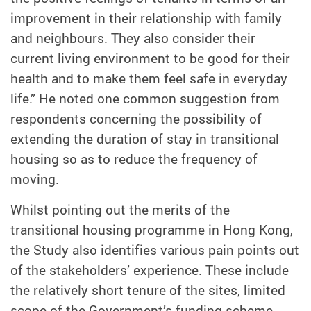
improvement in their relationship with family
and neighbours. They also consider their
current living environment to be good for their
health and to make them feel safe in everyday
life.” He noted one common suggestion from
respondents concerning the possibility of
extending the duration of stay in transitional
housing so as to reduce the frequency of
moving.
Whilst pointing out the merits of the
transitional housing programme in Hong Kong,
the Study also identifies various pain points out
of the stakeholders’ experience. These include
the relatively short tenure of the sites, limited
scope of the Government’s funding scheme,