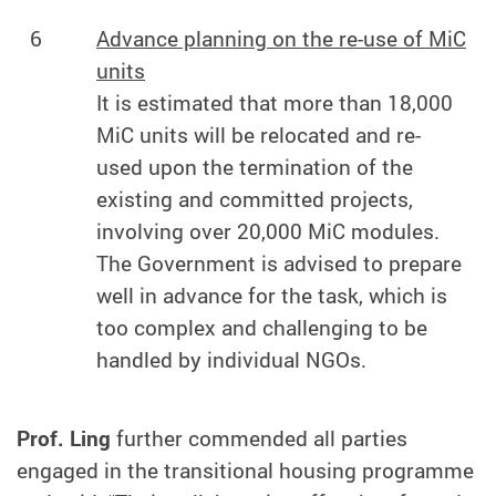
6
Advance planning on the re-use of MiC
units
It is estimated that more than 18,000
MiC units will be relocated and re-
used upon the termination of the
existing and committed projects,
involving over 20,000 MiC modules.
The Government is advised to prepare
well in advance for the task, which is
too complex and challenging to be
handled by individual NGOs.
Prof. Ling
further commended all parties
engaged in the transitional housing programme