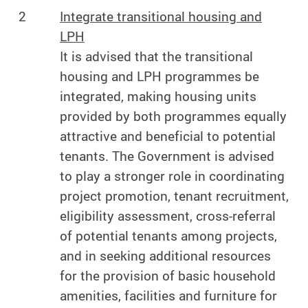
2
Integrate transitional housing and
LPH
It is advised that the transitional
housing and LPH programmes be
integrated, making housing units
provided by both programmes equally
attractive and beneficial to potential
tenants. The Government is advised
to play a stronger role in coordinating
project promotion, tenant recruitment,
eligibility assessment, cross-referral
of potential tenants among projects,
and in seeking additional resources
for the provision of basic household
amenities, facilities and furniture for