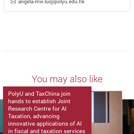
angela-mw.lui@polyu.edu.hk
You may also like
PolyU and TaxChina join
hands to establish Joint
Research Centre for AI
Taxation, advancing
innovative applications of AI
in fiscal and taxation services