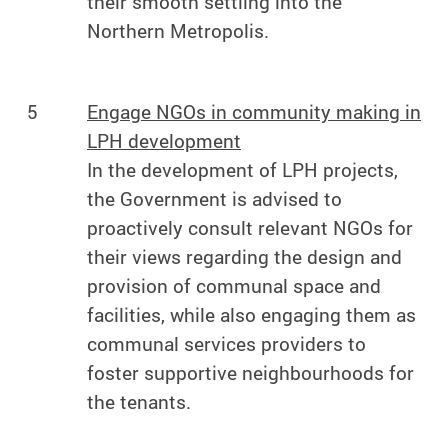
their smooth settling into the
Northern Metropolis.
5
Engage NGOs in community making in
LPH development
In the development of LPH projects,
the Government is advised to
proactively consult relevant NGOs for
their views regarding the design and
provision of communal space and
facilities, while also engaging them as
communal services providers to
foster supportive neighbourhoods for
the tenants.