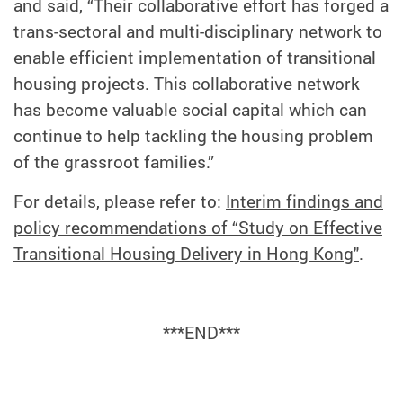
and said, “Their collaborative effort has forged a
trans-sectoral and multi-disciplinary network to
enable efficient implementation of transitional
housing projects. This collaborative network
has become valuable social capital which can
continue to help tackling the housing problem
of the grassroot families.”
For details, please refer to:
Interim findings and
policy recommendations of “Study on Effective
Transitional Housing Delivery in Hong Kong"
.
***END***