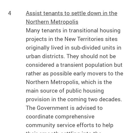
4
Assist tenants to settle down in the
Northern Metropolis
Many tenants in transitional housing
projects in the New Territories sites
originally lived in sub-divided units in
urban districts. They should not be
considered a transient population but
rather as possible early movers to the
Northern Metropolis, which is the
main source of public housing
provision in the coming two decades.
The Government is advised to
coordinate comprehensive
community service efforts to help