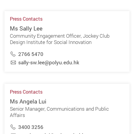
Press Contacts
Ms Sally Lee
Community Engagement Officer, Jockey Club
Design Institute for Social Innovation
2766 5470
sally-sw.lee@polyu.edu.hk
Press Contacts
Ms Angela Lui
Senior Manager, Communications and Public
Affairs
3400 3256