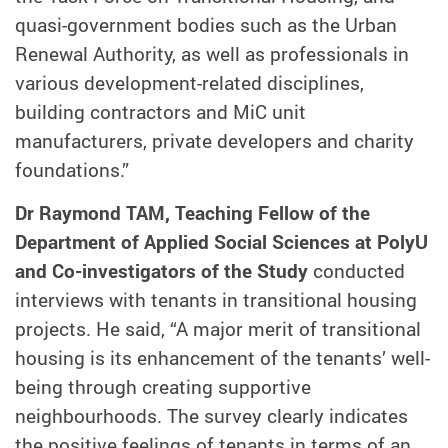
quasi-government bodies such as the Urban
Renewal Authority, as well as professionals in
various development-related disciplines,
building contractors and MiC unit
manufacturers, private developers and charity
foundations.”
Dr Raymond TAM, Teaching Fellow of the
Department of Applied Social Sciences at PolyU
and Co-investigators of the Study
conducted
interviews with tenants in transitional housing
projects. He said, “A major merit of transitional
housing is its enhancement of the tenants’ well-
being through creating supportive
neighbourhoods. The survey clearly indicates
the positive feelings of tenants in terms of an