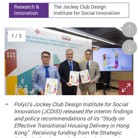
Research &
The Jockey Club Design
Innovation
Institute for Social Innovation
Prev
1
/ 3
Next
PolyU’s Jockey Club Design Institute for Social
Innovation (JCDISI) released the interim findings
and policy recommendations of its “Study on
Effective Transitional Housing Delivery in Hong
Kong”. Receiving funding from the Strategic