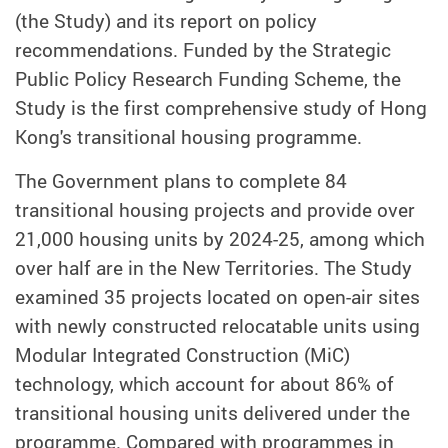
(the Study) and its report on policy
recommendations. Funded by the Strategic
Public Policy Research Funding Scheme, the
Study is the first comprehensive study of Hong
Kong's transitional housing programme.
The Government plans to complete 84
transitional housing projects and provide over
21,000 housing units by 2024-25, among which
over half are in the New Territories. The Study
examined 35 projects located on open-air sites
with newly constructed relocatable units using
Modular Integrated Construction (MiC)
technology, which account for about 86% of
transitional housing units delivered under the
programme. Compared with programmes in