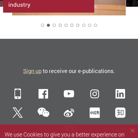
industry
2
Sign up
to receive our e-publications.
Mobile
Facebook
YouTube
Instagra
Li
WeChat
Twitter
Sina Weibo
Xiaohun
Zh
All
We use Cookies to give you a better experience on