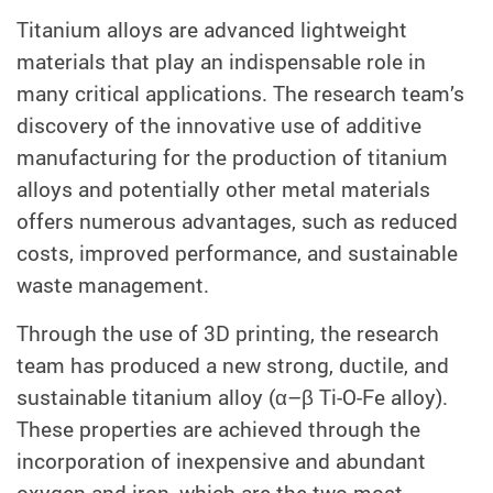
Titanium alloys are advanced lightweight
materials that play an indispensable role in
many critical applications. The research team’s
discovery of the innovative use of additive
manufacturing for the production of titanium
alloys and potentially other metal materials
offers numerous advantages, such as reduced
costs, improved performance, and sustainable
waste management.
Through the use of 3D printing, the research
team has produced a new strong, ductile, and
sustainable titanium alloy (α–β Ti-O-Fe alloy).
These properties are achieved through the
incorporation of inexpensive and abundant
oxygen and iron, which are the two most