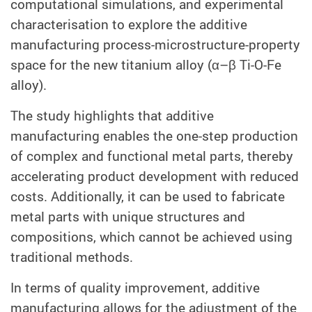
computational simulations, and experimental
characterisation to explore the additive
manufacturing process-microstructure-property
space for the new titanium alloy (α–β Ti-O-Fe
alloy).
The study highlights that additive
manufacturing enables the one-step production
of complex and functional metal parts, thereby
accelerating product development with reduced
costs. Additionally, it can be used to fabricate
metal parts with unique structures and
compositions, which cannot be achieved using
traditional methods.
In terms of quality improvement, additive
manufacturing allows for the adjustment of the