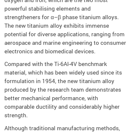
powerful stabilising elements and
strengtheners for α–β phase titanium alloys.
The new titanium alloy exhibits immense
potential for diverse applications, ranging from
aerospace and marine engineering to consumer
electronics and biomedical devices.
Compared with the Ti-6AI-4V benchmark
material, which has been widely used since its
formulation in 1954, the new titanium alloy
produced by the research team demonstrates
better mechanical performance, with
comparable ductility and considerably higher
strength.
Although traditional manufacturing methods,