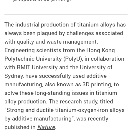
The industrial production of titanium alloys has
always been plagued by challenges associated
with quality and waste management.
Engineering scientists from the Hong Kong
Polytechnic University (PolyU), in collaboration
with RMIT University and the University of
Sydney, have successfully used additive
manufacturing, also known as 3D printing, to
solve these long-standing issues in titanium
alloy production. The research study, titled
“Strong and ductile titanium-oxygen-iron alloys
by additive manufacturing”, was recently
published in
Nature
.