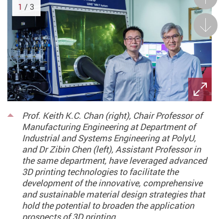
1
/ 3
Next
Prof. Keith K.C. Chan (right), Chair Professor of
Manufacturing Engineering at Department of
Industrial and Systems Engineering at PolyU,
and Dr Zibin Chen (left), Assistant Professor in
the same department, have leveraged advanced
3D printing technologies to facilitate the
development of the innovative, comprehensive
and sustainable material design strategies that
hold the potential to broaden the application
prospects of 3D printing.