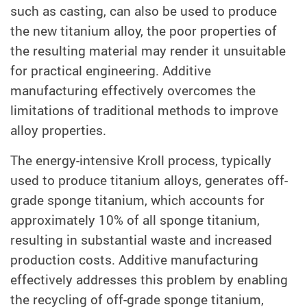
such as casting, can also be used to produce
the new titanium alloy, the poor properties of
the resulting material may render it unsuitable
for practical engineering. Additive
manufacturing effectively overcomes the
limitations of traditional methods to improve
alloy properties.
The energy-intensive Kroll process, typically
used to produce titanium alloys, generates off-
grade sponge titanium, which accounts for
approximately 10% of all sponge titanium,
resulting in substantial waste and increased
production costs. Additive manufacturing
effectively addresses this problem by enabling
the recycling of off-grade sponge titanium,