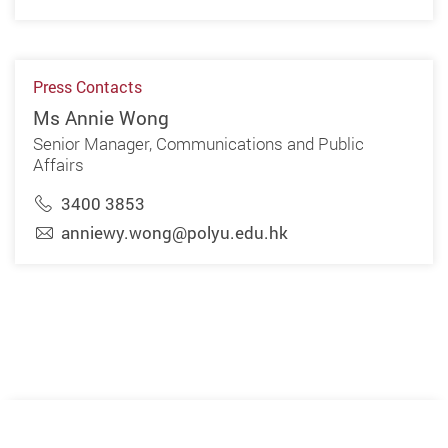
Press Contacts
Ms Annie Wong
Senior Manager, Communications and Public
Affairs
3400 3853
anniewy.wong@polyu.edu.hk