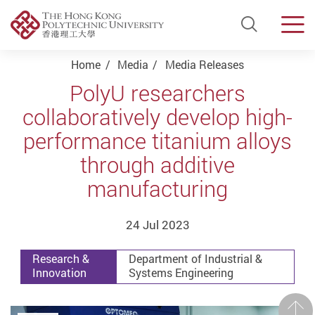
Open Si
Men
Start main content
Home
Media
Media Releases
PolyU researchers
collaboratively develop high-
performance titanium alloys
through additive
manufacturing
24 Jul 2023
Research &
Department of Industrial &
Innovation
Systems Engineering
Prev