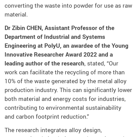
converting the waste into powder for use as raw
material.
Dr Zibin CHEN, Assistant Professor of the
Department of Industrial and Systems
Engineering at PolyU, an awardee of the Young
Innovative Researcher Award 2022 and a
leading author of the research
, stated, “Our
work can facilitate the recycling of more than
10% of the waste generated by the metal alloy
production industry. This can significantly lower
both material and energy costs for industries,
contributing to environmental sustainability
and carbon footprint reduction.”
The research integrates alloy design,