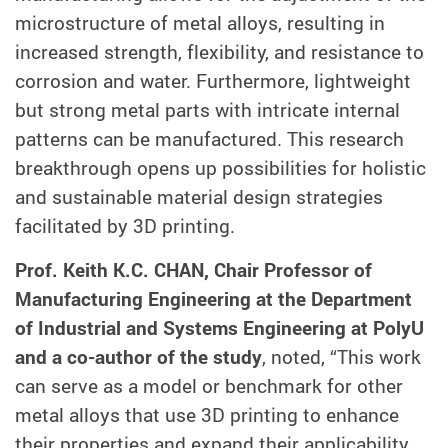
microstructure of metal alloys, resulting in
increased strength, flexibility, and resistance to
corrosion and water. Furthermore, lightweight
but strong metal parts with intricate internal
patterns can be manufactured. This research
breakthrough opens up possibilities for holistic
and sustainable material design strategies
facilitated by 3D printing.
Prof. Keith K.C. CHAN, Chair Professor of
Manufacturing Engineering at the Department
of Industrial and Systems Engineering at PolyU
and a co-author of the study
, noted, “This work
can serve as a model or benchmark for other
metal alloys that use 3D printing to enhance
their properties and expand their applicability.