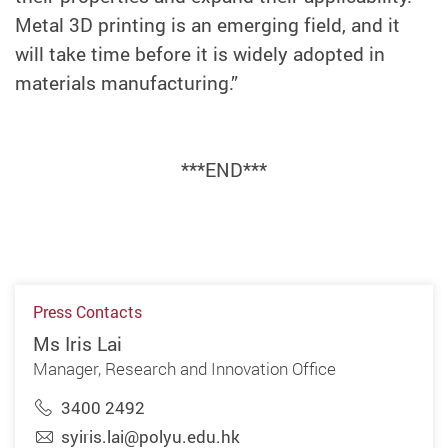
Metal 3D printing is an emerging field, and it
will take time before it is widely adopted in
materials manufacturing.”
***END***
Press Contacts
Ms Iris Lai
Manager, Research and Innovation Office
3400 2492
syiris.lai@polyu.edu.hk