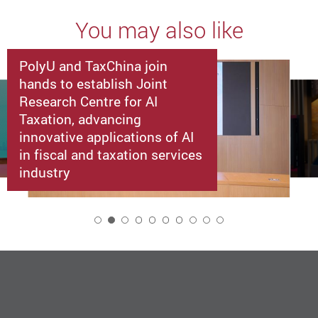
You may also like
PolyU and TaxChina join
hands to establish Joint
Research Centre for AI
Taxation, advancing
innovative applications of AI
in fiscal and taxation services
industry
2