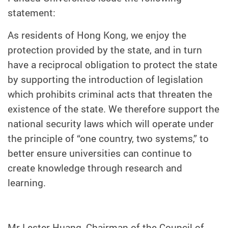
statement:
As residents of Hong Kong, we enjoy the
protection provided by the state, and in turn
have a reciprocal obligation to protect the state
by supporting the introduction of legislation
which prohibits criminal acts that threaten the
existence of the state. We therefore support the
national security laws which will operate under
the principle of “one country, two systems,” to
better ensure universities can continue to
create knowledge through research and
learning.
Mr Lester Huang, Chairman of the Council of