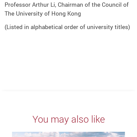
Professor Arthur Li, Chairman of the Council of
The University of Hong Kong
(Listed in alphabetical order of university titles)
You may also like