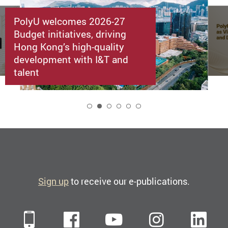
PolyU welcomes 2026-27
Budget initiatives, driving
Hong Kong’s high-quality
development with I&T and
talent
2
Sign up
to receive our e-publications.
Mobile
Facebook
YouTube
Instagra
Li