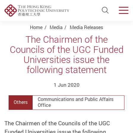
Open Si
Men
Start main content
Home
Media
Media Releases
The Chairmen of the
Councils of the UGC Funded
Universities issue the
following statement
1 Jun 2020
Communications and Public Affairs
Others
Office
The Chairmen of the Councils of the UGC
Funded Universities issue the following