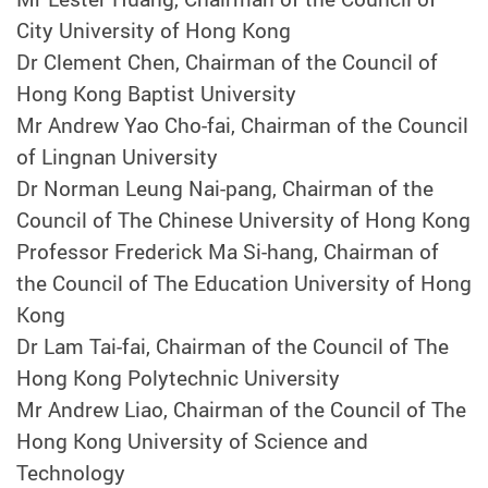
City University of Hong Kong
Dr Clement Chen, Chairman of the Council of
Hong Kong Baptist University
Mr Andrew Yao Cho-fai, Chairman of the Council
of Lingnan University
Dr Norman Leung Nai-pang, Chairman of the
Council of The Chinese University of Hong Kong
Professor Frederick Ma Si-hang, Chairman of
the Council of The Education University of Hong
Kong
Dr Lam Tai-fai, Chairman of the Council of The
Hong Kong Polytechnic University
Mr Andrew Liao, Chairman of the Council of The
Hong Kong University of Science and
Technology