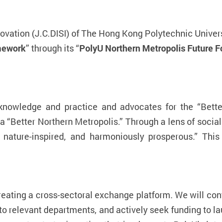
novation (J.C.DISI) of The Hong Kong Polytechnic Univer
amework
” through its “
PolyU Northern Metropolis Future 
 knowledge and practice and advocates for the “Bett
 a “Better Northern Metropolis.” Through a lens of social
, nature-inspired, and harmoniously prosperous.” Th
creating a cross-sectoral exchange platform. We will con
o relevant departments, and actively seek funding to la