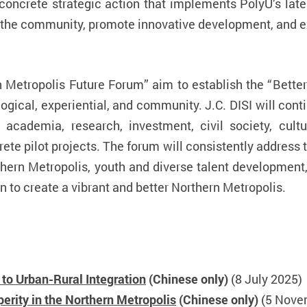
s a concrete strategic action that implements PolyU’s la
h the community, promote innovative development, and e
n Metropolis Future Forum” aim to establish the “
Bette
gical, experiential, and community. J.C. DISI will cont
 academia, research, investment, civil society, cult
rete pilot projects. The forum will consistently address
hern Metropolis, youth and diverse talent development, 
on to create a vibrant and better Northern Metropolis.
to Urban-Rural Integration
(Chinese only)
(8 July 2025)
rity in the Northern Metropolis
(Chinese only)
(5 Nove