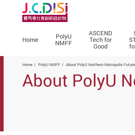
ASCEND
PolyU
Home
Tech for
S
NMFF
Good
f
Start main content
Home
PolyU NMFF
About PolyU Northern Metropolis Futur
About PolyU N