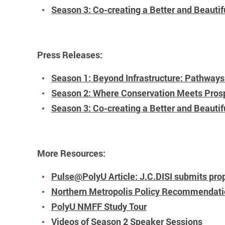
Season 3: Co-creating a Better and Beauti
Press Releases:
Season 1: Beyond Infrastructure: Pathways 
Season 2: Where Conservation Meets Prospe
Season 3: Co-creating a Better and Beautif
More Resources:
Pulse@PolyU Article: J.C.DISI submits prop
Northern Metropolis Policy Recommendat
PolyU NMFF Study Tour
Videos of Season 2 Speaker Sessions