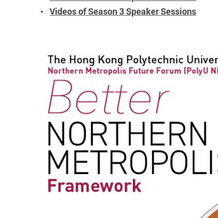
Videos of Season 3 Speaker Sessions