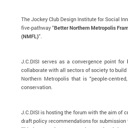
The Jockey Club Design Institute for Social In
five-pathway “
Better Northern Metropolis Fr
(NMFL)
”.
J.C.DISI serves as a convergence point for
collaborate with all sectors of society to build
Northern Metropolis that is “people-centred
conservation.
J.C.DISI is hosting the forum with the aim of 
draft policy recommendations for submission t