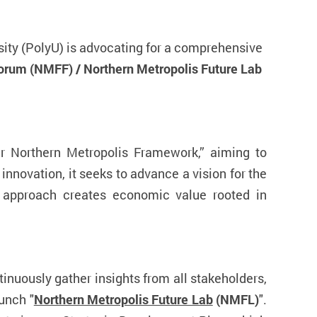
sity (PolyU) is advocating for a comprehensive
Forum (NMFF) /
Northern Metropolis Future Lab
er Northern Metropolis Framework,” aiming to
 innovation, it seeks to advance a vision for the
is approach creates economic value rooted in
tinuously gather insights from all stakeholders,
unch "
Northern Metropolis Future Lab
(NMFL)
".