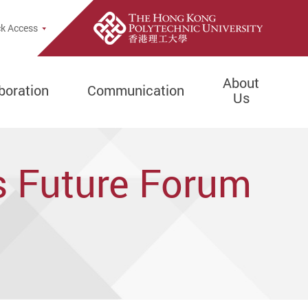
rch Popup
k Access
About
boration
Communication
Us
s Future Forum