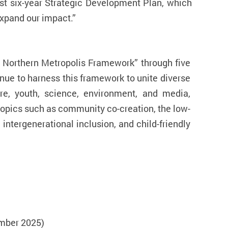
test six-year Strategic Development Plan, which
xpand our impact.
”
r Northern Metropolis Framework
” through five
inue to harness this framework to unite diverse
ure, youth, science, environment, and media,
 topics such as community co-creation, the low-
intergenerational inclusion, and child-friendly
mber 2025)