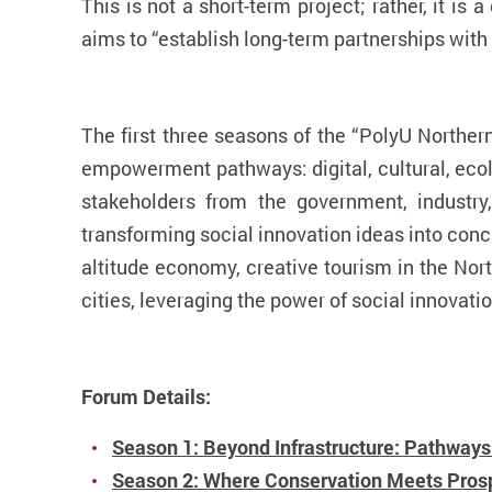
This is not a short-term project; rather, it i
aims to
“
establish long-term partnerships wit
The first three seasons of the “PolyU Norther
empowerment pathways: digital, cultural, ecolo
stakeholders from the government, industry,
transforming social innovation ideas into conc
altitude economy, creative tourism in the Nort
cities, leveraging the power of social innovati
Forum Details:
Season 1: Beyond Infrastructure: Pathways 
Season 2: Where Conservation Meets Prospe