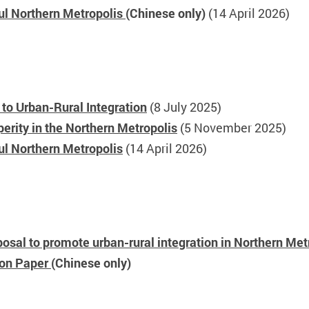
ful Northern Metropolis
(Chinese only)
(14 April 2026)
to Urban-Rural Integration
(8 July 2025)
rity in the Northern Metropolis
(5 November 2025)
ul Northern Metropolis
(14 April 2026)
osal to promote urban-rural integration in Northern Met
ion Paper
(Chinese only)