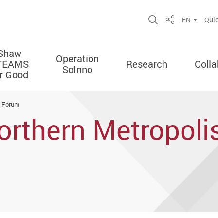
Open Site Sea
EN
Quic
Share
Shaw
Operation
TEAMS
Research
Colla
SoInno
or Good
e Forum
orthern Metropoli