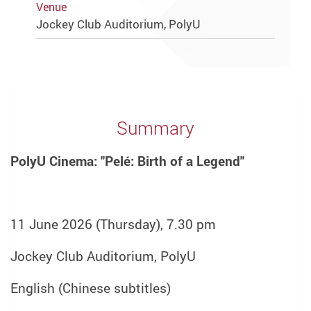
Venue
Jockey Club Auditorium, PolyU
Summary
PolyU Cinema: "Pelé: Birth of a Legend"
11 June 2026 (Thursday), 7.30 pm
Jockey Club Auditorium, PolyU
English (Chinese subtitles)