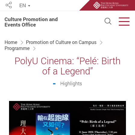
EN
Share
Culture Promotion and
Open S
Men
Events Office
Start main content
Home
Promotion of Culture on Campus
Programme
PolyU Cinema: “Pelé: Birth
of a Legend”
Highlights