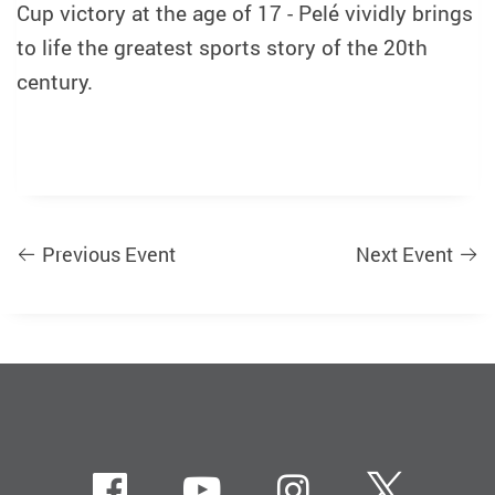
Cup victory at the age of 17 - Pelé vividly brings
to life the greatest sports story of the 20th
century.
Previous Event
Next Event
Facebook
Youtube
instagram
Twitte