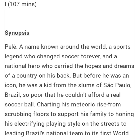
I (107 mins)
Synopsis
Pelé. A name known around the world, a sports
legend who changed soccer forever, and a
national hero who carried the hopes and dreams
of a country on his back. But before he was an
icon, he was a kid from the slums of São Paulo,
Brazil, so poor that he couldn't afford a real
soccer ball. Charting his meteoric rise-from
scrubbing floors to support his family to honing
his electrifying playing style on the streets to
leading Brazil's national team to its first World