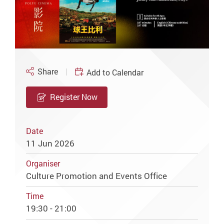
Share
Add to Calendar
Register Now
Date
11 Jun 2026
Organiser
Culture Promotion and Events Office
Time
19:30 - 21:00