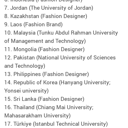
7.
Jordan (The University of Jordan)
8.
Kazakhstan (Fashion Designer)
9.
Laos (Fashion Brand)
10.
Malaysia (Tunku Abdul Rahman University
of Management and Technology)
11.
Mongolia (Fashion Designer)
12.
Pakistan (National University of Sciences
and Technology)
13.
Philippines (Fashion Designer)
14. Republic of Korea (Hanyang University;
Yonsei university)
15.
Sri Lanka (Fashion Designer)
16.
Thailand (Chiang Mai University;
Mahasarakham University)
17.
Türkiye (Istanbul Technical University)