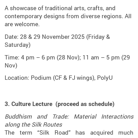
A showcase of traditional arts, crafts, and
contemporary designs from diverse regions. All
are welcome.
Date: 28 & 29 November 2025 (Friday &
Saturday)
Time: 4 pm – 6 pm (28 Nov); 11 am – 5 pm (29
Nov)
Location: Podium (CF & FJ wings), PolyU
3. Culture Lecture (proceed as schedule)
Buddhism and Trade: Material Interactions
along the Silk Routes
The term “Silk Road” has acquired much