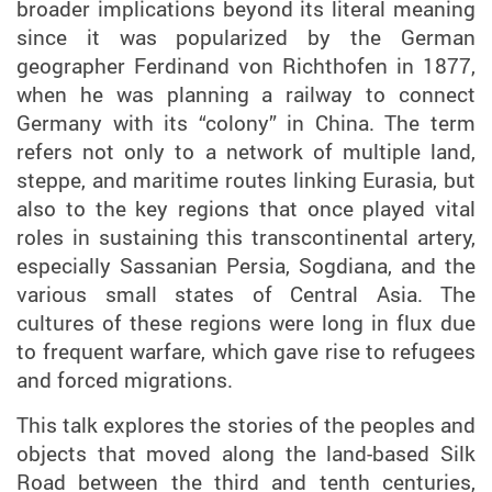
broader implications beyond its literal meaning
since it was popularized by the German
geographer Ferdinand von Richthofen in 1877,
when he was planning a railway to connect
Germany with its “colony” in China. The term
refers not only to a network of multiple land,
steppe, and maritime routes linking Eurasia, but
also to the key regions that once played vital
roles in sustaining this transcontinental artery,
especially Sassanian Persia, Sogdiana, and the
various small states of Central Asia. The
cultures of these regions were long in flux due
to frequent warfare, which gave rise to refugees
and forced migrations.
This talk explores the stories of the peoples and
objects that moved along the land-based Silk
Road between the third and tenth centuries,