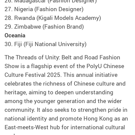
26.
Madagascar (Fashion Designer)
27.
Nigeria (Fashion Designer)
28.
Rwanda (Kigali Models Academy)
29.
Zimbabwe (Fashion Brand)
Oceania
30. Fiji (Fiji National University)
The Threads of Unity: Belt and Road Fashion
Show is a flagship event of the PolyU Chinese
Culture Festival 2025. This annual initiative
celebrates the richness of Chinese culture and
heritage, aiming to deepen understanding
among the younger generation and the wider
community. It also seeks to strengthen pride in
national identity and promote Hong Kong as an
East-meets-West hub for international cultural