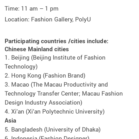
Time: 11 am – 1 pm
Location:
Fashion Gallery, PolyU
Participating countries /cities include:
Chinese Mainland cities
1.
Beijing (Beijing Institute of Fashion
Technology)
2.
Hong Kong (Fashion Brand)
3.
Macao (The Macau Productivity and
Technology Transfer Center; Macau Fashion
Design Industry Association)
4.
Xi’an (Xi’an Polytechnic University)
Asia
5.
Bangladesh (University of Dhaka)
6.
Indonesia (Fashion Designer)