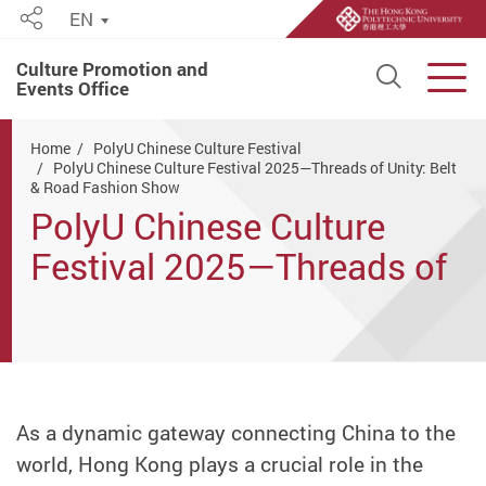
EN
Share
Culture Promotion and
Open S
Men
Events Office
Start main content
Home
PolyU Chinese Culture Festival
PolyU Chinese Culture Festival 2025—Threads of Unity: Belt
& Road Fashion Show
PolyU Chinese Culture
Festival 2025—Threads of
Unity: Belt & Road Fashion
Show
As a dynamic gateway connecting China to the
world, Hong Kong plays a crucial role in the