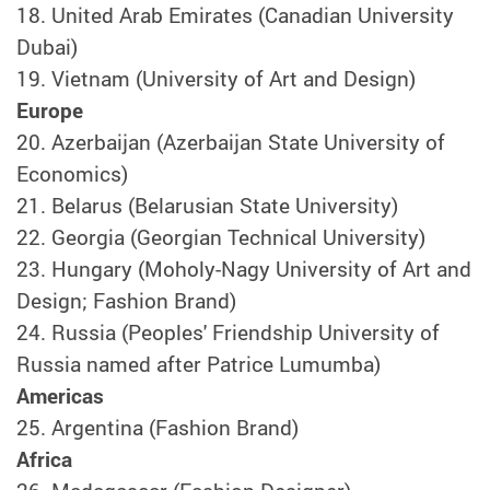
18.
United Arab Emirates (Canadian University
Dubai)
19.
Vietnam (University of Art and Design)
Europe
20.
Azerbaijan (Azerbaijan State University of
Economics)
21.
Belarus (Belarusian State University)
22.
Georgia (Georgian Technical University)
23.
Hungary (Moholy-Nagy University of Art and
Design; Fashion Brand)
24.
Russia (Peoples' Friendship University of
Russia named after Patrice Lumumba)
Americas
25.
Argentina (Fashion Brand)
Africa