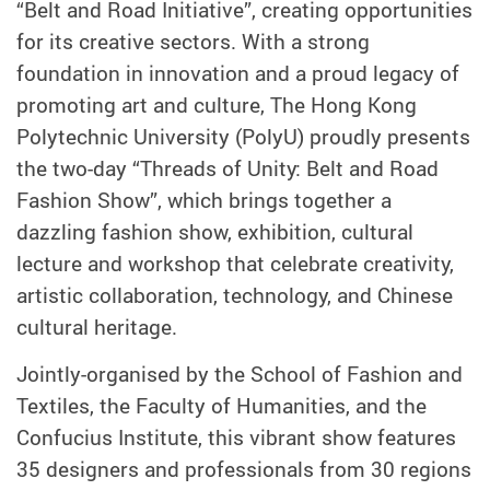
“Belt and Road Initiative”, creating opportunities
for its creative sectors. With a strong
foundation in innovation and a proud legacy of
promoting art and culture, The Hong Kong
Polytechnic University (PolyU) proudly presents
the two-day “Threads of Unity: Belt and Road
Fashion Show”, which brings together a
dazzling fashion show, exhibition, cultural
lecture and workshop that celebrate creativity,
artistic collaboration, technology, and Chinese
cultural heritage.
Jointly-organised by the School of Fashion and
Textiles, the Faculty of Humanities, and the
Confucius Institute, this vibrant show features
35 designers and professionals from 30 regions