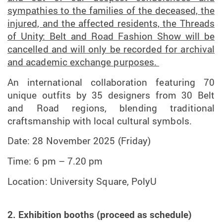
sympathies to the families of the deceased, the
injured, and the affected residents, the Threads
of Unity: Belt and Road Fashion Show will be
cancelled and will only be recorded for archival
and academic exchange purposes.
An international collaboration featuring 70
unique outfits by 35 designers from 30 Belt
and Road regions, blending traditional
craftsmanship with local cultural symbols.
Date: 28 November 2025 (Friday)
Time: 6 pm – 7.20 pm
Location: University Square, PolyU
2. Exhibition booths (proceed as schedule)