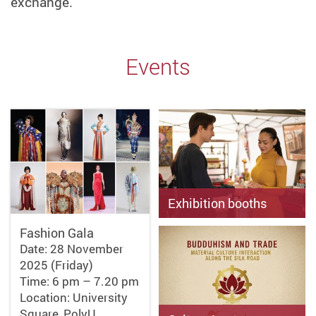
exchange.
Events
Exhibition booths
Fashion Gala
Date: 28 & 29 November
Date: 28 November
2025 (Friday & Saturday)
Time: 4 pm – 6 pm (28 Nov);
2025 (Friday)
11 am – 5 pm (29 Nov)
Time: 6 pm – 7.20 pm
Location: Podium (CF & FJ…
Location: University
Square, PolyU