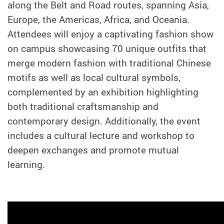
along the Belt and Road routes, spanning Asia,
Europe, the Americas, Africa, and Oceania.
Attendees will enjoy a captivating fashion show
on campus showcasing 70 unique outfits that
merge modern fashion with traditional Chinese
motifs as well as local cultural symbols,
complemented by an exhibition highlighting
both traditional craftsmanship and
contemporary design. Additionally, the event
includes a cultural lecture and workshop to
deepen exchanges and promote mutual
learning.