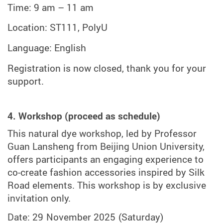
Time: 9 am – 11
am
Location:
ST111, PolyU
Language: English
Registration is now closed, thank you for your
support.
4. Workshop (proceed as schedule)
This natural dye workshop, led by Professor
Guan Lansheng from Beijing Union University,
offers participants an engaging experience to
co-create fashion accessories inspired by Silk
Road elements. This workshop is by exclusive
invitation only.
Date: 29 November 2025
(Saturday)