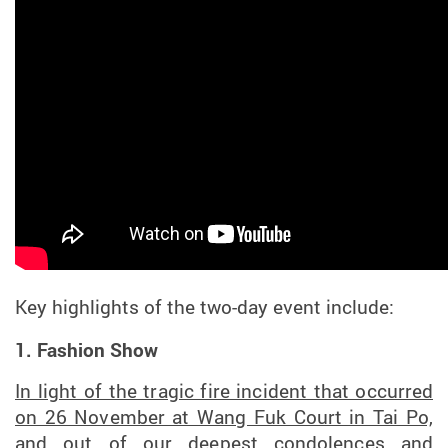
Key highlights of
the
two-day
event
include:
1. Fashion Show
In light of the tragic fire incident that occurred
on 26 November at Wang Fuk Court in Tai Po,
and out of our deepest condolences and