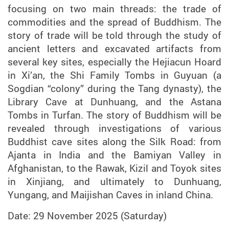
focusing on two main threads: the trade of
commodities and the spread of Buddhism. The
story of trade will be told through the study of
ancient letters and excavated artifacts from
several key sites, especially the Hejiacun Hoard
in Xi’an, the Shi Family Tombs in Guyuan (a
Sogdian “colony” during the Tang dynasty), the
Library Cave at Dunhuang, and the Astana
Tombs in Turfan. The story of Buddhism will be
revealed through investigations of various
Buddhist cave sites along the Silk Road: from
Ajanta in India and the Bamiyan Valley in
Afghanistan, to the Rawak, Kizil and Toyok sites
in Xinjiang, and ultimately to Dunhuang,
Yungang, and Maijishan Caves in inland China.
Date: 29 November 2025 (Saturday)