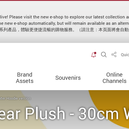
 live! Please visit the new e-shop to explore our latest collecti
 to the new e-shop automatically, but will remain available as
新系列產品，體驗更便捷流暢的購物服務。（請注意：本頁面將會自
Toggle spec
Open Sit
Quic
Share
Brand
Online
Souvenirs
Assets
Channels
ter Hoodie version
ear Plush - 30cm 