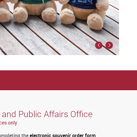
Play / Stop the slider
Previous
Next
nd Public Affairs Office
ces only
completing the
electronic souvenir order form