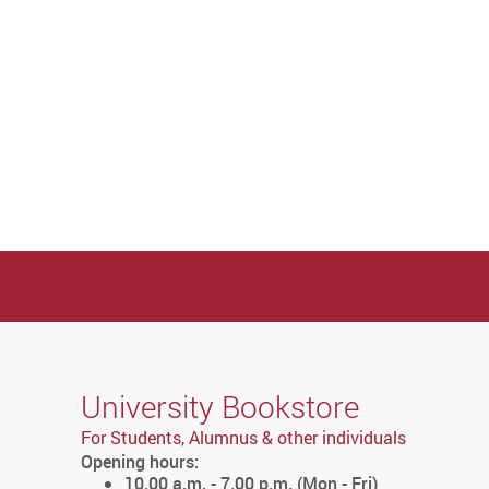
University Bookstore
For Students, Alumnus & other individuals
Opening hours:
10.00 a.m. - 7.00 p.m. (Mon - Fri)