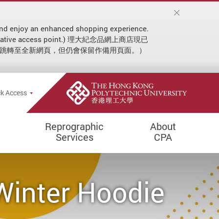
on and enjoy an enhanced shopping experience.
 an alternative access point.) 理大紀念品網上商店現已
動跳轉至全新網頁，但仍會保留作備用頁面。）
ial announcement
e Search Popup
k Access
Reprographic
About
Services
CPA
Winter Hoodie