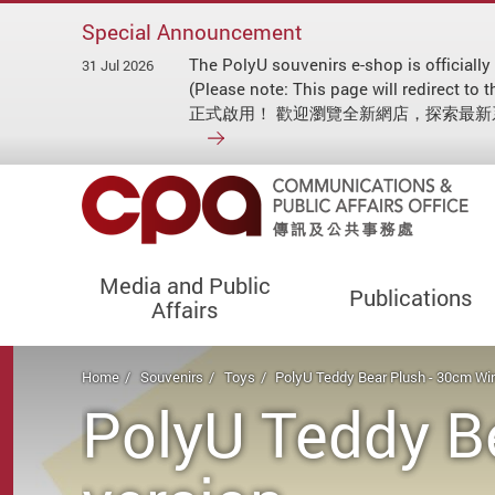
Special Announcement
The PolyU souvenirs e-shop is officially
31 Jul 2026
(Please note: This page will redirect
正式啟用！ 歡迎瀏覽全新網店，探索最
Media and Public
Publications
Affairs
Start main content
Home
Souvenirs
Toys
PolyU Teddy Bear Plush - 30cm Win
PolyU Teddy B