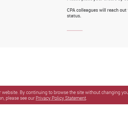
CPA colleagues will reach out
status.
 website. By continuing to browse the site without changing your
on, please see our
Privacy Policy Statement
.