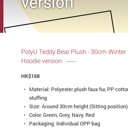
version
PolyU Teddy Bear Plush - 30cm Winter
Hoodie version
HK
$168
Material: Polyester plush faux fur, PP cotto
stuffing
Size: Around 30cm height (Sitting position)
Color: Green, Grey, Navy, Red
Packaging: Individual OPP bag