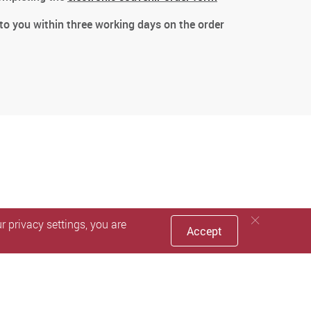
 to you within three working days on the order
 privacy settings, you are
Accept