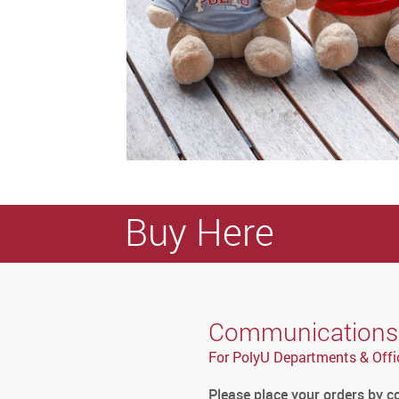
Buy Here
Communications a
For PolyU Departments & Offi
Please place your orders by 