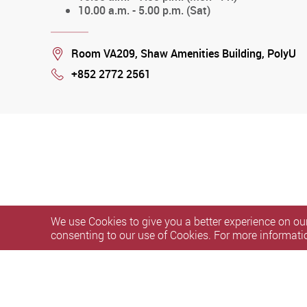
10.00 a.m. - 5.00 p.m. (Sat)
Location
Room VA209, Shaw Amenities Building, PolyU
+852 2772 2561
Phone
We use Cookies to give you a better experience on our
consenting to our use of Cookies. For more informati